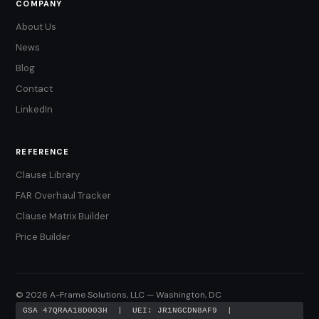
COMPANY
About Us
News
Blog
Contact
LinkedIn
REFERENCE
Clause Library
FAR Overhaul Tracker
Clause Matrix Builder
Price Builder
© 2026 A-Frame Solutions, LLC — Washington, DC
GSA 47QRAA18D003H | UEI: JR1NGCDN8AF9 |