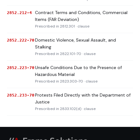
Contract Terms and Conditions, Commercial
2852.212-4
Items (FAR Deviation)
Prescribed in 2812.301 · clause
Domestic Violence, Sexual Assault, and
2852.222-70
Stalking
Prescribed in 2822.101-70 · clause
Unsafe Conditions Due to the Presence of
2852.223-70
Hazardous Material
Prescribed in 2823.303-70 · clause
Protests Filed Directly with the Department of
2852.233-70
Justice
Prescribed in 2833.102(d) · clause