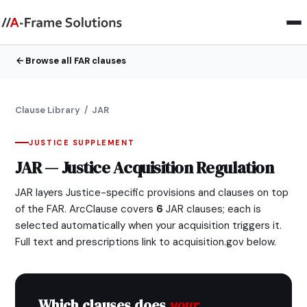
Browse all FAR clauses
Clause Library
/ JAR
JUSTICE SUPPLEMENT
JAR — Justice Acquisition Regulation
JAR layers Justice-specific provisions and clauses on top
of the FAR. ArcClause covers
6
JAR clauses; each is
selected automatically when your acquisition triggers it.
Full text and prescriptions link to acquisition.gov below.
Which clauses does
your