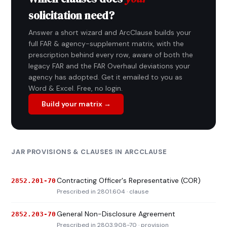
solicitation need?
Answer a short wizard and ArcClause builds your
full FAR & agency-supplement matrix, with the
prescription behind every row, aware of both the
legacy FAR and the FAR Overhaul deviations your
agency has adopted. Get it emailed to you as
Word & Excel. Free, no login.
Build your matrix →
JAR PROVISIONS & CLAUSES IN ARCCLAUSE
Contracting Officer's Representative (COR)
2852.201-70
Prescribed in 2801.604 · clause
General Non-Disclosure Agreement
2852.203-70
Prescribed in 2803.908-70 · provision