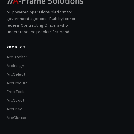
AI-powered operations platform for
government agencies. Built by former
federal Contracting Officers who
understood the problem firsthand.
PRODUCT
ArcTracker
ArcInsight
ArcSelect
ArcProcure
Free Tools
ArcScout
ArcPrice
ArcClause