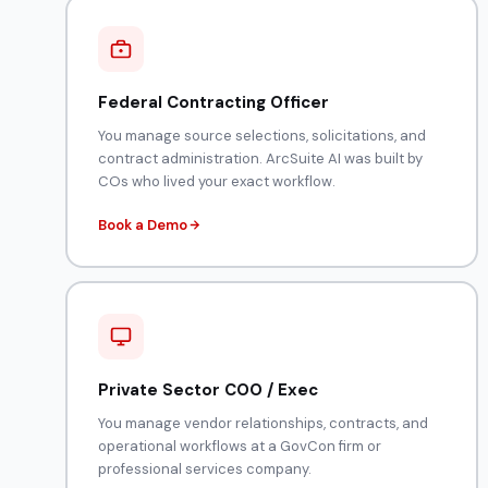
Federal Contracting Officer
You manage source selections, solicitations, and
contract administration. ArcSuite AI was built by
COs who lived your exact workflow.
Book a Demo
Private Sector COO / Exec
You manage vendor relationships, contracts, and
operational workflows at a GovCon firm or
professional services company.