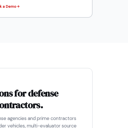
k a Demo
ons for defense
ontractors.
nse agencies and prime contractors
er vehicles, multi-evaluator source