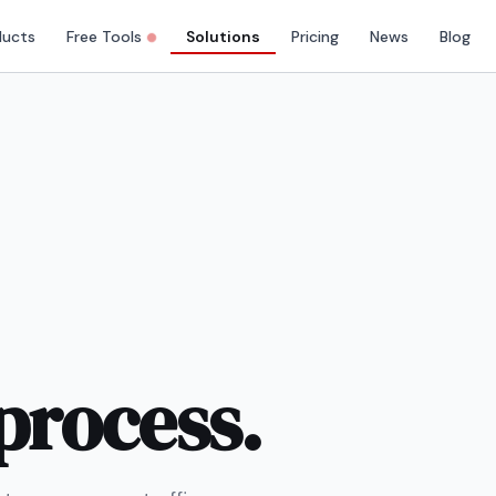
ducts
Free Tools
Solutions
Pricing
News
Blog
process.