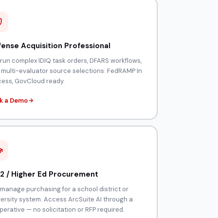
ense Acquisition Professional
 run complex IDIQ task orders, DFARS workflows,
 multi-evaluator source selections. FedRAMP In
cess, GovCloud ready.
k a Demo
2 / Higher Ed Procurement
manage purchasing for a school district or
versity system. Access ArcSuite AI through a
erative — no solicitation or RFP required.