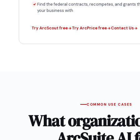
Find the federal contracts, recompetes, and grants th
your business with
Try ArcScout free
Try ArcPrice free
Contact Us
COMMON USE CASES
What organizati
ArcSuite AI f