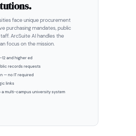
tutions.
rsities face unique procurement
ve purchasing mandates, public
taff. ArcSuite AI handles the
an focus on the mission.
–12 and higher ed
ublic records requests
n — no IT required
ic links
to a multi-campus university system