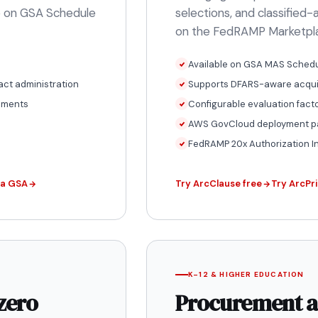
ble on GSA Schedule
selections, and classified
on the FedRAMP Marketpl
Available on GSA MAS Schedu
act administration
Supports DFARS-aware acquis
cuments
Configurable evaluation fact
AWS GovCloud deployment 
FedRAMP 20x Authorization I
ia GSA
Try ArcClause free
Try ArcPri
K–12 & HIGHER EDUCATION
zero
Procurement a