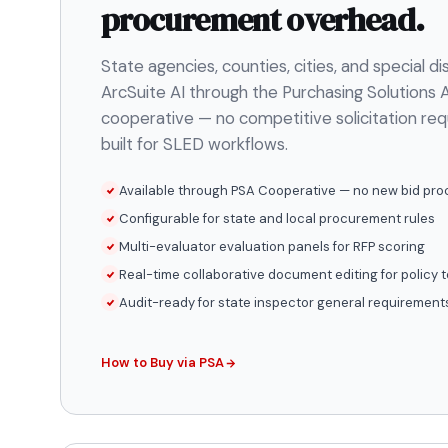
procurement overhead.
State agencies, counties, cities, and special di
ArcSuite AI through the Purchasing Solutions A
cooperative — no competitive solicitation re
built for SLED workflows.
Available through PSA Cooperative — no new bid pro
Configurable for state and local procurement rules
Multi-evaluator evaluation panels for RFP scoring
Real-time collaborative document editing for policy
Audit-ready for state inspector general requirement
How to Buy via PSA