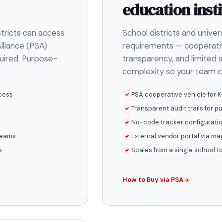
education insti
stricts can access
School districts and unive
lliance (PSA)
requirements — cooperati
quired. Purpose-
transparency, and limited s
complexity so your team c
cess
PSA cooperative vehicle for K
Transparent audit trails for p
No-code tracker configuratio
 teams
External vendor portal via mag
s
Scales from a single school 
How to Buy via PSA