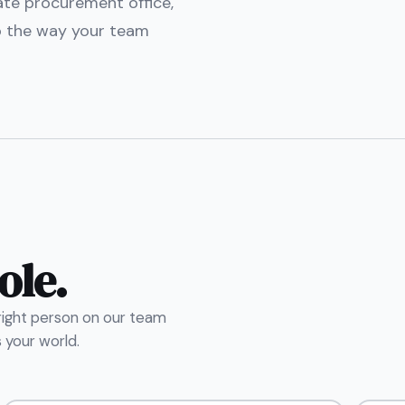
tate procurement office,
o the way your team
ole.
 right person on our team
your world.