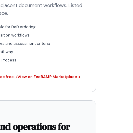
-adjacent document workflows. Listed
ace.
le for DoD ordering
ition workflows
ors and assessment criteria
pathway
n Process
ce free
View on FedRAMP Marketplace
nd operations for