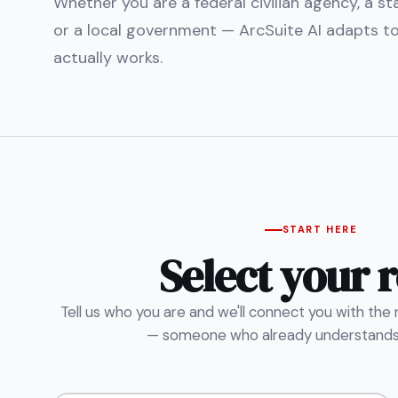
Whether you are a federal civilian agency, a s
or a local government — ArcSuite AI adapts t
actually works.
START HERE
Select your r
Tell us who you are and we'll connect you with the
— someone who already understands 