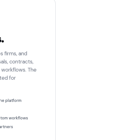
.
s firms, and
ls, contracts,
l workflows. The
ted for
ne platform
ustom workflows
artners