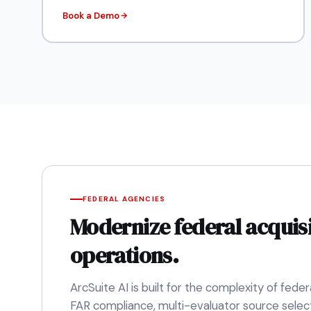
Book a Demo
FEDERAL AGENCIES
Modernize federal acquis
operations.
ArcSuite AI is built for the complexity of fed
FAR compliance, multi-evaluator source select