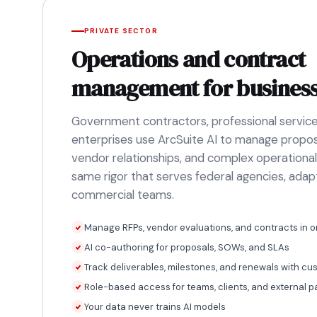
PRIVATE SECTOR
Operations and contract
management for business
Government contractors, professional service
enterprises use ArcSuite AI to manage proposa
vendor relationships, and complex operationa
same rigor that serves federal agencies, adap
commercial teams.
Manage RFPs, vendor evaluations, and contracts in o
AI co-authoring for proposals, SOWs, and SLAs
Track deliverables, milestones, and renewals with c
Role-based access for teams, clients, and external p
Your data never trains AI models