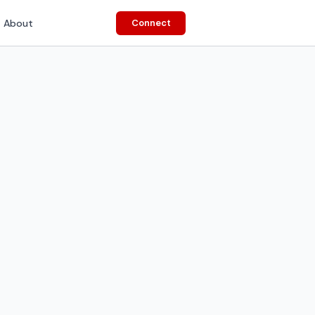
About
Connect