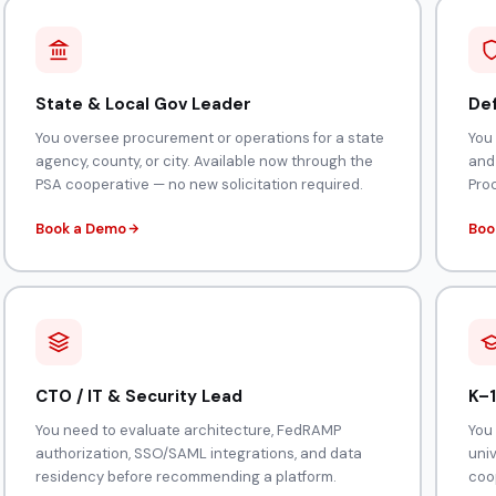
State & Local Gov Leader
Def
You oversee procurement or operations for a state
You
agency, county, or city. Available now through the
and
PSA cooperative — no new solicitation required.
Pro
Book a Demo
Boo
CTO / IT & Security Lead
K–1
You need to evaluate architecture, FedRAMP
You 
authorization, SSO/SAML integrations, and data
uni
residency before recommending a platform.
coop