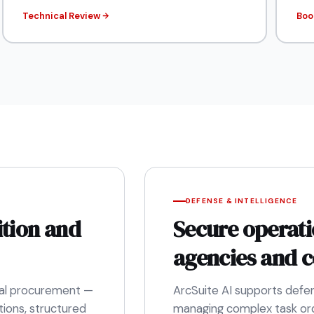
Technical Review
Boo
DEFENSE & INTELLIGENCE
ition and
Secure operati
agencies and c
eral procurement —
ArcSuite AI supports defe
ions, structured
managing complex task ord