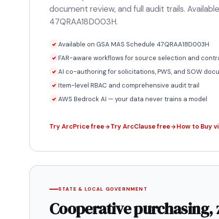
document review, and full audit trails. Availa
47QRAA18D003H.
Available on GSA MAS Schedule 47QRAA18D003H
FAR-aware workflows for source selection and contr
AI co-authoring for solicitations, PWS, and SOW do
Item-level RBAC and comprehensive audit trail
AWS Bedrock AI — your data never trains a model
Try ArcPrice free
Try ArcClause free
How to Buy v
STATE & LOCAL GOVERNMENT
Cooperative purchasing, 