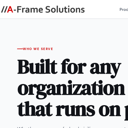
Pro
WHO WE SERVE
Built for any
organization
that runs on 