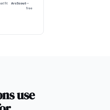
at fit
ArcScout
—
free
ons use
or.