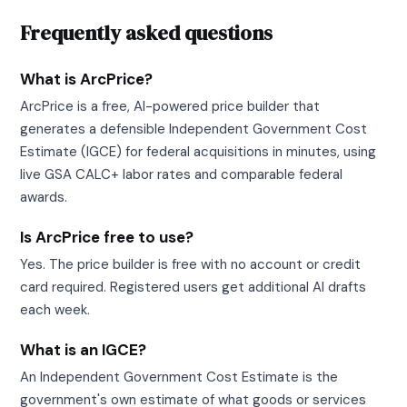
Frequently asked questions
What is ArcPrice?
ArcPrice is a free, AI-powered price builder that
generates a defensible Independent Government Cost
Estimate (IGCE) for federal acquisitions in minutes, using
live GSA CALC+ labor rates and comparable federal
awards.
Is ArcPrice free to use?
Yes. The price builder is free with no account or credit
card required. Registered users get additional AI drafts
each week.
What is an IGCE?
An Independent Government Cost Estimate is the
government's own estimate of what goods or services