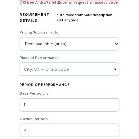
3 free AI drafts left
Enter or request an access code
REQUIREMENT
auto-filled from your description —
DETAILS
edit anytime
Pricing Sources
· auto
Place of Performance
▾
PERIOD OF PERFORMANCE
Base Period
yrs
Option Periods