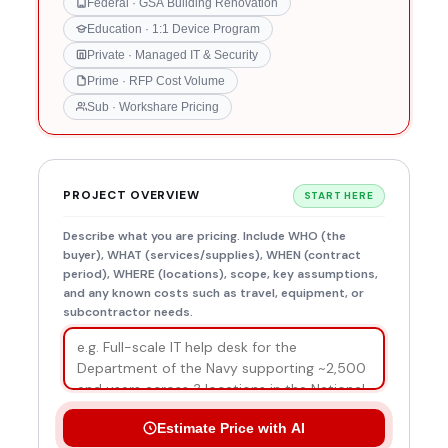
Federal · GSA Building Renovation
Education · 1:1 Device Program
Private · Managed IT & Security
Prime · RFP Cost Volume
Sub · Workshare Pricing
PROJECT OVERVIEW
START HERE
Describe what you are pricing. Include WHO (the
buyer), WHAT (services/supplies), WHEN (contract
period), WHERE (locations), scope, key assumptions,
and any known costs such as travel, equipment, or
subcontractor needs.
Estimate Price with AI