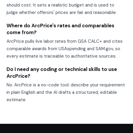
should cost. It sets a realistic budget and is used to
judge whether offerors' prices are fair and reasonable.
Where do ArcPrice's rates and comparables
come from?
ArcPrice pulls live labor rates from GSA CALC+ and cites
comparable awards from USAspending and SAM.gov, so
every estimate is traceable to authoritative sources.
Do I need any coding or technical skills to use
ArcPrice?
No. ArcPrice is a no-code tool: describe your requirement
in plain English and the AI drafts a structured, editable
estimate.