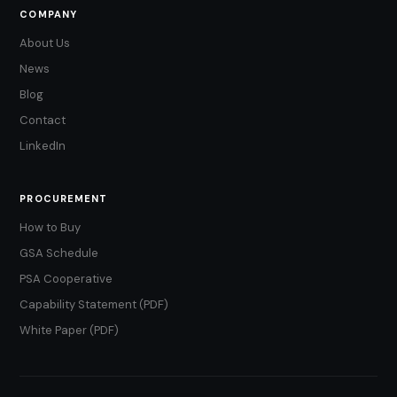
COMPANY
About Us
News
Blog
Contact
LinkedIn
PROCUREMENT
How to Buy
GSA Schedule
PSA Cooperative
Capability Statement (PDF)
White Paper (PDF)