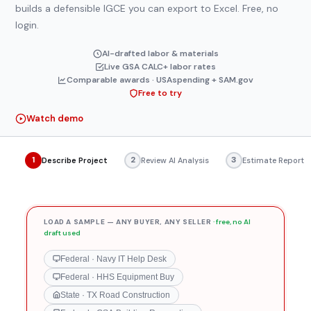
builder
builds a defensible IGCE you can export to Excel. Free, no
login.
AI-drafted labor & materials
Live GSA CALC+ labor rates
Comparable awards · USAspending + SAM.gov
Free to try
Watch demo
1
2
3
Describe Project
Review AI Analysis
Estimate Report
LOAD A SAMPLE — ANY BUYER, ANY SELLER
· free, no AI
draft used
Federal · Navy IT Help Desk
Federal · HHS Equipment Buy
State · TX Road Construction