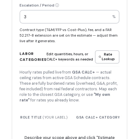
Escalation / Period
ⓘ
%
Contract type (T&M/FFP vs Cost-Plus), fee, and a FAR
52.217-8 extension are set on the estimate — adjust them
live after it generates.
LABOR
Edit quantities, hours, or
Rate
Lookup
CATEGORIES
CALC+ keywords as needed
Hourly rates pulled live from
GSA CALC+
— actual
ceiling rates from active GSA Schedule contracts.
These are fully burdened rates (overhead, G&A, profit,
fee included) from real federal contractors. Map each
role to the closest GSA category, or use
"My own
rate"
for rates you already know.
$ /
ROLE TITLE
(YOUR LABEL)
GSA CALC+ CATEGORY
HR
Describe your scope above and click "Estimate