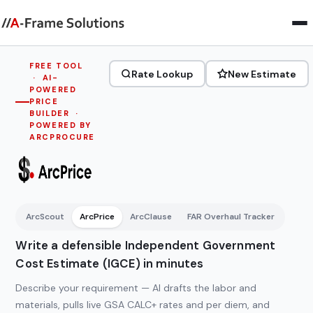
FREE TOOL
Rate Lookup
New Estimate
· AI-
POWERED
PRICE
BUILDER ·
POWERED BY
ARCPROCURE
ArcPrice
—
ArcScout
ArcPrice
ArcClause
FAR Overhaul Tracker
Independent
Government
Write a defensible Independent Government
Cost
Cost Estimate (IGCE) in minutes
Estimate
Describe your requirement — AI drafts the labor and
(IGCE)
materials, pulls live GSA CALC+ rates and per diem, and