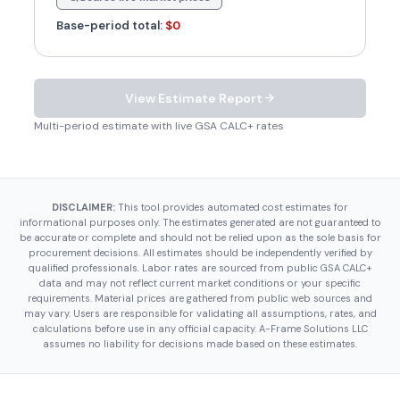
Base-period total:
$0
View Estimate Report
Multi-period estimate with live GSA CALC+ rates
DISCLAIMER:
This tool provides automated cost estimates for
informational purposes only. The estimates generated are not guaranteed to
be accurate or complete and should not be relied upon as the sole basis for
procurement decisions. All estimates should be independently verified by
qualified professionals. Labor rates are sourced from public GSA CALC+
data and may not reflect current market conditions or your specific
requirements. Material prices are gathered from public web sources and
may vary. Users are responsible for validating all assumptions, rates, and
calculations before use in any official capacity. A-Frame Solutions LLC
assumes no liability for decisions made based on these estimates.