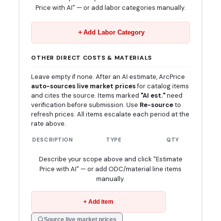
Price with AI" — or add labor categories manually.
Add Labor Category
OTHER DIRECT COSTS & MATERIALS
Leave empty if none. After an AI estimate, ArcPrice
auto-sources live market prices
for catalog items
and cites the source. Items marked
"AI est."
need
verification before submission. Use
Re-source
to
refresh prices. All items escalate each period at the
rate above.
DESCRIPTION
TYPE
QTY
UNIT
Describe your scope above and click "Estimate
Price with AI" — or add ODC/material line items
manually.
+ Add item
Source live market prices