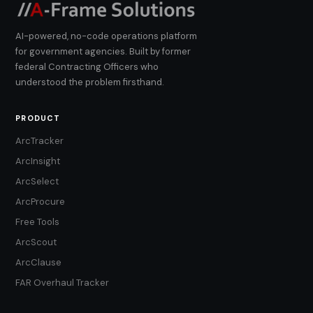
AI-powered, no-code operations platform
for government agencies. Built by former
federal Contracting Officers who
understood the problem firsthand.
PRODUCT
ArcTracker
ArcInsight
ArcSelect
ArcProcure
Free Tools
ArcScout
ArcClause
FAR Overhaul Tracker