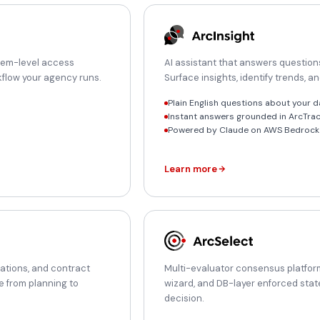
item-level access
AI assistant that answers questions
orkflow your agency runs.
Surface insights, identify trends, a
Plain English questions about your d
Instant answers grounded in ArcTra
Powered by Claude on AWS Bedrock 
Learn more
uations, and contract
Multi-evaluator consensus platform
e from planning to
wizard, and DB-layer enforced stat
decision.