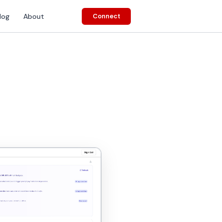
log
About
Connect