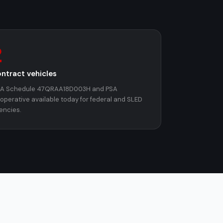
2
ntract vehicles
A Schedule 47QRAA18D003H and PSA
operative available today for federal and SLED
encies.