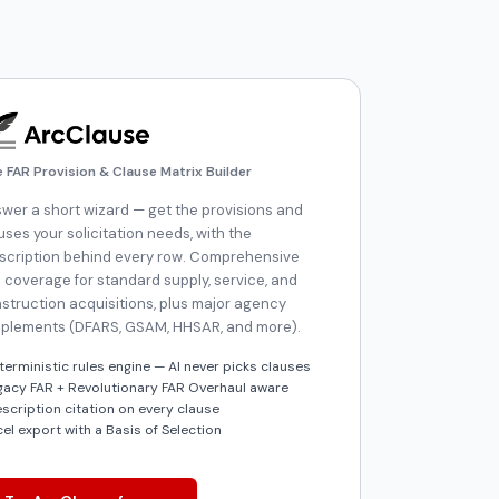
e FAR Provision & Clause Matrix Builder
wer a short wizard — get the provisions and
uses your solicitation needs, with the
scription behind every row. Comprehensive
 coverage for standard supply, service, and
struction acquisitions, plus major agency
plements (DFARS, GSAM, HHSAR, and more).
terministic rules engine — AI never picks clauses
gacy FAR + Revolutionary FAR Overhaul aware
escription citation on every clause
cel export with a Basis of Selection