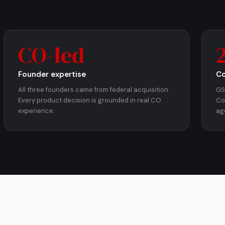
CO-led
Founder expertise
Co
All three founders came from federal acquisition.
GS
Every product decision is grounded in real CO
Co
experience.
ag