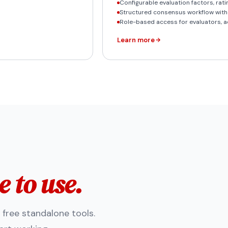
Configurable evaluation factors, rat
Structured consensus workflow wit
Role-based access for evaluators, a
Learn more
e to use.
s free standalone tools.