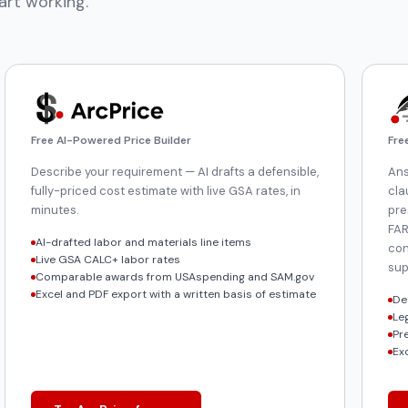
art working.
Free AI-Powered Price Builder
Fre
Describe your requirement — AI drafts a defensible,
Ans
fully-priced cost estimate with live GSA rates, in
cla
minutes.
pre
FAR
AI-drafted labor and materials line items
con
Live GSA CALC+ labor rates
sup
Comparable awards from USAspending and SAM.gov
Excel and PDF export with a written basis of estimate
De
Le
Pr
Ex