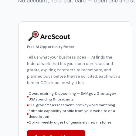
No account, no credit card — open one and st
Free AI Opportunity Finder
Tell us what your business does — AI finds the
federal work that fits you: open contracts and
grants, expiring contracts to recompete, and
planned buys before they're solicited, each with a
former CO's read on why it fits.
Open, expiring & upcoming — SAM.gov, Grants.gov,
USAspending & forecasts
CO-grade fit assessment, not keyword matching
Editable capability profile from your website or a
description
Opt-in weekly digest of genuinely new matches