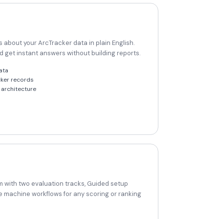
 about your ArcTracker data in plain English.
nd get instant answers without building reports.
ata
cker records
architecture
 with two evaluation tracks, Guided setup
e machine workflows for any scoring or ranking