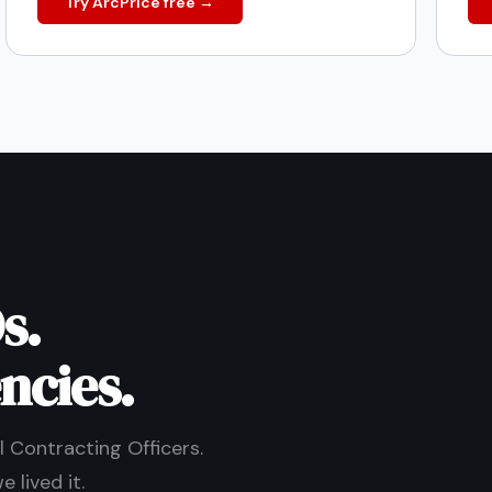
Try ArcPrice free →
s.
ncies.
 Contracting Officers.
 lived it.