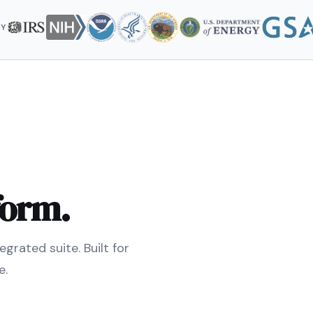
BY
form.
grated suite. Built for
e.