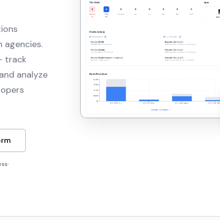
tions
n agencies.
— track
and analyze
lopers
orm
ess