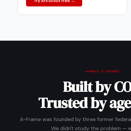
Try ArcScout free →
WHY A-FRAME
Built by CO
Trusted by age
A-Frame was founded by three former federal
We didn't study the problem — we