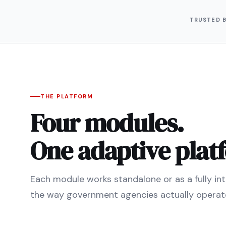
TRUSTED 
THE PLATFORM
Four modules.
One adaptive plat
Each module works standalone or as a fully inte
the way government agencies actually operat