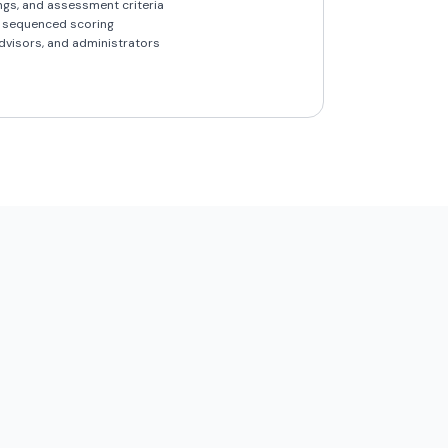
ings, and assessment criteria
h sequenced scoring
dvisors, and administrators