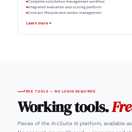
Complete solicitation management workflow
Integrated evaluation and scoring platform
Contract lifecycle and vendor management
Learn more
FREE TOOLS — NO LOGIN REQUIRED
Working tools.
Fre
Pieces of the ArcSuite AI platform, available a