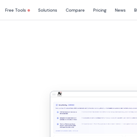
Free Tools
Solutions
Compare
Pricing
News
B