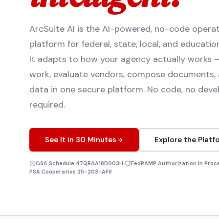
ArcSuite AI is the AI-powered, no-code opera
platform for federal, state, local, and educatio
It adapts to how your agency actually works 
work, evaluate vendors, compose documents, 
data in one secure platform. No code, no deve
required.
See It in 30 Minutes
Explore the Platf
GSA Schedule 47QRAA18D003H
FedRAMP Authorization In Proc
PSA Cooperative 25-203-AFR