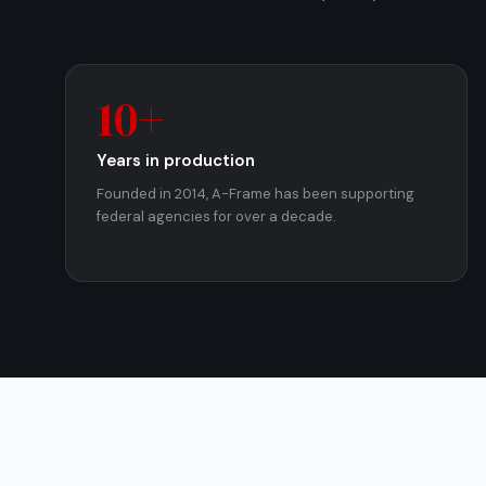
10+
Years in production
Founded in 2014, A-Frame has been supporting
federal agencies for over a decade.