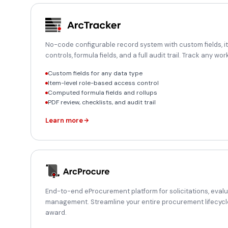
No-code configurable record system with custom fields, 
controls, formula fields, and a full audit trail. Track any w
Custom fields for any data type
Item-level role-based access control
Computed formula fields and rollups
PDF review, checklists, and audit trail
Learn more
End-to-end eProcurement platform for solicitations, eval
management. Streamline your entire procurement lifecycl
award.