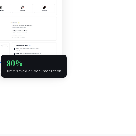
80%
Time saved on documentation