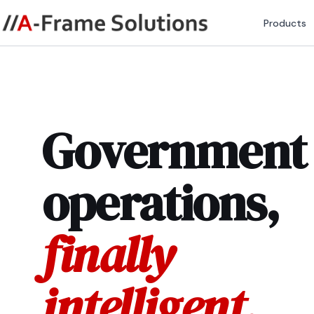
Products
Government
operations,
finally
intelligent.