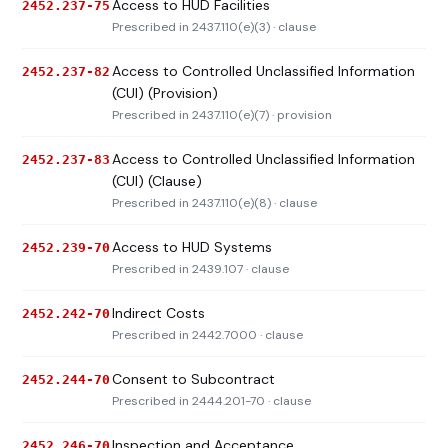
Access to HUD Facilities
2452.237-75
Prescribed in 2437.110(e)(3) · clause
Access to Controlled Unclassified Information
2452.237-82
(CUI) (Provision)
Prescribed in 2437.110(e)(7) · provision
Access to Controlled Unclassified Information
2452.237-83
(CUI) (Clause)
Prescribed in 2437.110(e)(8) · clause
Access to HUD Systems
2452.239-70
Prescribed in 2439.107 · clause
Indirect Costs
2452.242-70
Prescribed in 2442.7000 · clause
Consent to Subcontract
2452.244-70
Prescribed in 2444.201-70 · clause
Inspection and Acceptance
2452.246-70