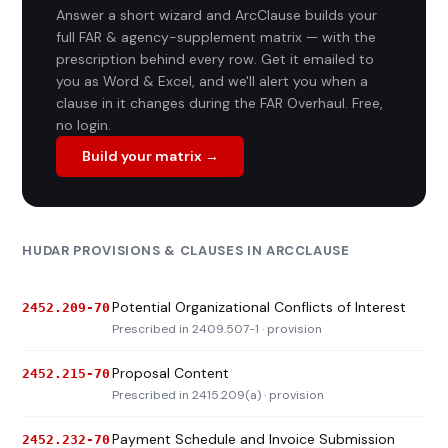
Answer a short wizard and ArcClause builds your
full FAR & agency-supplement matrix — with the
prescription behind every row. Get it emailed to
you as Word & Excel, and we'll alert you when a
clause in it changes during the FAR Overhaul. Free,
no login.
Build your matrix →
HUDAR PROVISIONS & CLAUSES IN ARCCLAUSE
Potential Organizational Conflicts of Interest
2452.209-70
Prescribed in 2409.507-1 · provision
Proposal Content
2452.215-70
Prescribed in 2415.209(a) · provision
Payment Schedule and Invoice Submission
2452.232-70