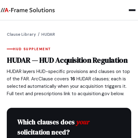
Clause Library
/ HUDAR
HUD SUPPLEMENT
HUDAR — HUD Acquisition Regulation
HUDAR layers HUD-specific provisions and clauses on top
of the FAR. ArcClause covers
16
HUDAR clauses; each is
selected automatically when your acquisition triggers it.
Full text and prescriptions link to acquisition.gov below.
Which clauses does
your
solicitation need?