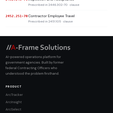
Prescribed in 2446.302-70 · clause
Contractor Employee Travel
2452.251-70
Prescribed in 2451.105 · clause
AI-powered operations platform for
government agencies. Built by former
federal Contracting Officers who
understood the problem firsthand.
PRODUCT
ArcTracker
ArcInsight
ArcSelect