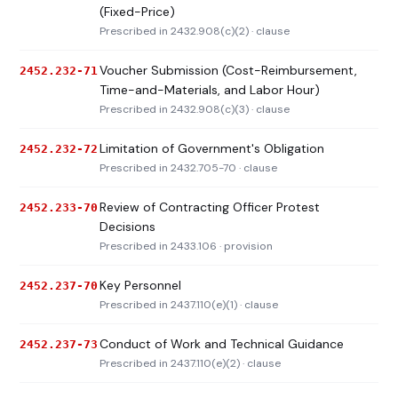
(Fixed-Price)
Prescribed in 2432.908(c)(2) · clause
Voucher Submission (Cost-Reimbursement,
2452.232-71
Time-and-Materials, and Labor Hour)
Prescribed in 2432.908(c)(3) · clause
Limitation of Government's Obligation
2452.232-72
Prescribed in 2432.705-70 · clause
Review of Contracting Officer Protest
2452.233-70
Decisions
Prescribed in 2433.106 · provision
Key Personnel
2452.237-70
Prescribed in 2437.110(e)(1) · clause
Conduct of Work and Technical Guidance
2452.237-73
Prescribed in 2437.110(e)(2) · clause