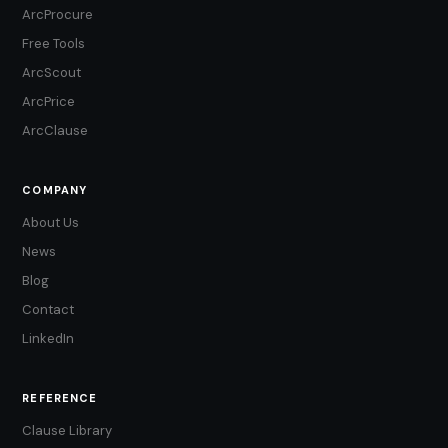
ArcProcure
Free Tools
ArcScout
ArcPrice
ArcClause
COMPANY
About Us
News
Blog
Contact
LinkedIn
REFERENCE
Clause Library