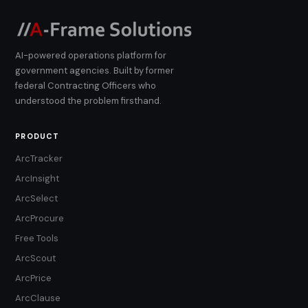
AI-powered operations platform for
government agencies. Built by former
federal Contracting Officers who
understood the problem firsthand.
PRODUCT
ArcTracker
ArcInsight
ArcSelect
ArcProcure
Free Tools
ArcScout
ArcPrice
ArcClause