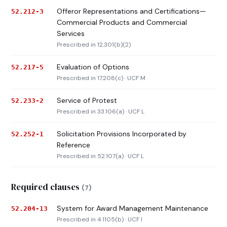
Offeror Representations and Certifications—
52.212-3
Commercial Products and Commercial
Services
Prescribed in 12.301(b)(2)
Evaluation of Options
52.217-5
Prescribed in 17.208(c) · UCF M
Service of Protest
52.233-2
Prescribed in 33.106(a) · UCF L
Solicitation Provisions Incorporated by
52.252-1
Reference
Prescribed in 52.107(a) · UCF L
Required clauses
(7)
System for Award Management Maintenance
52.204-13
Prescribed in 4.1105(b) · UCF I