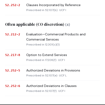
Clauses Incorporated by Reference
52.252-2
Prescribed in 52.107(b) · UCF I
Often applicable (CO discretion)
(4)
Evaluation—Commercial Products and
52.212-2
Commercial Services
Prescribed in 12.301(c)(1)
Option to Extend Services
52.217-8
Prescribed in 17.208(f) · UCF I
Authorized Deviations in Provisions
52.252-5
Prescribed in 52.107(e) · UCF L
Authorized Deviations in Clauses
52.252-6
Prescribed in 52.107(f) · UCF I