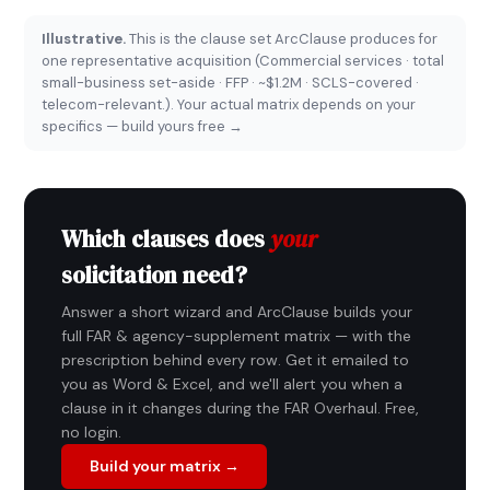
Illustrative.
This is the clause set ArcClause produces for
one representative acquisition (Commercial services · total
small-business set-aside · FFP · ~$1.2M · SCLS-covered ·
telecom-relevant.). Your actual matrix depends on your
specifics —
build yours free →
Which clauses does
your
solicitation need?
Answer a short wizard and ArcClause builds your
full FAR & agency-supplement matrix — with the
prescription behind every row. Get it emailed to
you as Word & Excel, and we'll alert you when a
clause in it changes during the FAR Overhaul. Free,
no login.
Build your matrix →