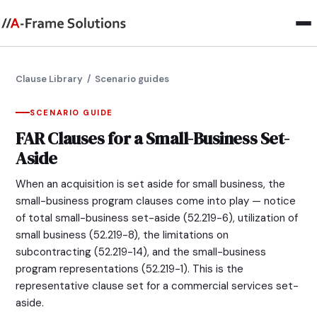
Clause Library
/ Scenario guides
SCENARIO GUIDE
FAR Clauses for a Small-Business Set-
Aside
When an acquisition is set aside for small business, the
small-business program clauses come into play — notice
of total small-business set-aside (52.219-6), utilization of
small business (52.219-8), the limitations on
subcontracting (52.219-14), and the small-business
program representations (52.219-1). This is the
representative clause set for a commercial services set-
aside.