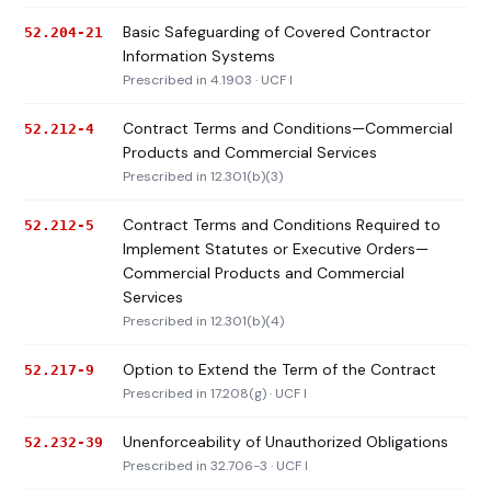
Basic Safeguarding of Covered Contractor
52.204-21
Information Systems
Prescribed in 4.1903 · UCF I
Contract Terms and Conditions—Commercial
52.212-4
Products and Commercial Services
Prescribed in 12.301(b)(3)
Contract Terms and Conditions Required to
52.212-5
Implement Statutes or Executive Orders—
Commercial Products and Commercial
Services
Prescribed in 12.301(b)(4)
Option to Extend the Term of the Contract
52.217-9
Prescribed in 17.208(g) · UCF I
Unenforceability of Unauthorized Obligations
52.232-39
Prescribed in 32.706-3 · UCF I