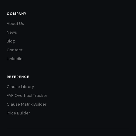
COMPANY
About Us
News
Blog
Contact
LinkedIn
REFERENCE
Clause Library
FAR Overhaul Tracker
Clause Matrix Builder
Price Builder