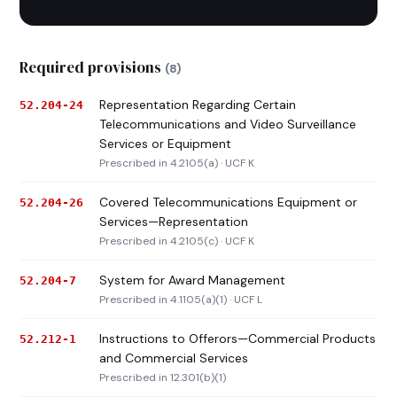
Required provisions
(8)
Representation Regarding Certain
52.204-24
Telecommunications and Video Surveillance
Services or Equipment
Prescribed in 4.2105(a) · UCF K
Covered Telecommunications Equipment or
52.204-26
Services—Representation
Prescribed in 4.2105(c) · UCF K
System for Award Management
52.204-7
Prescribed in 4.1105(a)(1) · UCF L
Instructions to Offerors—Commercial Products
52.212-1
and Commercial Services
Prescribed in 12.301(b)(1)