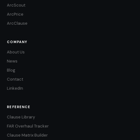
ArcScout
ArcPrice
ArcClause
COMPANY
About Us
News
Blog
Contact
LinkedIn
REFERENCE
Clause Library
FAR Overhaul Tracker
Clause Matrix Builder