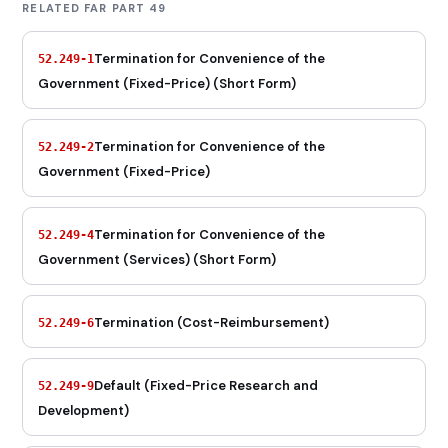
RELATED FAR PART 49
Termination for Convenience of the
52.249-1
Government (Fixed-Price) (Short Form)
Termination for Convenience of the
52.249-2
Government (Fixed-Price)
Termination for Convenience of the
52.249-4
Government (Services) (Short Form)
Termination (Cost-Reimbursement)
52.249-6
Default (Fixed-Price Research and
52.249-9
Development)