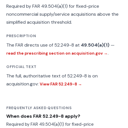
Required by FAR 49.504(a)(1) for fixed-price
noncommercial supply/service acquisitions above the
simplified acquisition threshold.
PRESCRIPTION
The FAR directs use of 52.249-8 at
49.504(a)(1)
—
.
read the prescribing section on acquisition.gov →
OFFICIAL TEXT
The full, authoritative text of 52.249-8 is on
acquisition.gov:
View FAR 52.249-8 →
FREQUENTLY ASKED QUESTIONS
When does FAR 52.249-8 apply?
Required by FAR 49.504(a)(1) for fixed-price