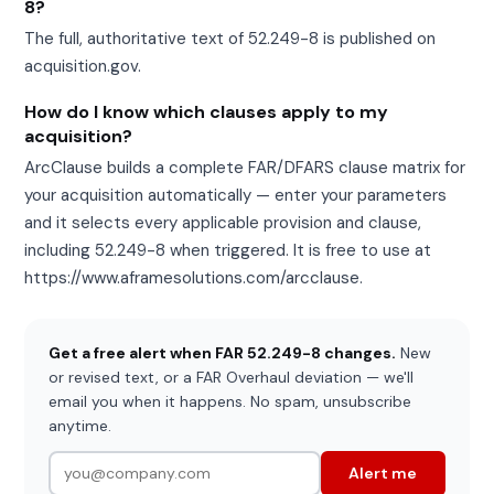
8?
The full, authoritative text of 52.249-8 is published on
acquisition.gov.
How do I know which clauses apply to my
acquisition?
ArcClause builds a complete FAR/DFARS clause matrix for
your acquisition automatically — enter your parameters
and it selects every applicable provision and clause,
including 52.249-8 when triggered. It is free to use at
https://www.aframesolutions.com/arcclause.
Get a free alert when FAR 52.249-8 changes.
New
or revised text, or a FAR Overhaul deviation — we'll
email you when it happens. No spam, unsubscribe
anytime.
Alert me