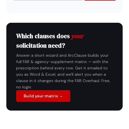
Which clauses does
your
solicitation need?
Answer a short wizard and ArcClause builds your
full FAR & agency-supplement matrix — with the
prescription behind every row. Get it emailed to
you as Word & Excel, and we'll alert you when a
clause in it changes during the FAR Overhaul. Free,
no login.
Build your matrix →