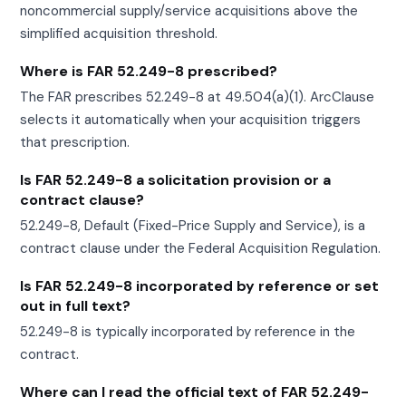
noncommercial supply/service acquisitions above the
simplified acquisition threshold.
Where is FAR 52.249-8 prescribed?
The FAR prescribes 52.249-8 at 49.504(a)(1). ArcClause
selects it automatically when your acquisition triggers
that prescription.
Is FAR 52.249-8 a solicitation provision or a
contract clause?
52.249-8, Default (Fixed-Price Supply and Service), is a
contract clause under the Federal Acquisition Regulation.
Is FAR 52.249-8 incorporated by reference or set
out in full text?
52.249-8 is typically incorporated by reference in the
contract.
Where can I read the official text of FAR 52.249-