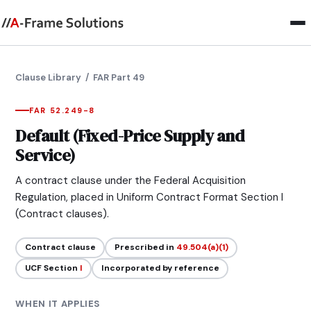
Clause Library
/ FAR Part 49
FAR 52.249-8
Default (Fixed-Price Supply and
Service)
A contract clause under the Federal Acquisition
Regulation, placed in Uniform Contract Format Section I
(Contract clauses).
Contract clause
Prescribed in
49.504(a)(1)
UCF Section
I
Incorporated by reference
WHEN IT APPLIES