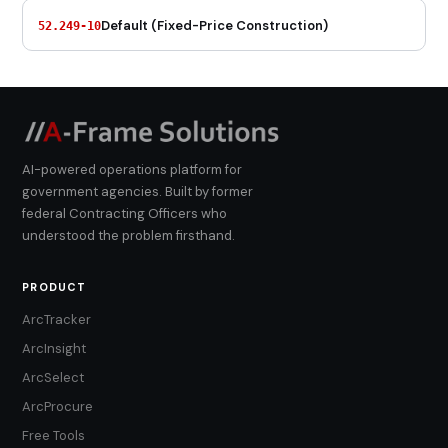
Default (Fixed-Price Construction)
52.249-10
AI-powered operations platform for
government agencies. Built by former
federal Contracting Officers who
understood the problem firsthand.
PRODUCT
ArcTracker
ArcInsight
ArcSelect
ArcProcure
Free Tools