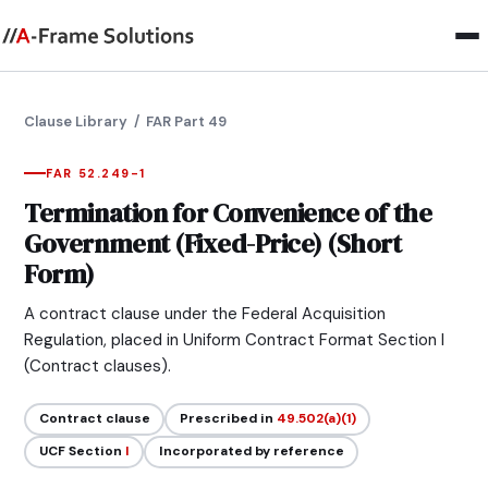
Clause Library
/ FAR Part 49
FAR 52.249-1
Termination for Convenience of the
Government (Fixed-Price) (Short
Form)
A contract clause under the Federal Acquisition
Regulation, placed in Uniform Contract Format Section I
(Contract clauses).
Contract clause
Prescribed in
49.502(a)(1)
UCF Section
I
Incorporated by reference