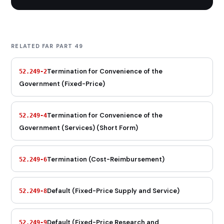
RELATED FAR PART 49
Termination for Convenience of the
52.249-2
Government (Fixed-Price)
Termination for Convenience of the
52.249-4
Government (Services) (Short Form)
Termination (Cost-Reimbursement)
52.249-6
Default (Fixed-Price Supply and Service)
52.249-8
Default (Fixed-Price Research and
52.249-9