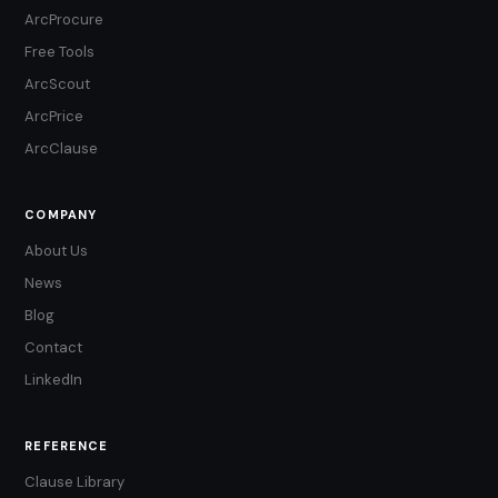
ArcProcure
Free Tools
ArcScout
ArcPrice
ArcClause
COMPANY
About Us
News
Blog
Contact
LinkedIn
REFERENCE
Clause Library