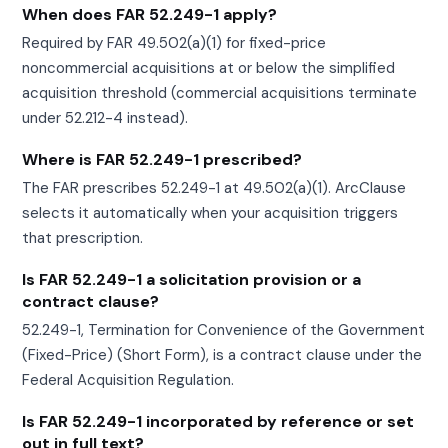
When does FAR 52.249-1 apply?
Required by FAR 49.502(a)(1) for fixed-price
noncommercial acquisitions at or below the simplified
acquisition threshold (commercial acquisitions terminate
under 52.212-4 instead).
Where is FAR 52.249-1 prescribed?
The FAR prescribes 52.249-1 at 49.502(a)(1). ArcClause
selects it automatically when your acquisition triggers
that prescription.
Is FAR 52.249-1 a solicitation provision or a
contract clause?
52.249-1, Termination for Convenience of the Government
(Fixed-Price) (Short Form), is a contract clause under the
Federal Acquisition Regulation.
Is FAR 52.249-1 incorporated by reference or set
out in full text?