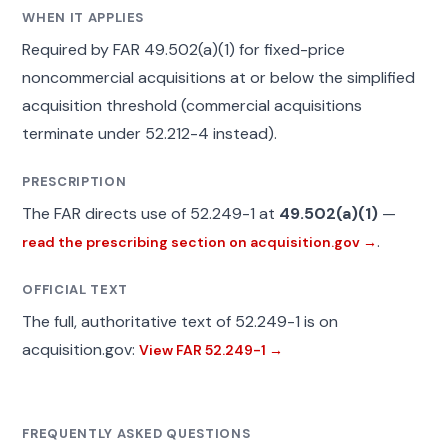
WHEN IT APPLIES
Required by FAR 49.502(a)(1) for fixed-price
noncommercial acquisitions at or below the simplified
acquisition threshold (commercial acquisitions
terminate under 52.212-4 instead).
PRESCRIPTION
The FAR directs use of 52.249-1 at
49.502(a)(1)
—
.
read the prescribing section on acquisition.gov →
OFFICIAL TEXT
The full, authoritative text of 52.249-1 is on
acquisition.gov:
View FAR 52.249-1 →
FREQUENTLY ASKED QUESTIONS