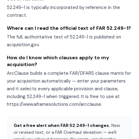
52.249-1 is typically incorporated by reference in the
contract.
Where can I read the official text of FAR 52.249-1?
The full, authoritative text of 52.249-1 is published on
acquisition.gov.
How do I know which clauses apply to my
acquisition?
ArcClause builds a complete FAR/DFARS clause matrix for
your acquisition automatically — enter your parameters
and it selects every applicable provision and clause,
including 52.249-1 when triggered. It is free to use at
https://www.aframesolutions.com/arcclause.
Get a free alert when FAR 52.249-1 changes.
New
or revised text, or a FAR Overhaul deviation — we'll
email you when it happens. No spam, unsubscribe