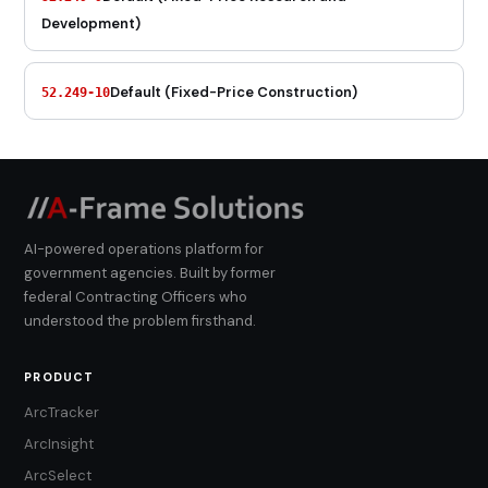
Development)
Default (Fixed-Price Construction)
52.249-10
AI-powered operations platform for
government agencies. Built by former
federal Contracting Officers who
understood the problem firsthand.
PRODUCT
ArcTracker
ArcInsight
ArcSelect