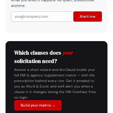
anytime.
Alert me
Which clauses does
your
solicitation need?
Answer a short wizard and ArcClause builds your
full FAR & agency-supplement matrix — with the
prescription behind every row. Get it emailed to
you as Word & Excel, and we'll alert you when a
clause in it changes during the FAR Overhaul. Free,
no login.
Build your matrix →