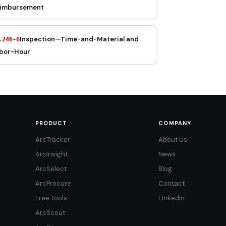
imbursement
Inspection—Time-and-Material and
.246-6
bor-Hour
PRODUCT
COMPANY
ArcTracker
About Us
ArcInsight
News
ArcSelect
Blog
ArcProcure
Contact
Free Tools
LinkedIn
ArcScout