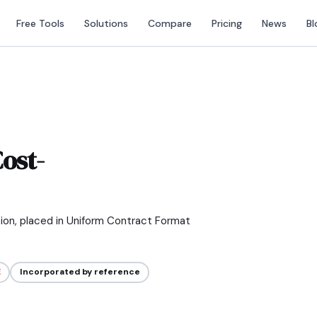
Free Tools
Solutions
Compare
Pricing
News
Bl
ost-
tion, placed in Uniform Contract Format
E
Incorporated by reference