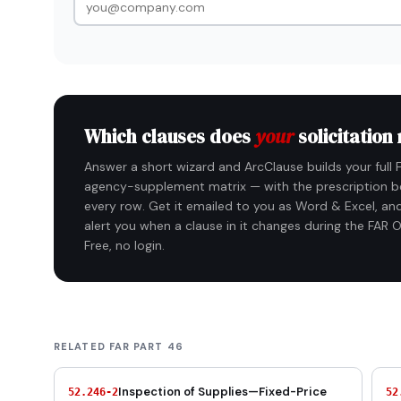
Which clauses does
your
solicitation
Answer a short wizard and ArcClause builds your full 
agency-supplement matrix — with the prescription b
every row. Get it emailed to you as Word & Excel, and
alert you when a clause in it changes during the FAR O
Free, no login.
RELATED FAR PART 46
Inspection of Supplies—Fixed-Price
52.246-2
52