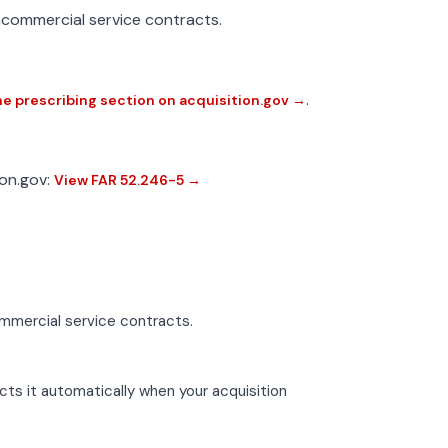
commercial service contracts.
.
he prescribing section on acquisition.gov →
ion.gov:
View FAR 52.246-5 →
mercial service contracts.
ts it automatically when your acquisition