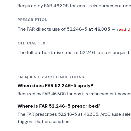
Required by FAR 46.305 for cost-reimbursement non
PRESCRIPTION
The FAR directs use of 52.246-5 at
46.305
—
read t
OFFICIAL TEXT
The full, authoritative text of 52.246-5 is on acquisit
FREQUENTLY ASKED QUESTIONS
When does FAR 52.246-5 apply?
Required by FAR 46.305 for cost-reimbursement noncom
Where is FAR 52.246-5 prescribed?
The FAR prescribes 52.246-5 at 46.305. ArcClause selec
triggers that prescription.