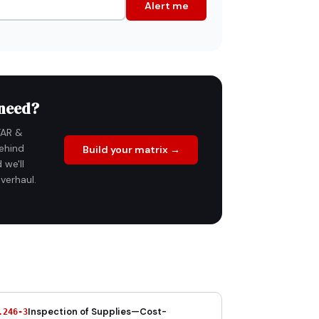
Alert me
 need?
FAR &
ehind
Build your matrix →
 we'll
verhaul.
Inspection of Supplies—Cost-
.246-3