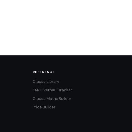
REFERENCE
Clause Library
FAR Overhaul Tracker
Clause Matrix Builder
Price Builder