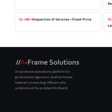
Re
Inspection of Services—Fixed-Price
52.246-4
52
La
AI-powered operations platform for
government agencies. Built by former
federal Contracting Officers who
understood the problem firsthand.