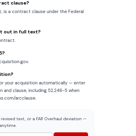
tract clause?
is a contract clause under the Federal
out in full text?
ontract.
-5?
cquisition.gov.
ition?
r your acquisition automatically — enter
on and clause, including 52.246-5 when
ons.com/arcclause.
revised text, or a FAR Overhaul deviation —
 anytime.