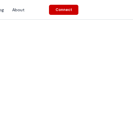
og
About
Connect