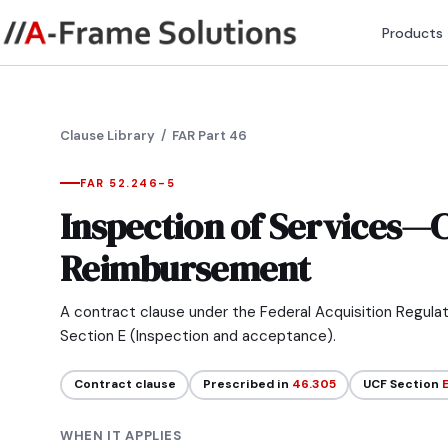
Products
Clause Library
/ FAR Part 46
FAR 52.246-5
Inspection of Services—C
Reimbursement
A contract clause under the Federal Acquisition Regula
Section E (Inspection and acceptance).
Contract clause
Prescribed in
46.305
UCF Section
WHEN IT APPLIES