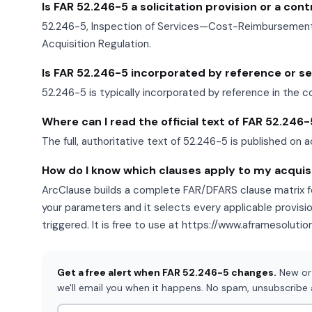
Is FAR 52.246-5 a solicitation provision or a con
52.246-5, Inspection of Services—Cost-Reimbursement, 
Acquisition Regulation.
Is FAR 52.246-5 incorporated by reference or set 
52.246-5 is typically incorporated by reference in the c
Where can I read the official text of FAR 52.246
The full, authoritative text of 52.246-5 is published on a
How do I know which clauses apply to my acquis
ArcClause builds a complete FAR/DFARS clause matrix fo
your parameters and it selects every applicable provisi
triggered. It is free to use at https://www.aframesoluti
Get a free alert when FAR 52.246-5 changes.
New or 
we'll email you when it happens. No spam, unsubscribe