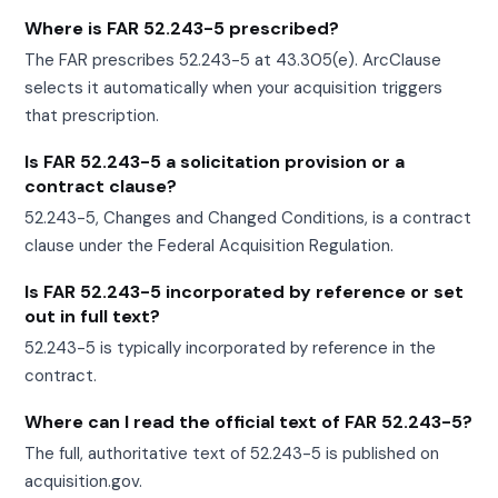
Where is FAR 52.243-5 prescribed?
The FAR prescribes 52.243-5 at 43.305(e). ArcClause
selects it automatically when your acquisition triggers
that prescription.
Is FAR 52.243-5 a solicitation provision or a
contract clause?
52.243-5, Changes and Changed Conditions, is a contract
clause under the Federal Acquisition Regulation.
Is FAR 52.243-5 incorporated by reference or set
out in full text?
52.243-5 is typically incorporated by reference in the
contract.
Where can I read the official text of FAR 52.243-5?
The full, authoritative text of 52.243-5 is published on
acquisition.gov.