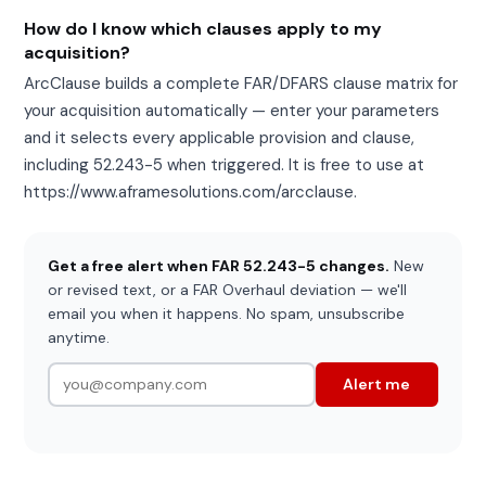
How do I know which clauses apply to my
acquisition?
ArcClause builds a complete FAR/DFARS clause matrix for
your acquisition automatically — enter your parameters
and it selects every applicable provision and clause,
including 52.243-5 when triggered. It is free to use at
https://www.aframesolutions.com/arcclause.
Get a free alert when FAR 52.243-5 changes.
New
or revised text, or a FAR Overhaul deviation — we'll
email you when it happens. No spam, unsubscribe
anytime.
Alert me