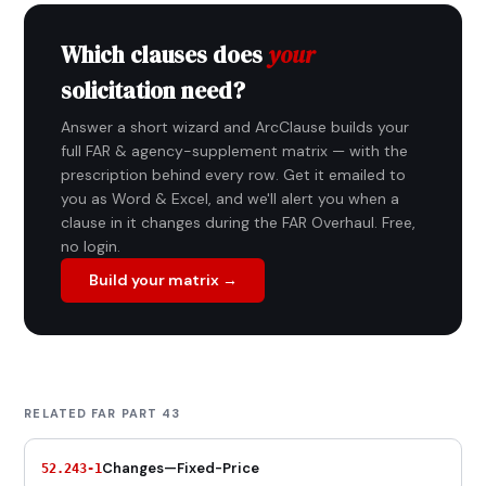
Which clauses does
your
solicitation need?
Answer a short wizard and ArcClause builds your
full FAR & agency-supplement matrix — with the
prescription behind every row. Get it emailed to
you as Word & Excel, and we'll alert you when a
clause in it changes during the FAR Overhaul. Free,
no login.
Build your matrix →
RELATED FAR PART 43
Changes—Fixed-Price
52.243-1