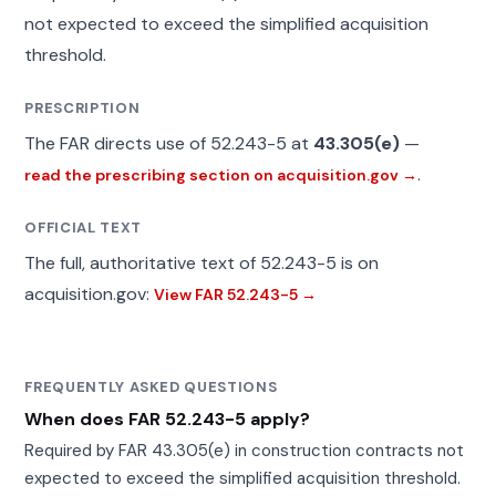
not expected to exceed the simplified acquisition
threshold.
PRESCRIPTION
The FAR directs use of 52.243-5 at
43.305(e)
—
.
read the prescribing section on acquisition.gov →
OFFICIAL TEXT
The full, authoritative text of 52.243-5 is on
acquisition.gov:
View FAR 52.243-5 →
FREQUENTLY ASKED QUESTIONS
When does FAR 52.243-5 apply?
Required by FAR 43.305(e) in construction contracts not
expected to exceed the simplified acquisition threshold.