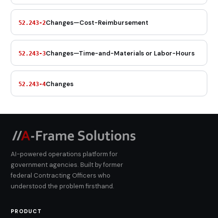
Changes—Cost-Reimbursement
52.243-2
Changes—Time-and-Materials or Labor-Hours
52.243-3
Changes
52.243-4
AI-powered operations platform for
government agencies. Built by former
federal Contracting Officers who
understood the problem firsthand.
PRODUCT