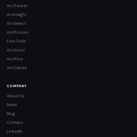
ArcTracker
ArcInsight
ArcSelect
ArcProcure
Free Tools
ArcScout
ArcPrice
ArcClause
COMPANY
About Us
News
Blog
Contact
LinkedIn