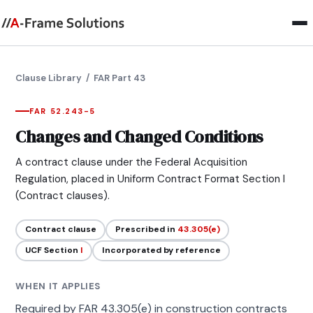
Clause Library
/ FAR Part 43
FAR 52.243-5
Changes and Changed Conditions
A contract clause under the Federal Acquisition
Regulation, placed in Uniform Contract Format Section I
(Contract clauses).
Contract clause
Prescribed in
43.305(e)
UCF Section
I
Incorporated by reference
WHEN IT APPLIES
Required by FAR 43.305(e) in construction contracts