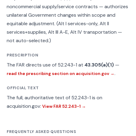
noncommercial supply/service contracts — authorizes
unilateral Government changes within scope and
equitable adjustment. (Alt I services-only, Alt II
services+supplies, Alt III A-E, Alt IV transportation —
not auto-selected.)
PRESCRIPTION
The FAR directs use of 52.243-1 at
43.305(a)(1)
—
.
read the prescribing section on acquisition.gov →
OFFICIAL TEXT
The full, authoritative text of 52.243-1 is on
acquisition.gov:
View FAR 52.243-1 →
FREQUENTLY ASKED QUESTIONS