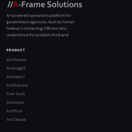
AI-powered operations platform for
government agencies. Built by former
federal Contracting Officers who
understood the problem firsthand.
PRODUCT
ArcTracker
ArcInsight
ArcSelect
ArcProcure
Free Tools
ArcScout
ArcPrice
ArcClause