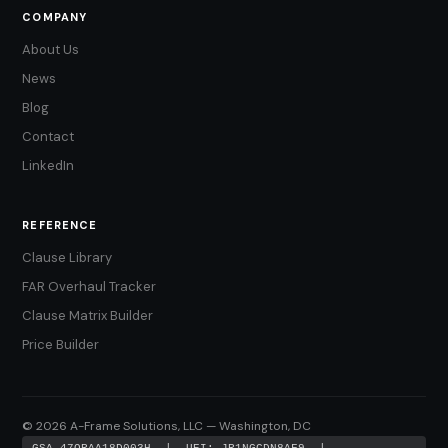
COMPANY
About Us
News
Blog
Contact
LinkedIn
REFERENCE
Clause Library
FAR Overhaul Tracker
Clause Matrix Builder
Price Builder
© 2026 A-Frame Solutions, LLC — Washington, DC
GSA 47QRAA18D003H | UEI: JR1NGCDN8AF9 |