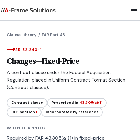
Clause Library
/ FAR Part 43
FAR 52.243-1
Changes—Fixed-Price
A contract clause under the Federal Acquisition
Regulation, placed in Uniform Contract Format Section I
(Contract clauses).
Contract clause
Prescribed in
43.305(a)(1)
UCF Section
I
Incorporated by reference
WHEN IT APPLIES
Required by FAR 43.305(a)(1) in fixed-price