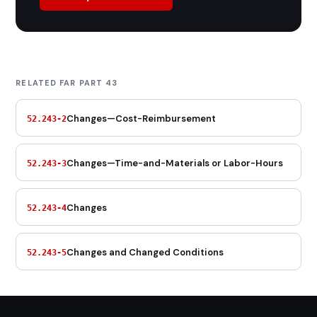
RELATED FAR PART 43
Changes—Cost-Reimbursement
52.243-2
Changes—Time-and-Materials or Labor-Hours
52.243-3
Changes
52.243-4
Changes and Changed Conditions
52.243-5