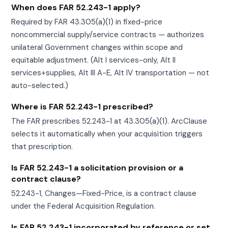
When does FAR 52.243-1 apply?
Required by FAR 43.305(a)(1) in fixed-price
noncommercial supply/service contracts — authorizes
unilateral Government changes within scope and
equitable adjustment. (Alt I services-only, Alt II
services+supplies, Alt III A-E, Alt IV transportation — not
auto-selected.)
Where is FAR 52.243-1 prescribed?
The FAR prescribes 52.243-1 at 43.305(a)(1). ArcClause
selects it automatically when your acquisition triggers
that prescription.
Is FAR 52.243-1 a solicitation provision or a
contract clause?
52.243-1, Changes—Fixed-Price, is a contract clause
under the Federal Acquisition Regulation.
Is FAR 52.243-1 incorporated by reference or set