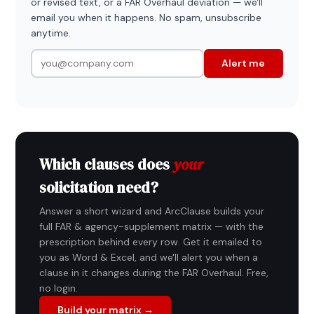
or revised text, or a FAR Overhaul deviation — we'll
email you when it happens. No spam, unsubscribe
anytime.
Alert me
Which clauses does
your
solicitation need?
Answer a short wizard and ArcClause builds your
full FAR & agency-supplement matrix — with the
prescription behind every row. Get it emailed to
you as Word & Excel, and we'll alert you when a
clause in it changes during the FAR Overhaul. Free,
no login.
Build your matrix →