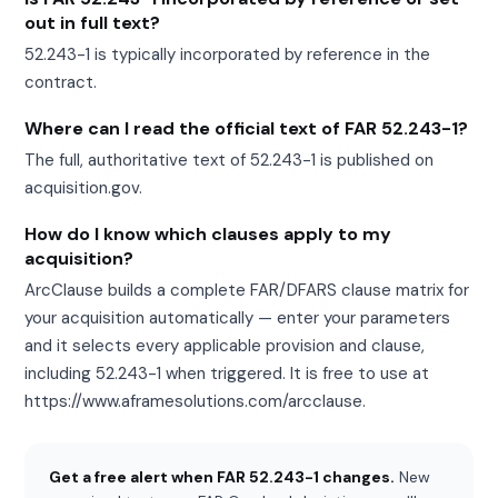
out in full text?
52.243-1 is typically incorporated by reference in the
contract.
Where can I read the official text of FAR 52.243-1?
The full, authoritative text of 52.243-1 is published on
acquisition.gov.
How do I know which clauses apply to my
acquisition?
ArcClause builds a complete FAR/DFARS clause matrix for
your acquisition automatically — enter your parameters
and it selects every applicable provision and clause,
including 52.243-1 when triggered. It is free to use at
https://www.aframesolutions.com/arcclause.
Get a free alert when FAR 52.243-1 changes.
New