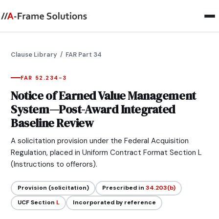
Clause Library
/ FAR Part 34
FAR 52.234-3
Notice of Earned Value Management
System—Post-Award Integrated
Baseline Review
A solicitation provision under the Federal Acquisition
Regulation, placed in Uniform Contract Format Section L
(Instructions to offerors).
Provision (solicitation)
Prescribed in
34.203(b)
UCF Section
L
Incorporated by reference