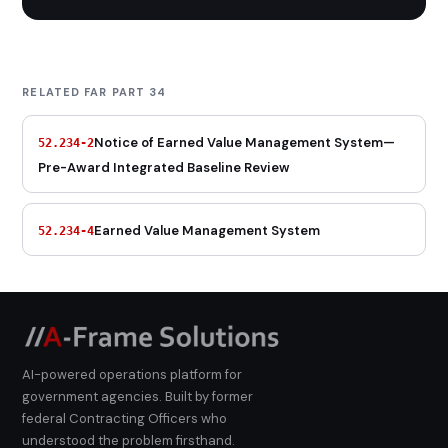
RELATED FAR PART 34
Notice of Earned Value Management System—
52.234-2
Pre-Award Integrated Baseline Review
Earned Value Management System
52.234-4
AI-powered operations platform for
government agencies. Built by former
federal Contracting Officers who
understood the problem firsthand.