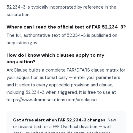
52.234-3 is typically incorporated by reference in the
solicitation.
Where can I read the official text of FAR 52.234-3?
The full, authoritative text of 52.234-3 is published on
acquisition.gov.
How do I know which clauses apply to my
acquisition?
ArcClause builds a complete FAR/DFARS clause matrix for
your acquisition automatically — enter your parameters
and it selects every applicable provision and clause,
including 52.234-3 when triggered. It is free to use at
https://www.aframesolutions.com/arcclause.
Get a free alert when FAR 52.234-3 changes.
New
or revised text, or a FAR Overhaul deviation — we'll
email you when it happens. No spam, unsubscribe