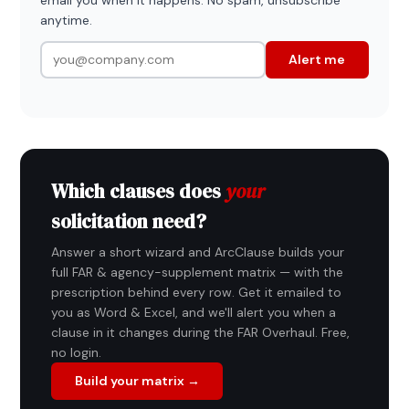
anytime.
Alert me
Which clauses does
your
solicitation need?
Answer a short wizard and ArcClause builds your
full FAR & agency-supplement matrix — with the
prescription behind every row. Get it emailed to
you as Word & Excel, and we'll alert you when a
clause in it changes during the FAR Overhaul. Free,
no login.
Build your matrix →