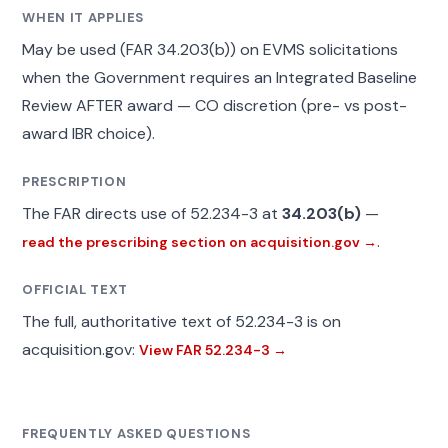
WHEN IT APPLIES
May be used (FAR 34.203(b)) on EVMS solicitations
when the Government requires an Integrated Baseline
Review AFTER award — CO discretion (pre- vs post-
award IBR choice).
PRESCRIPTION
The FAR directs use of 52.234-3 at
34.203(b)
—
.
read the prescribing section on acquisition.gov →
OFFICIAL TEXT
The full, authoritative text of 52.234-3 is on
acquisition.gov:
View FAR 52.234-3 →
FREQUENTLY ASKED QUESTIONS