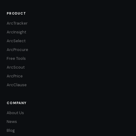
PRODUCT
ArcTracker
ArcInsight
ArcSelect
ArcProcure
Free Tools
ArcScout
ArcPrice
ArcClause
COMPANY
About Us
News
Blog