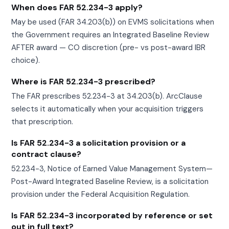
When does FAR 52.234-3 apply?
May be used (FAR 34.203(b)) on EVMS solicitations when
the Government requires an Integrated Baseline Review
AFTER award — CO discretion (pre- vs post-award IBR
choice).
Where is FAR 52.234-3 prescribed?
The FAR prescribes 52.234-3 at 34.203(b). ArcClause
selects it automatically when your acquisition triggers
that prescription.
Is FAR 52.234-3 a solicitation provision or a
contract clause?
52.234-3, Notice of Earned Value Management System—
Post-Award Integrated Baseline Review, is a solicitation
provision under the Federal Acquisition Regulation.
Is FAR 52.234-3 incorporated by reference or set
out in full text?