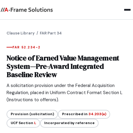
Clause Library
/ FAR Part 34
FAR 52.234-2
Notice of Earned Value Management
System—Pre-Award Integrated
Baseline Review
A solicitation provision under the Federal Acquisition
Regulation, placed in Uniform Contract Format Section L
(Instructions to offerors).
Provision (solicitation)
Prescribed in
34.203(a)
UCF Section
L
Incorporated by reference