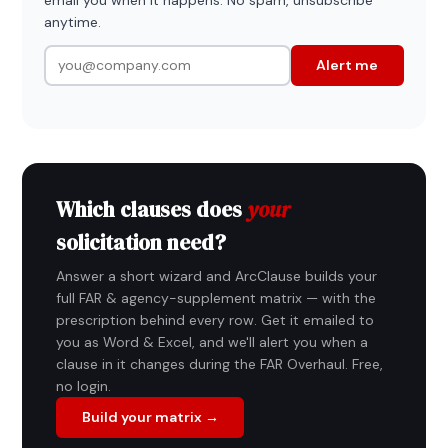
anytime.
Alert me
Which clauses does
your
solicitation need?
Answer a short wizard and ArcClause builds your
full FAR & agency-supplement matrix — with the
prescription behind every row. Get it emailed to
you as Word & Excel, and we'll alert you when a
clause in it changes during the FAR Overhaul. Free,
no login.
Build your matrix →