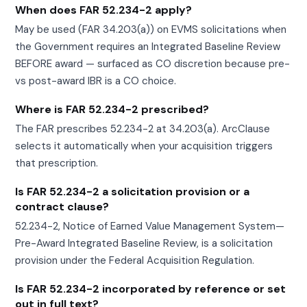
When does FAR 52.234-2 apply?
May be used (FAR 34.203(a)) on EVMS solicitations when
the Government requires an Integrated Baseline Review
BEFORE award — surfaced as CO discretion because pre-
vs post-award IBR is a CO choice.
Where is FAR 52.234-2 prescribed?
The FAR prescribes 52.234-2 at 34.203(a). ArcClause
selects it automatically when your acquisition triggers
that prescription.
Is FAR 52.234-2 a solicitation provision or a
contract clause?
52.234-2, Notice of Earned Value Management System—
Pre-Award Integrated Baseline Review, is a solicitation
provision under the Federal Acquisition Regulation.
Is FAR 52.234-2 incorporated by reference or set
out in full text?