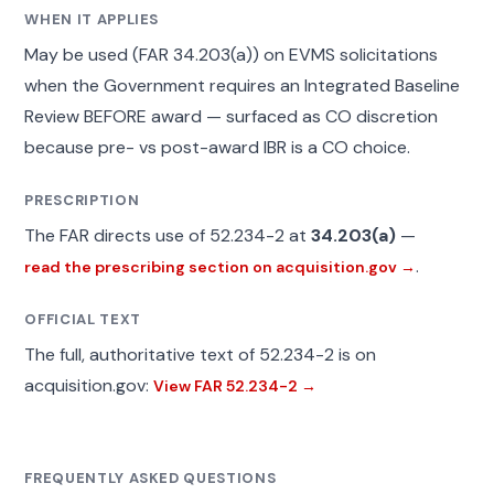
WHEN IT APPLIES
May be used (FAR 34.203(a)) on EVMS solicitations
when the Government requires an Integrated Baseline
Review BEFORE award — surfaced as CO discretion
because pre- vs post-award IBR is a CO choice.
PRESCRIPTION
The FAR directs use of 52.234-2 at
34.203(a)
—
.
read the prescribing section on acquisition.gov →
OFFICIAL TEXT
The full, authoritative text of 52.234-2 is on
acquisition.gov:
View FAR 52.234-2 →
FREQUENTLY ASKED QUESTIONS