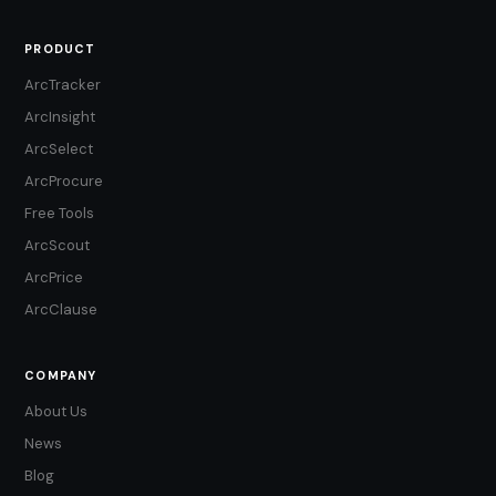
PRODUCT
ArcTracker
ArcInsight
ArcSelect
ArcProcure
Free Tools
ArcScout
ArcPrice
ArcClause
COMPANY
About Us
News
Blog