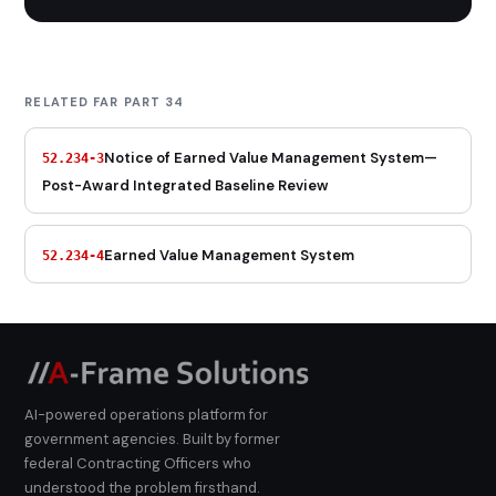
RELATED FAR PART 34
Notice of Earned Value Management System—
52.234-3
Post-Award Integrated Baseline Review
Earned Value Management System
52.234-4
AI-powered operations platform for
government agencies. Built by former
federal Contracting Officers who
understood the problem firsthand.