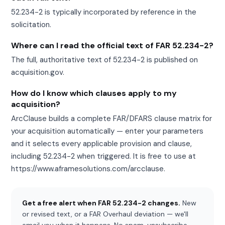
52.234-2 is typically incorporated by reference in the
solicitation.
Where can I read the official text of FAR 52.234-2?
The full, authoritative text of 52.234-2 is published on
acquisition.gov.
How do I know which clauses apply to my
acquisition?
ArcClause builds a complete FAR/DFARS clause matrix for
your acquisition automatically — enter your parameters
and it selects every applicable provision and clause,
including 52.234-2 when triggered. It is free to use at
https://www.aframesolutions.com/arcclause.
Get a free alert when FAR 52.234-2 changes.
New
or revised text, or a FAR Overhaul deviation — we'll
email you when it happens. No spam, unsubscribe