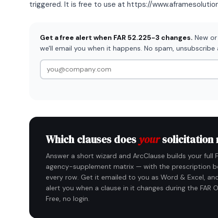
triggered. It is free to use at https://www.aframesoluti
Get a free alert when FAR 52.225-3 changes.
New or 
we'll email you when it happens. No spam, unsubscribe
Which clauses does
your
solicitation
Answer a short wizard and ArcClause builds your full 
agency-supplement matrix — with the prescription b
every row. Get it emailed to you as Word & Excel, and
alert you when a clause in it changes during the FAR O
Free, no login.