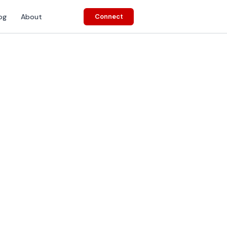
og
About
Connect