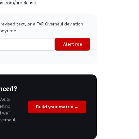
ons.com/arcclause.
revised text, or a FAR Overhaul deviation —
 anytime.
Alert me
 need?
FAR &
ehind
Build your matrix →
 we'll
verhaul.