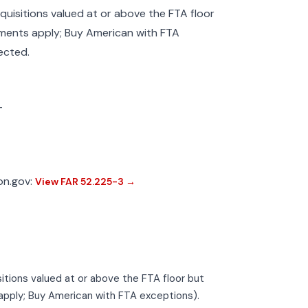
cquisitions valued at or above the FTA floor
ments apply; Buy American with FTA
ected.
—
ion.gov:
View FAR 52.225-3 →
isitions valued at or above the FTA floor but
pply; Buy American with FTA exceptions).