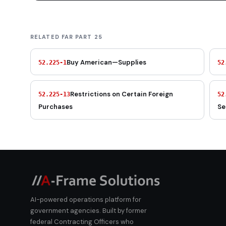
RELATED FAR PART 25
Buy American—Supplies
52.225-1
52
Restrictions on Certain Foreign
52.225-13
52
Purchases
Se
AI-powered operations platform for
government agencies. Built by former
federal Contracting Officers who