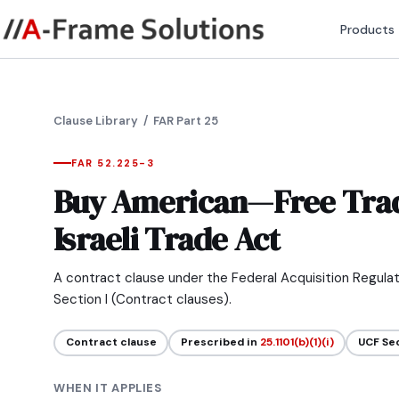
Products
Clause Library
/ FAR Part 25
FAR 52.225-3
Buy American—Free Tra
Israeli Trade Act
A contract clause under the Federal Acquisition Regula
Section I (Contract clauses).
Contract clause
Prescribed in
25.1101(b)(1)(i)
UCF Se
WHEN IT APPLIES