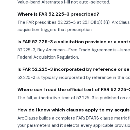
Value-band Alternates I-III not auto-selected.
Where is FAR 52.225-3 prescribed?
The FAR prescribes 52.225-3 at 25.1101(b)(1)(i). ArcClau
acquisition triggers that prescription.
Is FAR 52.225-3 a solicitation provision or a con
52.225-3, Buy American—Free Trade Agreements—Israeli 
Federal Acquisition Regulation.
Is FAR 52.225-3 incorporated by reference or set 
52.225-3 is typically incorporated by reference in the c
Where can I read the official text of FAR 52.225-
The full, authoritative text of 52.225-3 is published on a
How do I know which clauses apply to my acquis
ArcClause builds a complete FAR/DFARS clause matrix fo
your parameters and it selects every applicable provisi