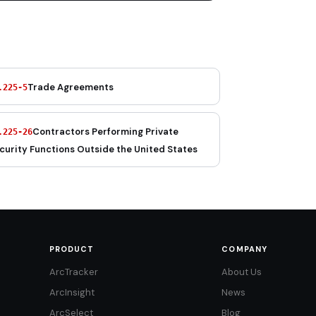
Trade Agreements
.225-5
Contractors Performing Private
.225-26
curity Functions Outside the United States
PRODUCT
COMPANY
ArcTracker
About Us
ArcInsight
News
ArcSelect
Blog