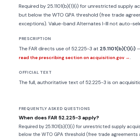
Required by 25.1101(b)(1)(i) for unrestricted supply a
but below the WTO GPA threshold (free trade agree
exceptions). Value-band Alternates I-III not auto-sel
PRESCRIPTION
The FAR directs use of 52.225-3 at
25.1101(b)(1)(i)
.
read the prescribing section on acquisition.gov →
OFFICIAL TEXT
The full, authoritative text of 52.225-3 is on acquisit
FREQUENTLY ASKED QUESTIONS
When does FAR 52.225-3 apply?
Required by 25.1101(b)(1)(i) for unrestricted supply acqu
below the WTO GPA threshold (free trade agreements a