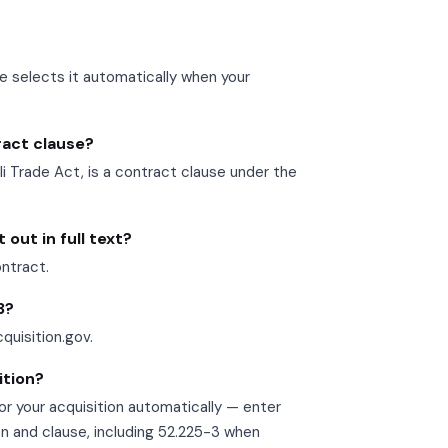
se selects it automatically when your
tract clause?
Trade Act, is a contract clause under the
out in full text?
ontract.
3?
cquisition.gov.
ition?
r your acquisition automatically — enter
on and clause, including 52.225-3 when