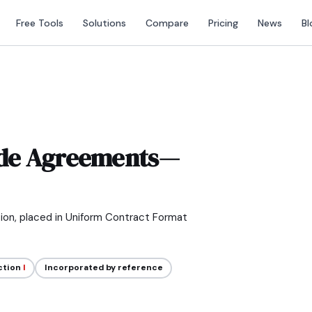
Free Tools
Solutions
Compare
Pricing
News
Bl
de Agreements—
tion, placed in Uniform Contract Format
ction
I
Incorporated by reference