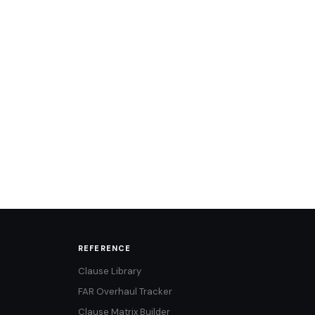
REFERENCE
Clause Library
FAR Overhaul Tracker
Clause Matrix Builder