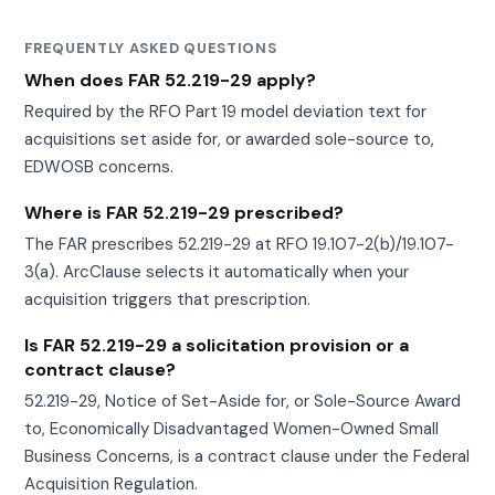
FREQUENTLY ASKED QUESTIONS
When does FAR 52.219-29 apply?
Required by the RFO Part 19 model deviation text for
acquisitions set aside for, or awarded sole-source to,
EDWOSB concerns.
Where is FAR 52.219-29 prescribed?
The FAR prescribes 52.219-29 at RFO 19.107-2(b)/19.107-
3(a). ArcClause selects it automatically when your
acquisition triggers that prescription.
Is FAR 52.219-29 a solicitation provision or a
contract clause?
52.219-29, Notice of Set-Aside for, or Sole-Source Award
to, Economically Disadvantaged Women-Owned Small
Business Concerns, is a contract clause under the Federal
Acquisition Regulation.