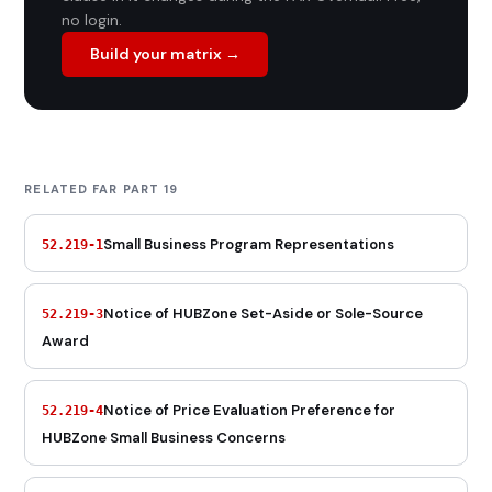
no login.
Build your matrix →
RELATED FAR PART 19
Small Business Program Representations
52.219-1
Notice of HUBZone Set-Aside or Sole-Source
52.219-3
Award
Notice of Price Evaluation Preference for
52.219-4
HUBZone Small Business Concerns