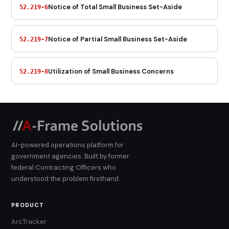
Notice of Total Small Business Set-Aside
52.219-6
Notice of Partial Small Business Set-Aside
52.219-7
Utilization of Small Business Concerns
52.219-8
AI-powered operations platform for
government agencies. Built by former
federal Contracting Officers who
understood the problem firsthand.
PRODUCT
ArcTracker