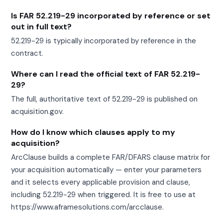
Is FAR 52.219-29 incorporated by reference or set
out in full text?
52.219-29 is typically incorporated by reference in the
contract.
Where can I read the official text of FAR 52.219-
29?
The full, authoritative text of 52.219-29 is published on
acquisition.gov.
How do I know which clauses apply to my
acquisition?
ArcClause builds a complete FAR/DFARS clause matrix for
your acquisition automatically — enter your parameters
and it selects every applicable provision and clause,
including 52.219-29 when triggered. It is free to use at
https://www.aframesolutions.com/arcclause.