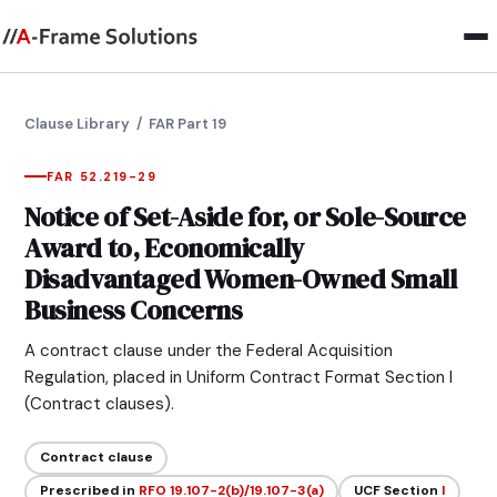
Clause Library
/ FAR Part 19
FAR 52.219-29
Notice of Set-Aside for, or Sole-Source
Award to, Economically
Disadvantaged Women-Owned Small
Business Concerns
A contract clause under the Federal Acquisition
Regulation, placed in Uniform Contract Format Section I
(Contract clauses).
Contract clause
Prescribed in
RFO 19.107-2(b)/19.107-3(a)
UCF Section
I