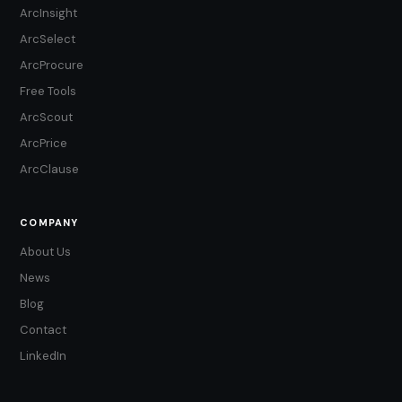
ArcInsight
ArcSelect
ArcProcure
Free Tools
ArcScout
ArcPrice
ArcClause
COMPANY
About Us
News
Blog
Contact
LinkedIn