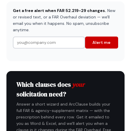
Get a free alert when FAR 52.219-29 changes.
New
or revised text, or a FAR Overhaul deviation — we'll
email you when it happens. No spam, unsubscribe
anytime.
Alert me
Which clauses does
your
solicitation need?
Answer a short wizard and ArcClause builds your
full FAR & agency-supplement matrix — with the
prescription behind every row. Get it emailed to
you as Word & Excel, and we'll alert you when a
clause in it changes during the FAR Overhaul. Free,