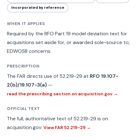
Incorporated by reference
WHEN IT APPLIES
Required by the RFO Part 19 model deviation text for
acquisitions set aside for, or awarded sole-source to,
EDWOSB concerns.
PRESCRIPTION
The FAR directs use of 52.219-29 at
RFO 19.107-
2(b)/19.107-3(a)
—
.
read the prescribing section on acquisition.gov →
OFFICIAL TEXT
The full, authoritative text of 52.219-29 is on
acquisition.gov:
View FAR 52.219-29 →