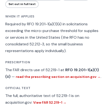
Set out in full text
WHEN IT APPLIES
Required by RFO 19.201-1(a)(1)(ii) in solicitations
exceeding the micro-purchase threshold for supplies
or services in the United States (the RFO has no
consolidated 52.212-3, so the small business
representations apply individually).
PRESCRIPTION
The FAR directs use of 52.219-1 at
RFO 19.201-1(a)(1)
(ii)
—
.
read the prescribing section on acquisition.gov →
OFFICIAL TEXT
The full, authoritative text of 52.219-1 is on
acquisition.gov:
View FAR 52.219-1 →