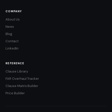
COMPANY
About Us
News
Blog
Contact
LinkedIn
REFERENCE
Clause Library
FAR Overhaul Tracker
Clause Matrix Builder
Price Builder