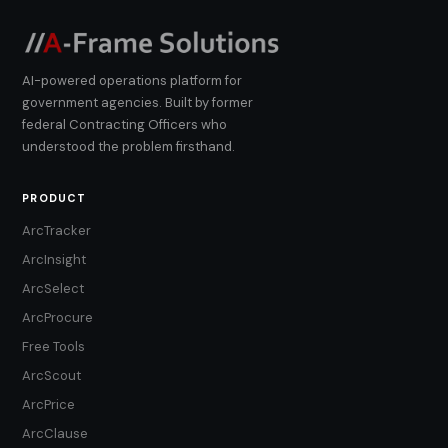
AI-powered operations platform for
government agencies. Built by former
federal Contracting Officers who
understood the problem firsthand.
PRODUCT
ArcTracker
ArcInsight
ArcSelect
ArcProcure
Free Tools
ArcScout
ArcPrice
ArcClause