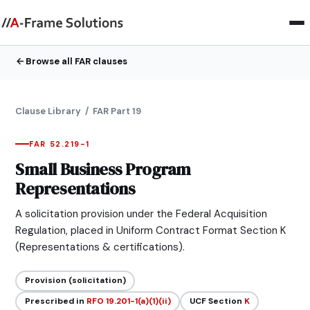
Browse all FAR clauses
Clause Library
/ FAR Part 19
FAR 52.219-1
Small Business Program
Representations
A solicitation provision under the Federal Acquisition
Regulation, placed in Uniform Contract Format Section K
(Representations & certifications).
Provision (solicitation)
Prescribed in
RFO 19.201-1(a)(1)(ii)
UCF Section
K