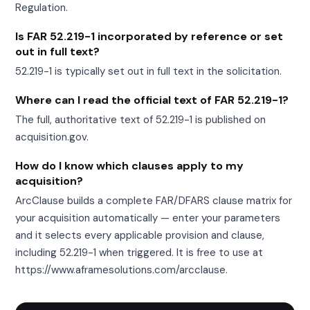
Regulation.
Is FAR 52.219-1 incorporated by reference or set
out in full text?
52.219-1 is typically set out in full text in the solicitation.
Where can I read the official text of FAR 52.219-1?
The full, authoritative text of 52.219-1 is published on
acquisition.gov.
How do I know which clauses apply to my
acquisition?
ArcClause builds a complete FAR/DFARS clause matrix for
your acquisition automatically — enter your parameters
and it selects every applicable provision and clause,
including 52.219-1 when triggered. It is free to use at
https://www.aframesolutions.com/arcclause.