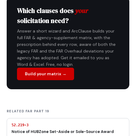
Which clauses does
your
solicitation need?
Answer a short wizard and ArcClause builds your
full FAR & agency-supplement matrix, with the
prescription behind every row, aware of both the
legacy FAR and the FAR Overhaul deviations your
agency has adopted. Get it emailed to you as
Word & Excel. Free, no login.
Build your matrix →
RELATED FAR PART 19
52.219-3
Notice of HUBZone Set-Aside or Sole-Source Award