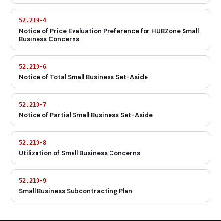
52.219-4
Notice of Price Evaluation Preference for HUBZone Small
Business Concerns
52.219-6
Notice of Total Small Business Set-Aside
52.219-7
Notice of Partial Small Business Set-Aside
52.219-8
Utilization of Small Business Concerns
52.219-9
Small Business Subcontracting Plan