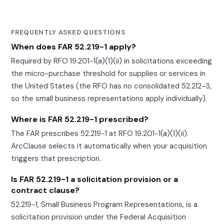
FREQUENTLY ASKED QUESTIONS
When does FAR 52.219-1 apply?
Required by RFO 19.201-1(a)(1)(ii) in solicitations exceeding
the micro-purchase threshold for supplies or services in
the United States (the RFO has no consolidated 52.212-3,
so the small business representations apply individually).
Where is FAR 52.219-1 prescribed?
The FAR prescribes 52.219-1 at RFO 19.201-1(a)(1)(ii).
ArcClause selects it automatically when your acquisition
triggers that prescription.
Is FAR 52.219-1 a solicitation provision or a
contract clause?
52.219-1, Small Business Program Representations, is a
solicitation provision under the Federal Acquisition