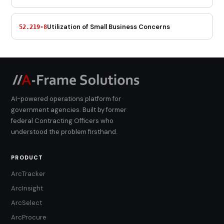
Utilization of Small Business Concerns
52.219-8
AI-powered operations platform for
government agencies. Built by former
federal Contracting Officers who
understood the problem firsthand.
PRODUCT
ArcTracker
ArcInsight
ArcSelect
ArcProcure