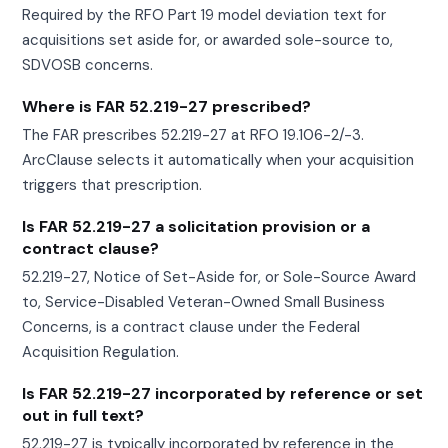
Required by the RFO Part 19 model deviation text for
acquisitions set aside for, or awarded sole-source to,
SDVOSB concerns.
Where is FAR 52.219-27 prescribed?
The FAR prescribes 52.219-27 at RFO 19.106-2/-3.
ArcClause selects it automatically when your acquisition
triggers that prescription.
Is FAR 52.219-27 a solicitation provision or a
contract clause?
52.219-27, Notice of Set-Aside for, or Sole-Source Award
to, Service-Disabled Veteran-Owned Small Business
Concerns, is a contract clause under the Federal
Acquisition Regulation.
Is FAR 52.219-27 incorporated by reference or set
out in full text?
52.219-27 is typically incorporated by reference in the