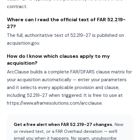
contract.
Where can I read the official text of FAR 52.219-
27?
The full, authoritative text of 52.219-27 is published on
acquisition.gov.
How do I know which clauses apply to my
acquisition?
ArcClause builds a complete FAR/DFARS clause matrix for
your acquisition automatically — enter your parameters
and it selects every applicable provision and clause,
including 52.219-27 when triggered. It is free to use at
https://www.aframesolutions.com/arcclause.
Get a free alert when FAR 52.219-27 changes.
New
or revised text, or a FAR Overhaul deviation — we'll
email you when it happens. No spam, unsubscribe