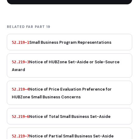
RELATED FAR PART 19
Small Business Program Representations
52.219-1
Notice of HUBZone Set-Aside or Sole-Source
52.219-3
Award
Notice of Price Evaluation Preference for
52.219-4
HUBZone Small Business Concerns
Notice of Total Small Business Set-Aside
52.219-6
Notice of Partial Small Business Set-Aside
52.219-7