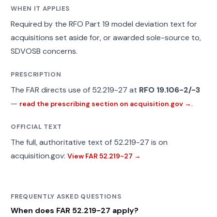
WHEN IT APPLIES
Required by the RFO Part 19 model deviation text for
acquisitions set aside for, or awarded sole-source to,
SDVOSB concerns.
PRESCRIPTION
The FAR directs use of 52.219-27 at
RFO 19.106-2/-3
—
.
read the prescribing section on acquisition.gov →
OFFICIAL TEXT
The full, authoritative text of 52.219-27 is on
acquisition.gov:
View FAR 52.219-27 →
FREQUENTLY ASKED QUESTIONS
When does FAR 52.219-27 apply?