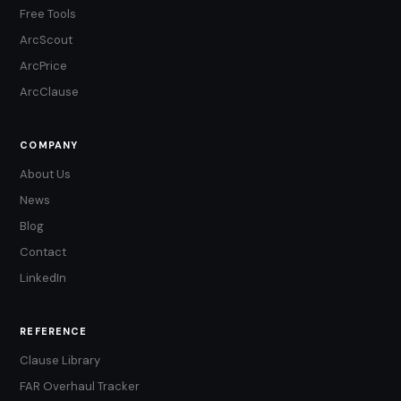
Free Tools
ArcScout
ArcPrice
ArcClause
COMPANY
About Us
News
Blog
Contact
LinkedIn
REFERENCE
Clause Library
FAR Overhaul Tracker