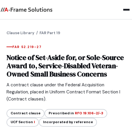
Clause Library
/ FAR Part 19
FAR 52.219-27
Notice of Set-Aside for, or Sole-Source
Award to, Service-Disabled Veteran-
Owned Small Business Concerns
A contract clause under the Federal Acquisition
Regulation, placed in Uniform Contract Format Section I
(Contract clauses).
Contract clause
Prescribed in
RFO 19.106-2/-3
UCF Section
I
Incorporated by reference