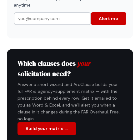
anytime.
Alert me
Which clauses does
your
solicitation need?
Answer a short wizard and ArcClause builds your
full FAR & agency-supplement matrix — with the
prescription behind every row. Get it emailed to
you as Word & Excel, and we'll alert you when a
clause in it changes during the FAR Overhaul. Free,
no login.
Build your matrix →