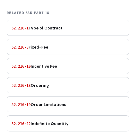
RELATED FAR PART 16
Type of Contract
52.216-1
Fixed-Fee
52.216-8
Incentive Fee
52.216-10
Ordering
52.216-18
Order Limitations
52.216-19
Indefinite Quantity
52.216-22