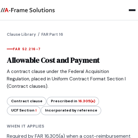
Clause Library
/ FAR Part 16
FAR 52.216-7
Allowable Cost and Payment
A contract clause under the Federal Acquisition
Regulation, placed in Uniform Contract Format Section I
(Contract clauses).
Contract clause
Prescribed in
16.305(a)
UCF Section
I
Incorporated by reference
WHEN IT APPLIES
Required by FAR 16.305(a) when a cost-reimbursement