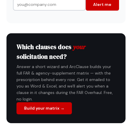
Alert me
Which clauses does
your
solicitation need?
Answer a short wizard and ArcClause builds your
full FAR & agency-supplement matrix — with the
prescription behind every row. Get it emailed to
you as Word & Excel, and we'll alert you when a
clause in it changes during the FAR Overhaul. Free,
no login.
Build your matrix →