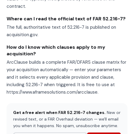
contract.
Where can I read the official text of FAR 52.216-7?
The full, authoritative text of 52.216-7 is published on
acquisition.gov.
How do I know which clauses apply to my
acquisition?
ArcClause builds a complete FAR/DFARS clause matrix for
your acquisition automatically — enter your parameters
and it selects every applicable provision and clause,
including 52.216-7 when triggered. It is free to use at
https://www.aframesolutions.com/arcclause.
Get a free alert when FAR 52.216-7 changes.
New or
revised text, or a FAR Overhaul deviation — we'll email
you when it happens. No spam, unsubscribe anytime.