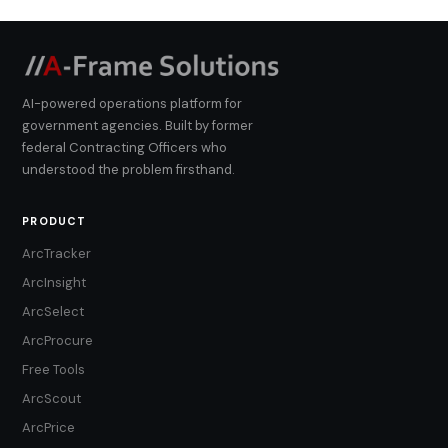
AI-powered operations platform for
government agencies. Built by former
federal Contracting Officers who
understood the problem firsthand.
PRODUCT
ArcTracker
ArcInsight
ArcSelect
ArcProcure
Free Tools
ArcScout
ArcPrice