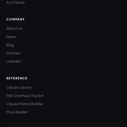
ArcClause
COMPANY
About Us
News
Blog
Contact
LinkedIn
REFERENCE
Clause Library
FAR Overhaul Tracker
Clause Matrix Builder
Price Builder