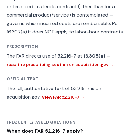
or time-and-materials contract (other than for a
commercial product/service) is contemplated —
governs which incurred costs are reimbursable. Per
16.307(a) it does NOT apply to labor-hour contracts.
PRESCRIPTION
The FAR directs use of 52.216-7 at
16.305(a)
—
.
read the prescribing section on acquisition.gov →
OFFICIAL TEXT
The full, authoritative text of 52.216-7 is on
acquisition.gov:
View FAR 52.216-7 →
FREQUENTLY ASKED QUESTIONS
When does FAR 52.216-7 apply?