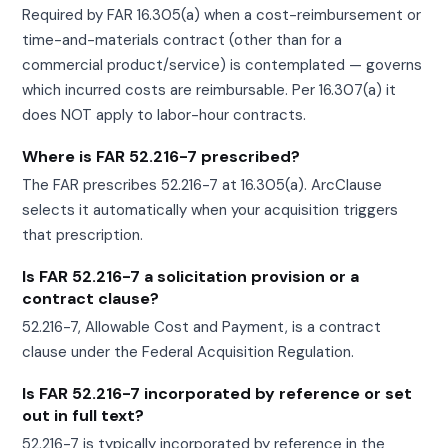
Required by FAR 16.305(a) when a cost-reimbursement or
time-and-materials contract (other than for a
commercial product/service) is contemplated — governs
which incurred costs are reimbursable. Per 16.307(a) it
does NOT apply to labor-hour contracts.
Where is FAR 52.216-7 prescribed?
The FAR prescribes 52.216-7 at 16.305(a). ArcClause
selects it automatically when your acquisition triggers
that prescription.
Is FAR 52.216-7 a solicitation provision or a
contract clause?
52.216-7, Allowable Cost and Payment, is a contract
clause under the Federal Acquisition Regulation.
Is FAR 52.216-7 incorporated by reference or set
out in full text?
52.216-7 is typically incorporated by reference in the