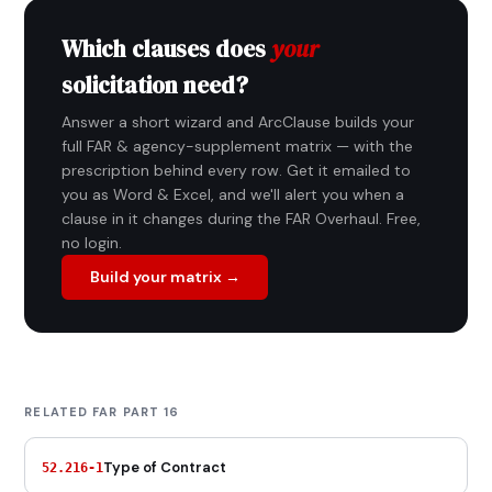
Which clauses does
your
solicitation need?
Answer a short wizard and ArcClause builds your
full FAR & agency-supplement matrix — with the
prescription behind every row. Get it emailed to
you as Word & Excel, and we'll alert you when a
clause in it changes during the FAR Overhaul. Free,
no login.
Build your matrix →
RELATED FAR PART 16
Type of Contract
52.216-1