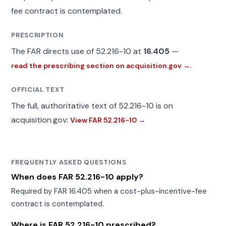
fee contract is contemplated.
PRESCRIPTION
The FAR directs use of 52.216-10 at
16.405
—
.
read the prescribing section on acquisition.gov →
OFFICIAL TEXT
The full, authoritative text of 52.216-10 is on
acquisition.gov:
View FAR 52.216-10 →
FREQUENTLY ASKED QUESTIONS
When does FAR 52.216-10 apply?
Required by FAR 16.405 when a cost-plus-incentive-fee
contract is contemplated.
Where is FAR 52.216-10 prescribed?