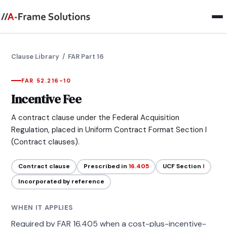
Clause Library
/ FAR Part 16
FAR 52.216-10
Incentive Fee
A contract clause under the Federal Acquisition
Regulation, placed in Uniform Contract Format Section I
(Contract clauses).
Contract clause
Prescribed in
16.405
UCF Section
I
Incorporated by reference
WHEN IT APPLIES
Required by FAR 16.405 when a cost-plus-incentive-