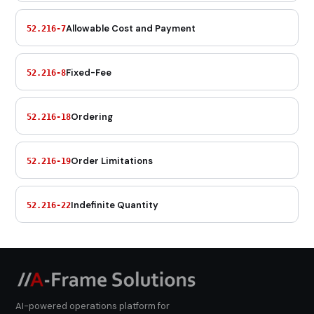
Allowable Cost and Payment
52.216-7
Fixed-Fee
52.216-8
Ordering
52.216-18
Order Limitations
52.216-19
Indefinite Quantity
52.216-22
AI-powered operations platform for