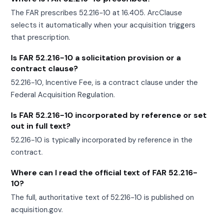
The FAR prescribes 52.216-10 at 16.405. ArcClause
selects it automatically when your acquisition triggers
that prescription.
Is FAR 52.216-10 a solicitation provision or a
contract clause?
52.216-10, Incentive Fee, is a contract clause under the
Federal Acquisition Regulation.
Is FAR 52.216-10 incorporated by reference or set
out in full text?
52.216-10 is typically incorporated by reference in the
contract.
Where can I read the official text of FAR 52.216-
10?
The full, authoritative text of 52.216-10 is published on
acquisition.gov.