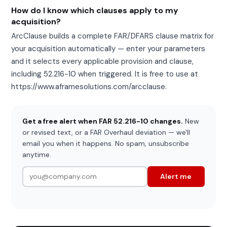
How do I know which clauses apply to my
acquisition?
ArcClause builds a complete FAR/DFARS clause matrix for
your acquisition automatically — enter your parameters
and it selects every applicable provision and clause,
including 52.216-10 when triggered. It is free to use at
https://www.aframesolutions.com/arcclause.
Get a free alert when FAR 52.216-10 changes.
New
or revised text, or a FAR Overhaul deviation — we'll
email you when it happens. No spam, unsubscribe
anytime.
Alert me