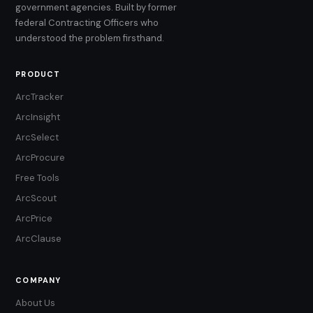
government agencies. Built by former
federal Contracting Officers who
understood the problem firsthand.
PRODUCT
ArcTracker
ArcInsight
ArcSelect
ArcProcure
Free Tools
ArcScout
ArcPrice
ArcClause
COMPANY
About Us