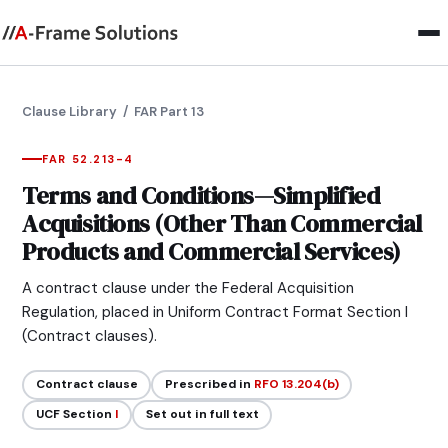
Clause Library
/ FAR Part 13
FAR 52.213-4
Terms and Conditions—Simplified
Acquisitions (Other Than Commercial
Products and Commercial Services)
A contract clause under the Federal Acquisition
Regulation, placed in Uniform Contract Format Section I
(Contract clauses).
Contract clause
Prescribed in
RFO 13.204(b)
UCF Section
I
Set out in full text