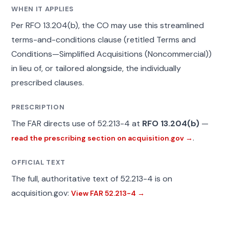
WHEN IT APPLIES
Per RFO 13.204(b), the CO may use this streamlined
terms-and-conditions clause (retitled Terms and
Conditions—Simplified Acquisitions (Noncommercial))
in lieu of, or tailored alongside, the individually
prescribed clauses.
PRESCRIPTION
The FAR directs use of 52.213-4 at
RFO 13.204(b)
—
.
read the prescribing section on acquisition.gov →
OFFICIAL TEXT
The full, authoritative text of 52.213-4 is on
acquisition.gov:
View FAR 52.213-4 →