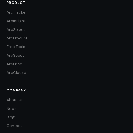
PRODUCT
ArcTracker
ArcInsight
ArcSelect
ArcProcure
Free Tools
ArcScout
ArcPrice
ArcClause
COMPANY
About Us
News
Blog
Contact