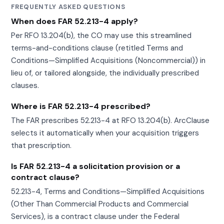
FREQUENTLY ASKED QUESTIONS
When does FAR 52.213-4 apply?
Per RFO 13.204(b), the CO may use this streamlined
terms-and-conditions clause (retitled Terms and
Conditions—Simplified Acquisitions (Noncommercial)) in
lieu of, or tailored alongside, the individually prescribed
clauses.
Where is FAR 52.213-4 prescribed?
The FAR prescribes 52.213-4 at RFO 13.204(b). ArcClause
selects it automatically when your acquisition triggers
that prescription.
Is FAR 52.213-4 a solicitation provision or a
contract clause?
52.213-4, Terms and Conditions—Simplified Acquisitions
(Other Than Commercial Products and Commercial
Services), is a contract clause under the Federal