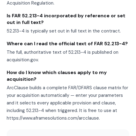
Acquisition Regulation.
Is FAR 52.213-4 incorporated by reference or set
out in full text?
52.213-4 is typically set out in full text in the contract.
Where can I read the official text of FAR 52.213-4?
The full, authoritative text of 52.213-4 is published on
acquisition.gov.
How do I know which clauses apply to my
acquisition?
ArcClause builds a complete FAR/DFARS clause matrix for
your acquisition automatically — enter your parameters
and it selects every applicable provision and clause,
including 52.213-4 when triggered. It is free to use at
https://www.aframesolutions.com/arcclause.