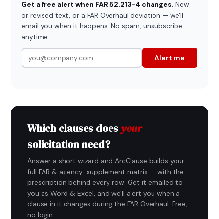
Get a free alert when FAR 52.213-4 changes.
New
or revised text, or a FAR Overhaul deviation — we'll
email you when it happens. No spam, unsubscribe
anytime.
Alert me
Which clauses does
your
solicitation need?
Answer a short wizard and ArcClause builds your
full FAR & agency-supplement matrix — with the
prescription behind every row. Get it emailed to
you as Word & Excel, and we'll alert you when a
clause in it changes during the FAR Overhaul. Free,
no login.