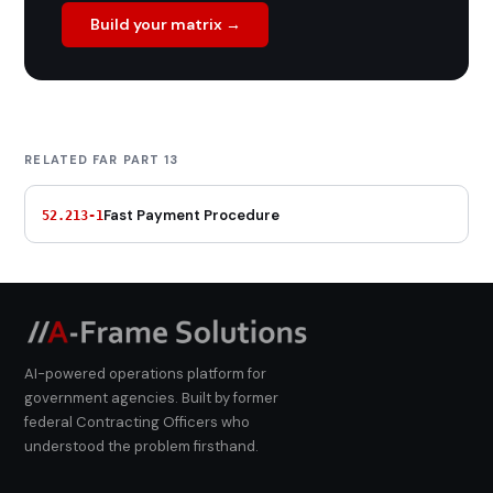
Build your matrix →
RELATED FAR PART 13
Fast Payment Procedure
52.213-1
AI-powered operations platform for
government agencies. Built by former
federal Contracting Officers who
understood the problem firsthand.