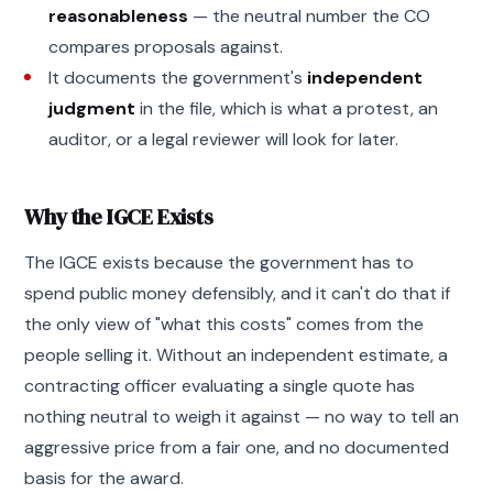
reasonableness
— the neutral number the CO
compares proposals against.
It documents the government's
independent
judgment
in the file, which is what a protest, an
auditor, or a legal reviewer will look for later.
Why the IGCE Exists
The IGCE exists because the government has to
spend public money defensibly, and it can't do that if
the only view of "what this costs" comes from the
people selling it. Without an independent estimate, a
contracting officer evaluating a single quote has
nothing neutral to weigh it against — no way to tell an
aggressive price from a fair one, and no documented
basis for the award.