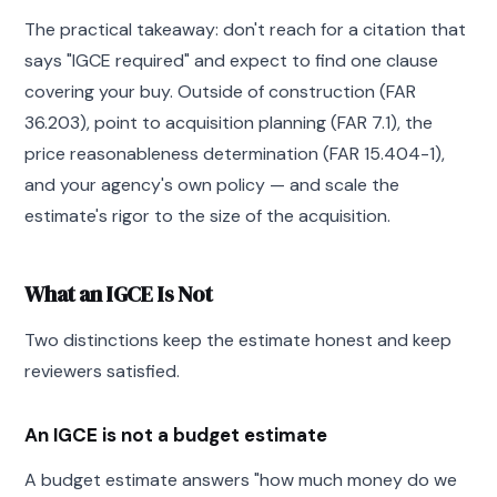
The practical takeaway: don't reach for a citation that
says "IGCE required" and expect to find one clause
covering your buy. Outside of construction (FAR
36.203), point to acquisition planning (FAR 7.1), the
price reasonableness determination (FAR 15.404-1),
and your agency's own policy — and scale the
estimate's rigor to the size of the acquisition.
What an IGCE Is Not
Two distinctions keep the estimate honest and keep
reviewers satisfied.
An IGCE is not a budget estimate
A budget estimate answers "how much money do we