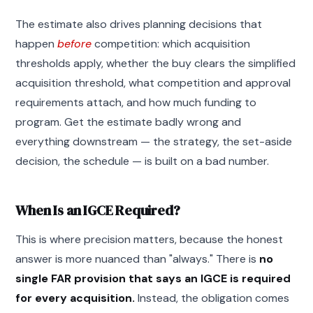
The estimate also drives planning decisions that
happen
before
competition: which acquisition
thresholds apply, whether the buy clears the simplified
acquisition threshold, what competition and approval
requirements attach, and how much funding to
program. Get the estimate badly wrong and
everything downstream — the strategy, the set-aside
decision, the schedule — is built on a bad number.
When Is an IGCE Required?
This is where precision matters, because the honest
answer is more nuanced than "always." There is
no
single FAR provision that says an IGCE is required
for every acquisition.
Instead, the obligation comes