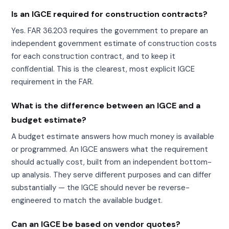
Is an IGCE required for construction contracts?
Yes. FAR 36.203 requires the government to prepare an
independent government estimate of construction costs
for each construction contract, and to keep it
confidential. This is the clearest, most explicit IGCE
requirement in the FAR.
What is the difference between an IGCE and a
budget estimate?
A budget estimate answers how much money is available
or programmed. An IGCE answers what the requirement
should actually cost, built from an independent bottom-
up analysis. They serve different purposes and can differ
substantially — the IGCE should never be reverse-
engineered to match the available budget.
Can an IGCE be based on vendor quotes?