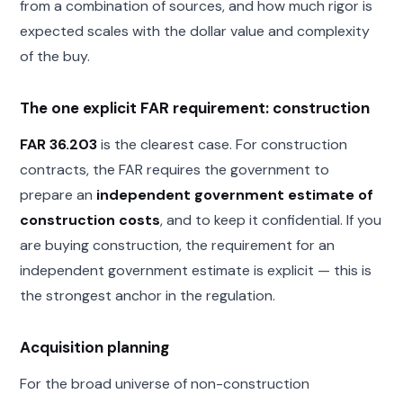
from a combination of sources, and how much rigor is
expected scales with the dollar value and complexity
of the buy.
The one explicit FAR requirement: construction
FAR 36.203
is the clearest case. For construction
contracts, the FAR requires the government to
prepare an
independent government estimate of
construction costs
, and to keep it confidential. If you
are buying construction, the requirement for an
independent government estimate is explicit — this is
the strongest anchor in the regulation.
Acquisition planning
For the broad universe of non-construction