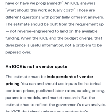
have or have we programmed?" An IGCE answers
"what should this work actually cost?" Those are
different questions with potentially different answers.
The estimate should be built from the requirement up
— not reverse-engineered to land on the available
funding. When the IGCE and the budget diverge, that
divergence is useful information, not a problem to be
papered over.
An IGCE is not a vendor quote
The estimate must be
independent of vendor
pricing
. You can and should use inputs like historical
contract prices, published labor rates, catalog pricing,
parametric models, and market research. But the
estimate has to reflect the government's own analysis.
An IGCE that simply mirrors one contractor's