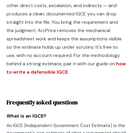
other direct costs, escalation, and indirects — and
produces a clean, documented IGCE you can drop
straight into the file. You bring the requirement and
the judgment; ArcPrice removes the mechanical
spreadsheet work and keeps the assumptions visible
so the estimate holds up under scrutiny. It's free to
use, with no account required. For the methodology
behind a strong estimate, pair it with our guide on
how
to write a defensible IGCE
.
Frequently asked questions
What is an IGCE?
An IGCE (Independent Government Cost Estimate) is the
government's own estimate of what a requirement should