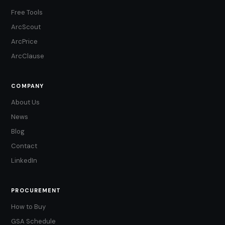
Free Tools
ArcScout
ArcPrice
ArcClause
COMPANY
About Us
News
Blog
Contact
LinkedIn
PROCUREMENT
How to Buy
GSA Schedule