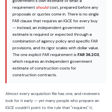
government's own estimate of what a
requirement
should
cost, prepared before any
proposals or quotes come in. There is no single
FAR clause that requires an IGCE for every buy
— instead, an independent government
estimate is required or expected through a
combination of agency policy and specific FAR
provisions, and its rigor scales with dollar value.
The one explicit FAR requirement is
FAR 36.203
,
which requires an independent government
estimate of construction costs for
construction contracts.
Almost every acquisition file has one, and reviewers
look for it early — yet many people who prepare an
IGCE couldn't point to the rule that "requires" it,