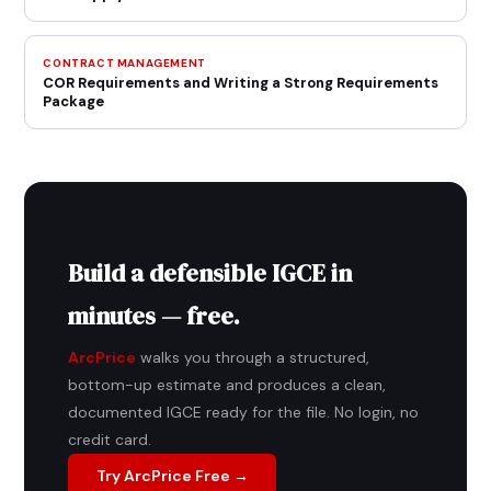
CONTRACT MANAGEMENT
COR Requirements and Writing a Strong Requirements
Package
Build a defensible IGCE in
minutes — free.
ArcPrice
walks you through a structured,
bottom-up estimate and produces a clean,
documented IGCE ready for the file. No login, no
credit card.
Try ArcPrice Free →