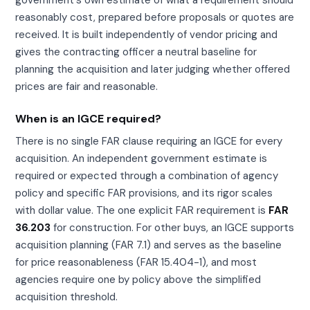
reasonably cost, prepared before proposals or quotes are
received. It is built independently of vendor pricing and
gives the contracting officer a neutral baseline for
planning the acquisition and later judging whether offered
prices are fair and reasonable.
When is an IGCE required?
There is no single FAR clause requiring an IGCE for every
acquisition. An independent government estimate is
required or expected through a combination of agency
policy and specific FAR provisions, and its rigor scales
with dollar value. The one explicit FAR requirement is
FAR
36.203
for construction. For other buys, an IGCE supports
acquisition planning (FAR 7.1) and serves as the baseline
for price reasonableness (FAR 15.404-1), and most
agencies require one by policy above the simplified
acquisition threshold.