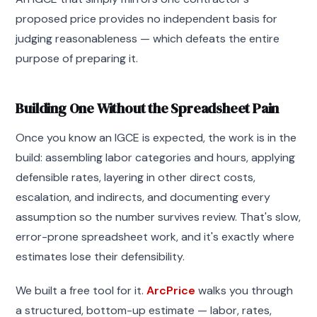
proposed price provides no independent basis for
judging reasonableness — which defeats the entire
purpose of preparing it.
Building One Without the Spreadsheet Pain
Once you know an IGCE is expected, the work is in the
build: assembling labor categories and hours, applying
defensible rates, layering in other direct costs,
escalation, and indirects, and documenting every
assumption so the number survives review. That's slow,
error-prone spreadsheet work, and it's exactly where
estimates lose their defensibility.
We built a free tool for it.
ArcPrice
walks you through
a structured, bottom-up estimate — labor, rates,