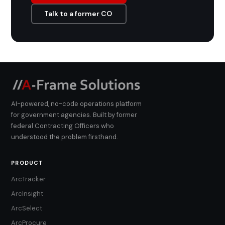
Talk to a former CO
AI-powered, no-code operations platform
for government agencies. Built by former
federal Contracting Officers who
understood the problem firsthand.
PRODUCT
ArcTracker
ArcInsight
ArcSelect
ArcProcure