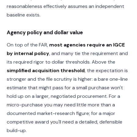
reasonableness effectively assumes an independent
baseline exists.
Agency policy and dollar value
On top of the FAR,
most agencies require an IGCE
by internal policy
, and many tie the requirement and
its required rigor to dollar thresholds. Above the
simplified acquisition threshold
, the expectation is
stronger and the file scrutiny is higher: a bare one-line
estimate that might pass for a small purchase won't
hold up on a larger, negotiated procurement. For a
micro-purchase you may need little more than a
documented market-research figure; for a major
competitive award you'll need a detailed, defensible
build-up.