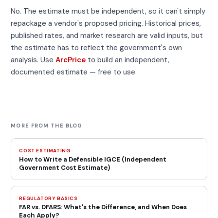
No. The estimate must be independent, so it can't simply
repackage a vendor's proposed pricing. Historical prices,
published rates, and market research are valid inputs, but
the estimate has to reflect the government's own
analysis. Use
ArcPrice
to build an independent,
documented estimate — free to use.
MORE FROM THE BLOG
COST ESTIMATING
How to Write a Defensible IGCE (Independent
Government Cost Estimate)
REGULATORY BASICS
FAR vs. DFARS: What's the Difference, and When Does
Each Apply?