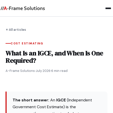
All articles
COST ESTIMATING
What Is an IGCE, and When Is One
Required?
A-Frame Solutions
July 2026
6 min read
The short answer:
An
IGCE
(Independent
Government Cost Estimate) is the