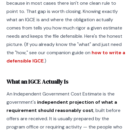
because in most cases there isn't one clean rule to
point to. That gap is worth closing. Knowing exactly
what an IGCE is and where the obligation actually
comes from tells you how much rigor a given estimate
needs and keeps the file defensible. Here's the honest
picture. (If you already know the "what" and just need
the "how," see our companion guide on
how to write a
defensible IGCE
.)
What an IGCE Actually Is
An Independent Government Cost Estimate is the
government's
independent projection of what a
requirement should reasonably cost
, built before
offers are received. It is usually prepared by the
program office or requiring activity — the people who