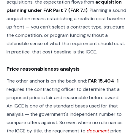
acquisitions, the expectation flows from
acquisition
planning under FAR Part 7 (FAR 7.1)
. Planning a sound
acquisition means establishing a realistic cost baseline
up front — you can't select a contract type, structure
the competition, or program funding without a
defensible sense of what the requirement should cost.
In practice, that cost baseline is the IGCE.
Price reasonableness analysis
The other anchor is on the back end:
FAR 15.404-1
requires the contracting officer to determine that a
proposed price is fair and reasonable before award.
An IGCE is one of the standard bases used for that
analysis — the government's independent number to
compare offers against. So even where no rule names
the IGCE by title, the requirement to
document
price