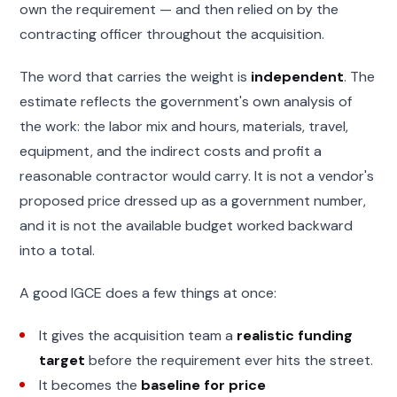
own the requirement — and then relied on by the
contracting officer throughout the acquisition.
The word that carries the weight is
independent
. The
estimate reflects the government's own analysis of
the work: the labor mix and hours, materials, travel,
equipment, and the indirect costs and profit a
reasonable contractor would carry. It is not a vendor's
proposed price dressed up as a government number,
and it is not the available budget worked backward
into a total.
A good IGCE does a few things at once:
It gives the acquisition team a
realistic funding
target
before the requirement ever hits the street.
It becomes the
baseline for price