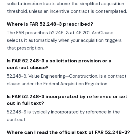
solicitations/contracts above the simplified acquisition
threshold, unless an incentive contract is contemplated.
Where is FAR 52.248-3 prescribed?
The FAR prescribes 52.248-3 at 48.201. ArcClause
selects it automatically when your acquisition triggers
that prescription.
Is FAR 52.248-3 a solicitation provision or a
contract clause?
52.248-3, Value Engineering—Construction, is a contract
clause under the Federal Acquisition Regulation.
Is FAR 52.248-3 incorporated by reference or set
out in full text?
52.248-3 is typically incorporated by reference in the
contract.
Where can I read the official text of FAR 52.248-3?