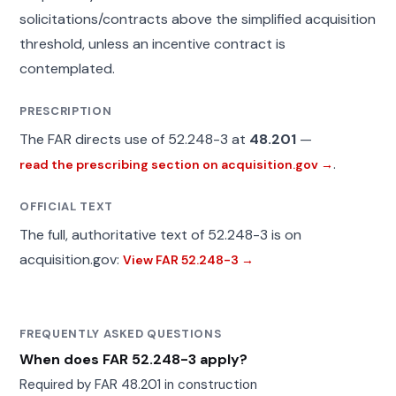
solicitations/contracts above the simplified acquisition
threshold, unless an incentive contract is
contemplated.
PRESCRIPTION
The FAR directs use of 52.248-3 at
48.201
—
.
read the prescribing section on acquisition.gov →
OFFICIAL TEXT
The full, authoritative text of 52.248-3 is on
acquisition.gov:
View FAR 52.248-3 →
FREQUENTLY ASKED QUESTIONS
When does FAR 52.248-3 apply?
Required by FAR 48.201 in construction