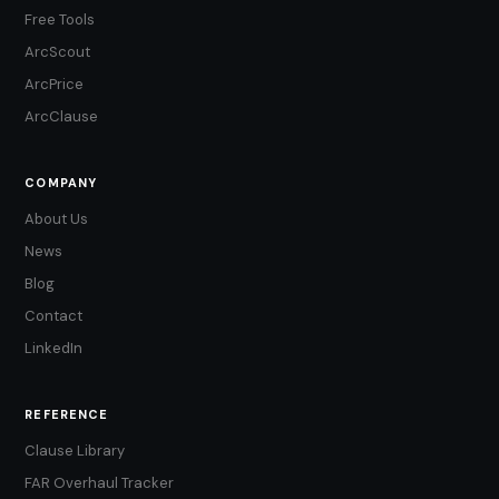
Free Tools
ArcScout
ArcPrice
ArcClause
COMPANY
About Us
News
Blog
Contact
LinkedIn
REFERENCE
Clause Library
FAR Overhaul Tracker