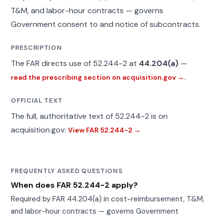
T&M, and labor-hour contracts — governs
Government consent to and notice of subcontracts.
PRESCRIPTION
The FAR directs use of 52.244-2 at
44.204(a)
—
.
read the prescribing section on acquisition.gov →
OFFICIAL TEXT
The full, authoritative text of 52.244-2 is on
acquisition.gov:
View FAR 52.244-2 →
FREQUENTLY ASKED QUESTIONS
When does FAR 52.244-2 apply?
Required by FAR 44.204(a) in cost-reimbursement, T&M,
and labor-hour contracts — governs Government