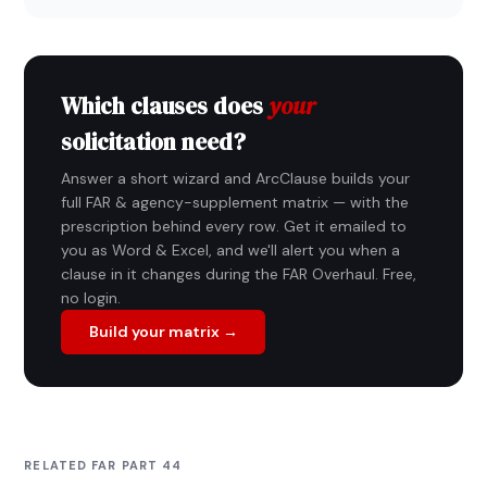
Which clauses does
your
solicitation need?
Answer a short wizard and ArcClause builds your
full FAR & agency-supplement matrix — with the
prescription behind every row. Get it emailed to
you as Word & Excel, and we'll alert you when a
clause in it changes during the FAR Overhaul. Free,
no login.
Build your matrix →
RELATED FAR PART 44