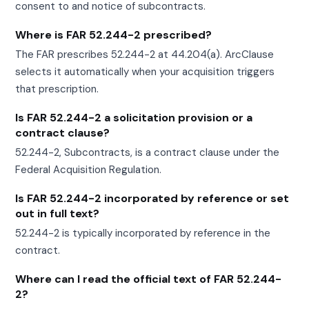
consent to and notice of subcontracts.
Where is FAR 52.244-2 prescribed?
The FAR prescribes 52.244-2 at 44.204(a). ArcClause
selects it automatically when your acquisition triggers
that prescription.
Is FAR 52.244-2 a solicitation provision or a
contract clause?
52.244-2, Subcontracts, is a contract clause under the
Federal Acquisition Regulation.
Is FAR 52.244-2 incorporated by reference or set
out in full text?
52.244-2 is typically incorporated by reference in the
contract.
Where can I read the official text of FAR 52.244-
2?