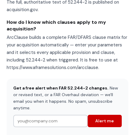
The full, authoritative text of 52.244-2 is published on
acquisition.gov.
How do I know which clauses apply to my
acquisition?
ArcClause builds a complete FAR/DFARS clause matrix for
your acquisition automatically — enter your parameters
and it selects every applicable provision and clause,
including 52.244-2 when triggered. It is free to use at
https://www.aframesolutions.com/arcclause.
Get a free alert when FAR 52.244-2 changes.
New
or revised text, or a FAR Overhaul deviation — we'll
email you when it happens. No spam, unsubscribe
anytime.
Alert me