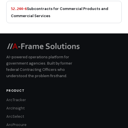
Subcontracts for Commercial Products and
52.244-6
Commercial Services
AI-powered operations platform for
government agencies. Built by former
federal Contracting Officers who
understood the problem firsthand.
PRODUCT
ArcTracker
ArcInsight
ArcSelect
ArcProcure