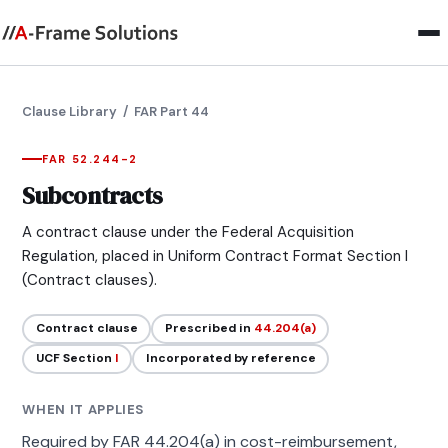
Clause Library
/ FAR Part 44
FAR 52.244-2
Subcontracts
A contract clause under the Federal Acquisition
Regulation, placed in Uniform Contract Format Section I
(Contract clauses).
Contract clause
Prescribed in
44.204(a)
UCF Section
I
Incorporated by reference
WHEN IT APPLIES
Required by FAR 44.204(a) in cost-reimbursement,