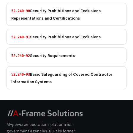
Security Prohibitions and Exclusions
52.240-90
Representations and Certifications
Security Prohibitions and Exclusions
52.240-91
Security Requirements
52.240-92
Basic Safeguarding of Covered Contractor
52.240-93
Information Systems
AI-powered operations platform for
government agencies. Built by former