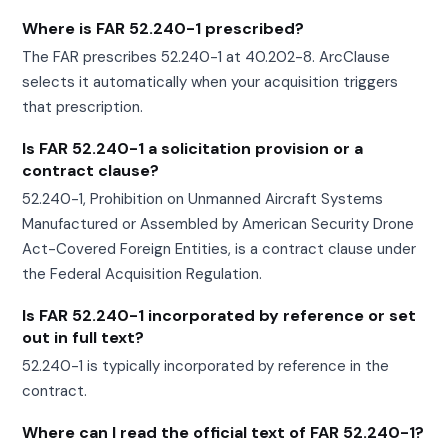
Where is FAR 52.240-1 prescribed?
The FAR prescribes 52.240-1 at 40.202-8. ArcClause
selects it automatically when your acquisition triggers
that prescription.
Is FAR 52.240-1 a solicitation provision or a
contract clause?
52.240-1, Prohibition on Unmanned Aircraft Systems
Manufactured or Assembled by American Security Drone
Act-Covered Foreign Entities, is a contract clause under
the Federal Acquisition Regulation.
Is FAR 52.240-1 incorporated by reference or set
out in full text?
52.240-1 is typically incorporated by reference in the
contract.
Where can I read the official text of FAR 52.240-1?