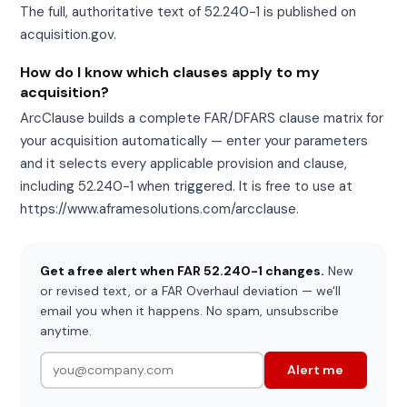
The full, authoritative text of 52.240-1 is published on
acquisition.gov.
How do I know which clauses apply to my
acquisition?
ArcClause builds a complete FAR/DFARS clause matrix for
your acquisition automatically — enter your parameters
and it selects every applicable provision and clause,
including 52.240-1 when triggered. It is free to use at
https://www.aframesolutions.com/arcclause.
Get a free alert when FAR 52.240-1 changes.
New
or revised text, or a FAR Overhaul deviation — we'll
email you when it happens. No spam, unsubscribe
anytime.
Alert me