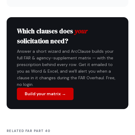
Which clauses does
your
solicitation need?
Answer a short wizard and ArcClause builds your
full FAR & agency-supplement matrix — with the
prescription behind every row. Get it emailed to
you as Word & Excel, and we'll alert you when a
clause in it changes during the FAR Overhaul. Free,
no login.
Build your matrix →
RELATED FAR PART 40