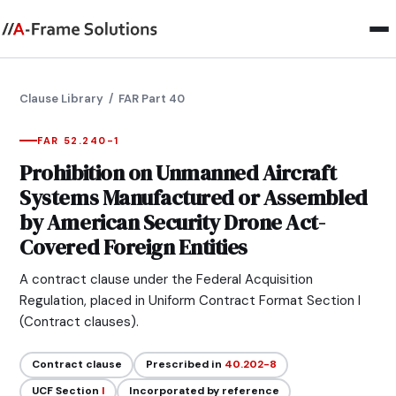
Clause Library
/ FAR Part 40
FAR 52.240-1
Prohibition on Unmanned Aircraft
Systems Manufactured or Assembled
by American Security Drone Act-
Covered Foreign Entities
A contract clause under the Federal Acquisition
Regulation, placed in Uniform Contract Format Section I
(Contract clauses).
Contract clause
Prescribed in
40.202-8
UCF Section
I
Incorporated by reference