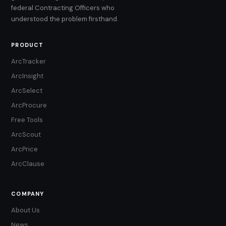
federal Contracting Officers who
understood the problem firsthand.
PRODUCT
ArcTracker
ArcInsight
ArcSelect
ArcProcure
Free Tools
ArcScout
ArcPrice
ArcClause
COMPANY
About Us
News