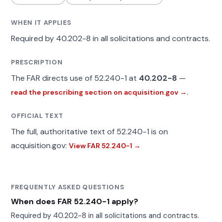
WHEN IT APPLIES
Required by 40.202-8 in all solicitations and contracts.
PRESCRIPTION
The FAR directs use of 52.240-1 at
40.202-8
—
.
read the prescribing section on acquisition.gov →
OFFICIAL TEXT
The full, authoritative text of 52.240-1 is on
acquisition.gov:
View FAR 52.240-1 →
FREQUENTLY ASKED QUESTIONS
When does FAR 52.240-1 apply?
Required by 40.202-8 in all solicitations and contracts.