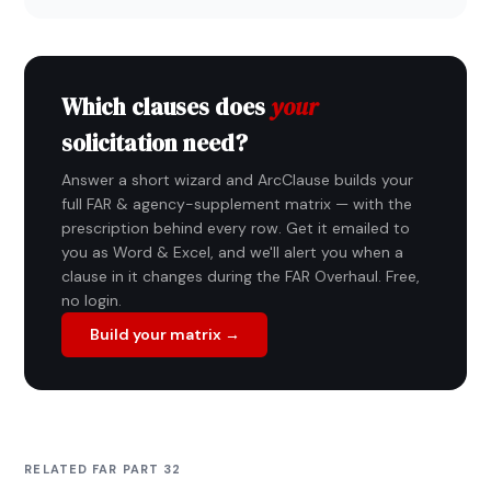
Which clauses does
your
solicitation need?
Answer a short wizard and ArcClause builds your
full FAR & agency-supplement matrix — with the
prescription behind every row. Get it emailed to
you as Word & Excel, and we'll alert you when a
clause in it changes during the FAR Overhaul. Free,
no login.
Build your matrix →
RELATED FAR PART 32