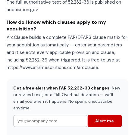
The full, authoritative text of 52.232-33 is published on
acquisition.gov.
How do I know which clauses apply to my
acquisition?
ArcClause builds a complete FAR/DFARS clause matrix for
your acquisition automatically — enter your parameters
and it selects every applicable provision and clause,
including 52.232-33 when triggered. It is free to use at
https://www.aframesolutions.com/arcclause.
Get a free alert when FAR 52.232-33 changes.
New
or revised text, or a FAR Overhaul deviation — we'll
email you when it happens. No spam, unsubscribe
anytime.
Alert me