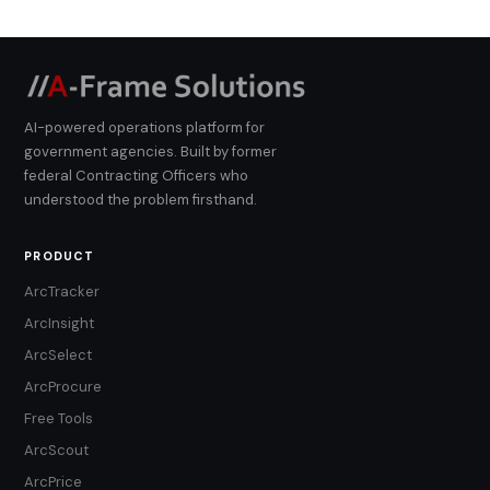
AI-powered operations platform for
government agencies. Built by former
federal Contracting Officers who
understood the problem firsthand.
PRODUCT
ArcTracker
ArcInsight
ArcSelect
ArcProcure
Free Tools
ArcScout
ArcPrice