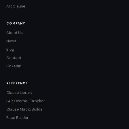
ArcClause
COMPANY
About Us
News
Blog
Contact
LinkedIn
REFERENCE
Clause Library
FAR Overhaul Tracker
Clause Matrix Builder
Price Builder