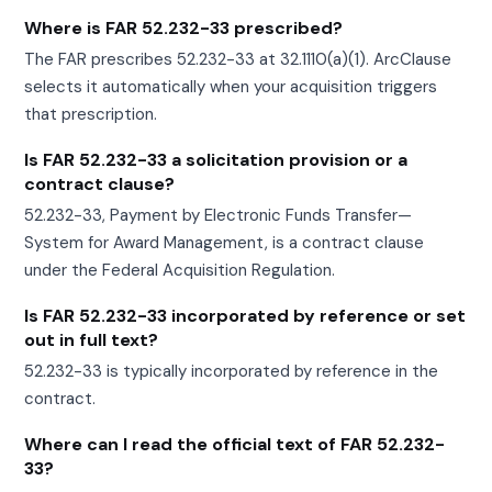
Where is FAR 52.232-33 prescribed?
The FAR prescribes 52.232-33 at 32.1110(a)(1). ArcClause
selects it automatically when your acquisition triggers
that prescription.
Is FAR 52.232-33 a solicitation provision or a
contract clause?
52.232-33, Payment by Electronic Funds Transfer—
System for Award Management, is a contract clause
under the Federal Acquisition Regulation.
Is FAR 52.232-33 incorporated by reference or set
out in full text?
52.232-33 is typically incorporated by reference in the
contract.
Where can I read the official text of FAR 52.232-
33?