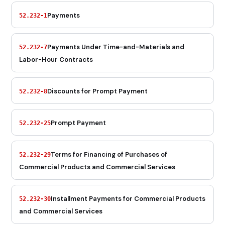
Payments
52.232-1
Payments Under Time-and-Materials and
52.232-7
Labor-Hour Contracts
Discounts for Prompt Payment
52.232-8
Prompt Payment
52.232-25
Terms for Financing of Purchases of
52.232-29
Commercial Products and Commercial Services
Installment Payments for Commercial Products
52.232-30
and Commercial Services