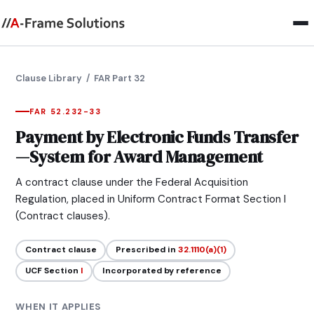
Clause Library
/ FAR Part 32
FAR 52.232-33
Payment by Electronic Funds Transfer
—System for Award Management
A contract clause under the Federal Acquisition
Regulation, placed in Uniform Contract Format Section I
(Contract clauses).
Contract clause
Prescribed in
32.1110(a)(1)
UCF Section
I
Incorporated by reference
WHEN IT APPLIES