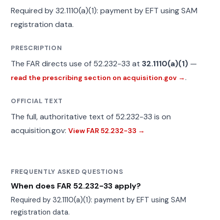
Required by 32.1110(a)(1): payment by EFT using SAM
registration data.
PRESCRIPTION
The FAR directs use of 52.232-33 at
32.1110(a)(1)
—
.
read the prescribing section on acquisition.gov →
OFFICIAL TEXT
The full, authoritative text of 52.232-33 is on
acquisition.gov:
View FAR 52.232-33 →
FREQUENTLY ASKED QUESTIONS
When does FAR 52.232-33 apply?
Required by 32.1110(a)(1): payment by EFT using SAM
registration data.