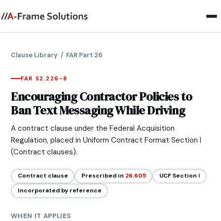
Clause Library
/ FAR Part 26
FAR 52.226-8
Encouraging Contractor Policies to
Ban Text Messaging While Driving
A contract clause under the Federal Acquisition
Regulation, placed in Uniform Contract Format Section I
(Contract clauses).
Contract clause
Prescribed in
26.605
UCF Section
I
Incorporated by reference
WHEN IT APPLIES