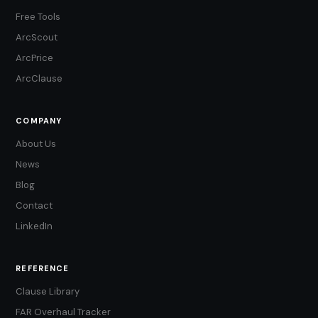
Free Tools
ArcScout
ArcPrice
ArcClause
COMPANY
About Us
News
Blog
Contact
LinkedIn
REFERENCE
Clause Library
FAR Overhaul Tracker