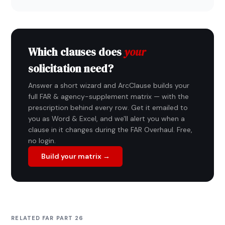
Which clauses does
your
solicitation need?
Answer a short wizard and ArcClause builds your
full FAR & agency-supplement matrix — with the
prescription behind every row. Get it emailed to
you as Word & Excel, and we'll alert you when a
clause in it changes during the FAR Overhaul. Free,
no login.
Build your matrix →
RELATED FAR PART 26