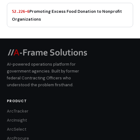
Promoting Excess Food Donation to Nonprofit
52.226-6
Organizations
AI-powered operations platform for
government agencies. Built by former
federal Contracting Officers who
understood the problem firsthand.
PRODUCT
ArcTracker
ArcInsight
ArcSelect
ArcProcure