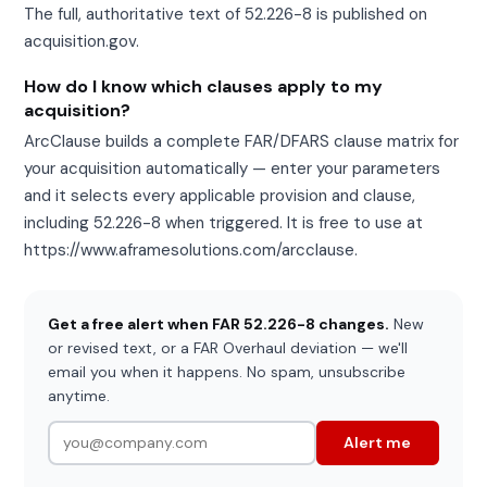
The full, authoritative text of 52.226-8 is published on
acquisition.gov.
How do I know which clauses apply to my
acquisition?
ArcClause builds a complete FAR/DFARS clause matrix for
your acquisition automatically — enter your parameters
and it selects every applicable provision and clause,
including 52.226-8 when triggered. It is free to use at
https://www.aframesolutions.com/arcclause.
Get a free alert when FAR 52.226-8 changes.
New
or revised text, or a FAR Overhaul deviation — we'll
email you when it happens. No spam, unsubscribe
anytime.
Alert me