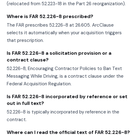
(relocated from 52.223-18 in the Part 26 reorganization).
Where is FAR 52.226-8 prescribed?
The FAR prescribes 52.226-8 at 26.605. ArcClause
selects it automatically when your acquisition triggers
that prescription.
Is FAR 52.226-8 a solicitation provision or a
contract clause?
52.226-8, Encouraging Contractor Policies to Ban Text
Messaging While Driving, is a contract clause under the
Federal Acquisition Regulation.
Is FAR 52.226-8 incorporated by reference or set
out in full text?
52.226-8 is typically incorporated by reference in the
contract.
Where can I read the official text of FAR 52.226-8?