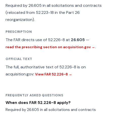
Required by 26.605 in all solicitations and contracts
(relocated from 52.223-18 in the Part 26
reorganization).
PRESCRIPTION
The FAR directs use of 52.226-8 at
26.605
—
.
read the prescribing section on acquisition.gov →
OFFICIAL TEXT
The full, authoritative text of 52.226-8 is on
acquisition.gov:
View FAR 52.226-8 →
FREQUENTLY ASKED QUESTIONS
When does FAR 52.226-8 apply?
Required by 26.605 in all solicitations and contracts