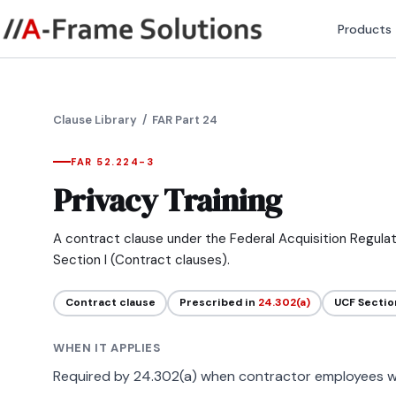
Products
Clause Library
/ FAR Part 24
FAR 52.224-3
Privacy Training
A contract clause under the Federal Acquisition Regula
Section I (Contract clauses).
Contract clause
Prescribed in
24.302(a)
UCF Secti
WHEN IT APPLIES
Required by 24.302(a) when contractor employees wi