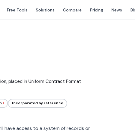
Free Tools
Solutions
Compare
Pricing
News
Bl
tion, placed in Uniform Contract Format
on
I
Incorporated by reference
ll have access to a system of records or