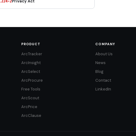
Privacy Act
.224-2
PRODUCT
COMPANY
ArcTracker
About Us
ArcInsight
News
ArcSelect
Blog
ArcProcure
Contact
Free Tools
LinkedIn
ArcScout
ArcPrice
ArcClause