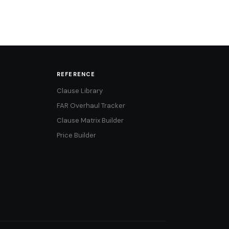
REFERENCE
Clause Library
FAR Overhaul Tracker
Clause Matrix Builder
Price Builder