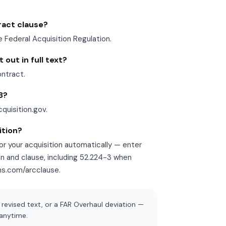
tract clause?
e Federal Acquisition Regulation.
out in full text?
ontract.
3?
cquisition.gov.
ition?
r your acquisition automatically — enter
on and clause, including 52.224-3 when
ons.com/arcclause.
revised text, or a FAR Overhaul deviation —
 anytime.