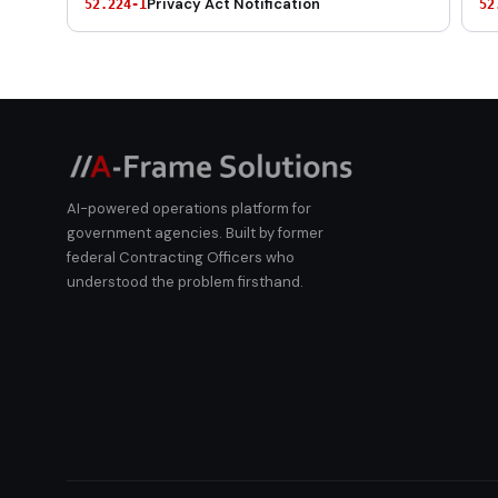
Privacy Act Notification
52.224-1
52
AI-powered operations platform for
government agencies. Built by former
federal Contracting Officers who
understood the problem firsthand.