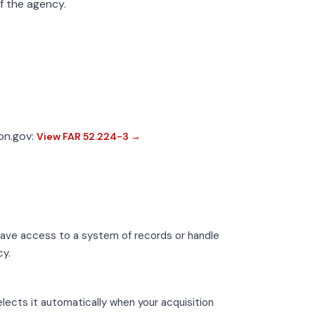
of the agency.
ion.gov:
View FAR 52.224-3 →
have access to a system of records or handle
cy.
lects it automatically when your acquisition