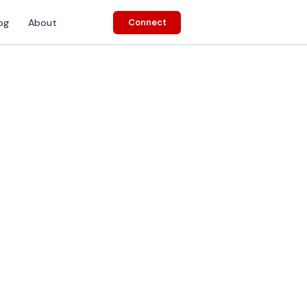
og
About
Connect