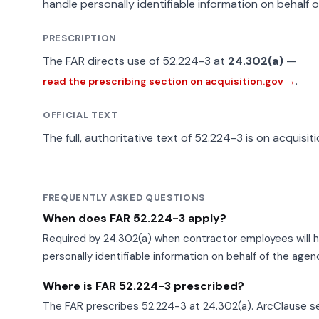
handle personally identifiable information on behalf 
PRESCRIPTION
The FAR directs use of 52.224-3 at
24.302(a)
—
.
read the prescribing section on acquisition.gov →
OFFICIAL TEXT
The full, authoritative text of 52.224-3 is on acquisit
FREQUENTLY ASKED QUESTIONS
When does FAR 52.224-3 apply?
Required by 24.302(a) when contractor employees will 
personally identifiable information on behalf of the agen
Where is FAR 52.224-3 prescribed?
The FAR prescribes 52.224-3 at 24.302(a). ArcClause se