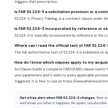
triggers that prescription.
Is FAR 52.224-3 a solicitation provision or a con
52.224-3, Privacy Training, is a contract clause under th
Is FAR 52.224-3 incorporated by reference or set 
52.224-3 is typically incorporated by reference in the c
Where can I read the official text of FAR 52.224-
The full, authoritative text of 52.224-3 is published on a
How do I know which clauses apply to my acquis
ArcClause builds a complete FAR/DFARS clause matrix fo
your parameters and it selects every applicable provisi
triggered. It is free to use at https://www.aframesoluti
Get a free alert when FAR 52.224-3 changes.
New or 
we'll email you when it happens. No spam, unsubscribe