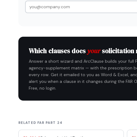
Which clauses does
your
solicitation
Answer a short wizard and ArcClause builds your full 
agency-supplement matrix — with the prescription b
every row. Get it emailed to you as Word & Excel, and
alert you when a clause in it changes during the FAR O
Free, no login.
RELATED FAR PART 24