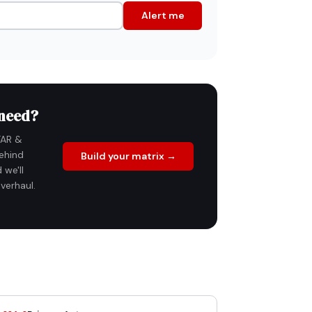
Alert me
 need?
FAR &
ehind
Build your matrix →
 we'll
verhaul.