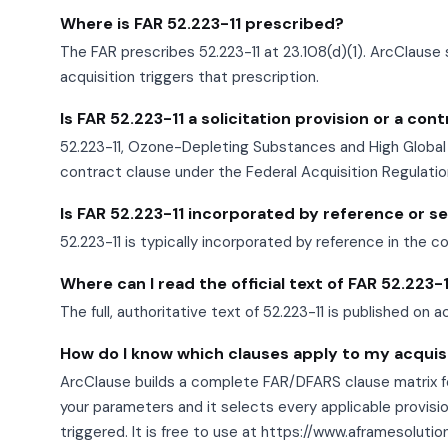
Where is FAR 52.223-11 prescribed?
The FAR prescribes 52.223-11 at 23.108(d)(1). ArcClause 
acquisition triggers that prescription.
Is FAR 52.223-11 a solicitation provision or a con
52.223-11, Ozone-Depleting Substances and High Global 
contract clause under the Federal Acquisition Regulatio
Is FAR 52.223-11 incorporated by reference or set
52.223-11 is typically incorporated by reference in the c
Where can I read the official text of FAR 52.223-
The full, authoritative text of 52.223-11 is published on a
How do I know which clauses apply to my acquis
ArcClause builds a complete FAR/DFARS clause matrix fo
your parameters and it selects every applicable provisio
triggered. It is free to use at https://www.aframesoluti