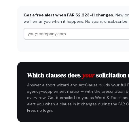
Get a free alert when FAR 52.223-11 changes.
New or 
we'll email you when it happens. No spam, unsubscribe
Which clauses does
your
solicitation
Answer a short wizard and ArcClause builds your full 
agency-supplement matrix — with the prescription b
every row. Get it emailed to you as Word & Excel, and
alert you when a clause in it changes during the FAR O
Free, no login.