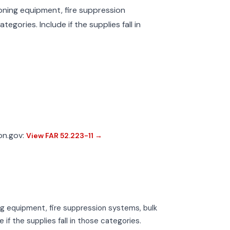
tioning equipment, fire suppression
tegories. Include if the supplies fall in
ion.gov:
View FAR 52.223-11 →
ning equipment, fire suppression systems, bulk
 if the supplies fall in those categories.