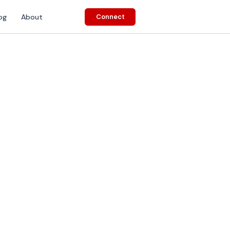
og
About
Connect