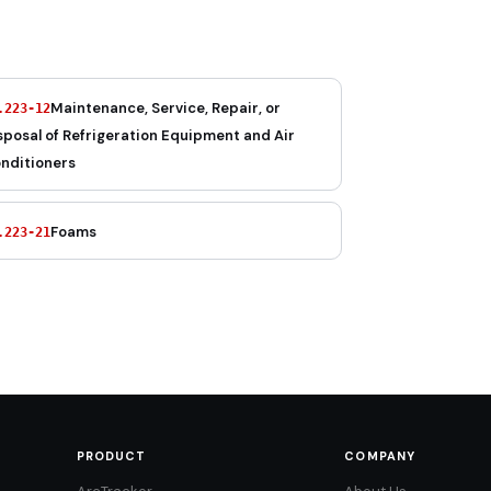
Maintenance, Service, Repair, or
.223-12
sposal of Refrigeration Equipment and Air
nditioners
Foams
.223-21
PRODUCT
COMPANY