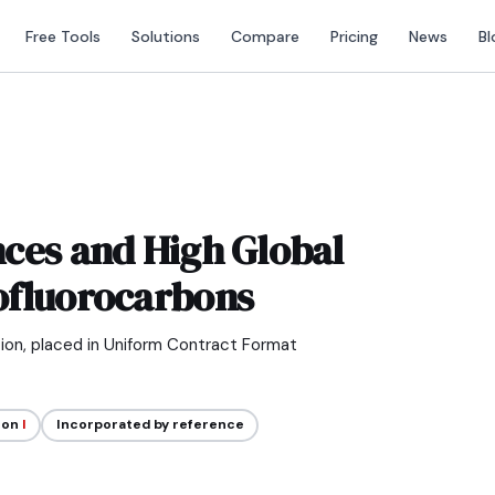
Free Tools
Solutions
Compare
Pricing
News
Bl
ces and High Global
ofluorocarbons
tion, placed in Uniform Contract Format
ion
I
Incorporated by reference