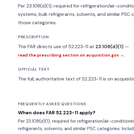
Per 23.108(d)(1), required for refrigeration/air-condi
systems, bulk refrigerants, solvents, and similar PSC ca
those categories.
PRESCRIPTION
The FAR directs use of 52.223-11 at
23.108(d)(1)
—
.
read the prescribing section on acquisition.gov →
OFFICIAL TEXT
The full, authoritative text of 52.223-11 is on acquisit
FREQUENTLY ASKED QUESTIONS
When does FAR 52.223-11 apply?
Per 23.108(d)(1), required for refrigeration/air-conditio
refrigerants, solvents, and similar PSC categories. Include