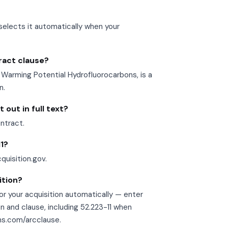
selects it automatically when your
tract clause?
Warming Potential Hydrofluorocarbons, is a
n.
 out in full text?
ontract.
11?
cquisition.gov.
ition?
r your acquisition automatically — enter
n and clause, including 52.223-11 when
ons.com/arcclause.