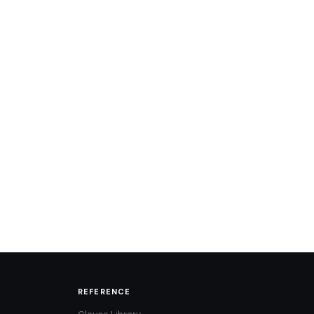
REFERENCE