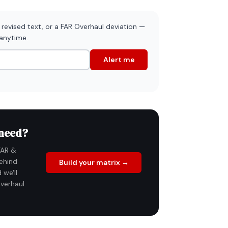
revised text, or a FAR Overhaul deviation —
 anytime.
Alert me
 need?
FAR &
ehind
Build your matrix →
 we'll
verhaul.