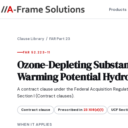
Products
Clause Library
/ FAR Part 23
FAR 52.223-11
Ozone-Depleting Substan
Warming Potential Hydr
A contract clause under the Federal Acquisition Regula
Section I (Contract clauses).
Contract clause
Prescribed in
23.108(d)(1)
UCF Sect
WHEN IT APPLIES