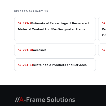
RELATED FAR PART 23
Estimate of Percentage of Recovered
52.223-9
52
Material Content for EPA-Designated Items
Di
Co
Aerosols
52.223-20
52
Sustainable Products and Services
52.223-23