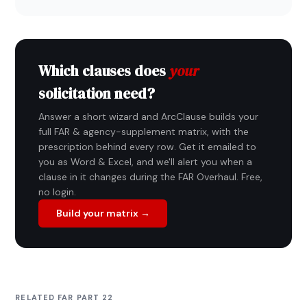
Which clauses does
your
solicitation need?
Answer a short wizard and ArcClause builds your
full FAR & agency-supplement matrix, with the
prescription behind every row. Get it emailed to
you as Word & Excel, and we'll alert you when a
clause in it changes during the FAR Overhaul. Free,
no login.
Build your matrix →
RELATED FAR PART 22