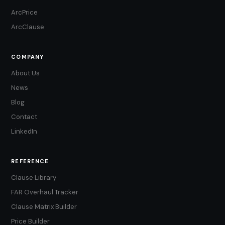
ArcPrice
ArcClause
COMPANY
About Us
News
Blog
Contact
LinkedIn
REFERENCE
Clause Library
FAR Overhaul Tracker
Clause Matrix Builder
Price Builder