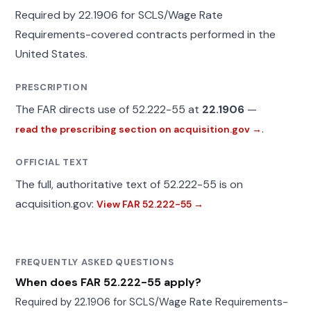
Required by 22.1906 for SCLS/Wage Rate
Requirements-covered contracts performed in the
United States.
PRESCRIPTION
The FAR directs use of 52.222-55 at
22.1906
—
.
read the prescribing section on acquisition.gov →
OFFICIAL TEXT
The full, authoritative text of 52.222-55 is on
acquisition.gov:
View FAR 52.222-55 →
FREQUENTLY ASKED QUESTIONS
When does FAR 52.222-55 apply?
Required by 22.1906 for SCLS/Wage Rate Requirements-