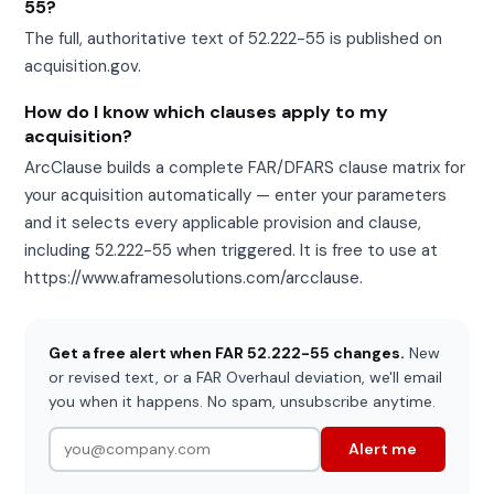
55?
The full, authoritative text of 52.222-55 is published on
acquisition.gov.
How do I know which clauses apply to my
acquisition?
ArcClause builds a complete FAR/DFARS clause matrix for
your acquisition automatically — enter your parameters
and it selects every applicable provision and clause,
including 52.222-55 when triggered. It is free to use at
https://www.aframesolutions.com/arcclause.
Get a free alert when FAR 52.222-55 changes.
New
or revised text, or a FAR Overhaul deviation, we'll email
you when it happens. No spam, unsubscribe anytime.
Alert me