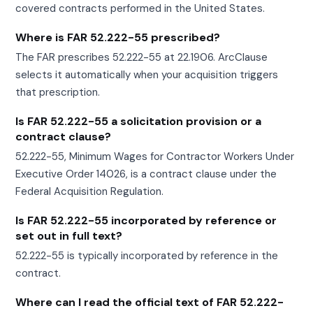
covered contracts performed in the United States.
Where is FAR 52.222-55 prescribed?
The FAR prescribes 52.222-55 at 22.1906. ArcClause
selects it automatically when your acquisition triggers
that prescription.
Is FAR 52.222-55 a solicitation provision or a
contract clause?
52.222-55, Minimum Wages for Contractor Workers Under
Executive Order 14026, is a contract clause under the
Federal Acquisition Regulation.
Is FAR 52.222-55 incorporated by reference or
set out in full text?
52.222-55 is typically incorporated by reference in the
contract.
Where can I read the official text of FAR 52.222-