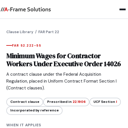
Clause Library
/ FAR Part 22
FAR 52.222-55
Minimum Wages for Contractor
Workers Under Executive Order 14026
A contract clause under the Federal Acquisition
Regulation, placed in Uniform Contract Format Section I
(Contract clauses).
Contract clause
Prescribed in
22.1906
UCF Section
I
Incorporated by reference
WHEN IT APPLIES