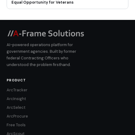
Equal Opportunity for Veterans
AI-powered operations platform for
government agencies. Built by former
federal Contracting Officers who
understood the problem firsthand.
PRODUCT
ArcTracker
ArcInsight
ArcSelect
ArcProcure
Free Tools
ArcScout