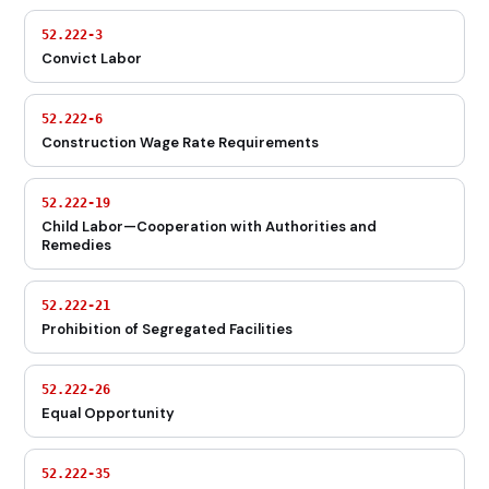
52.222-3
Convict Labor
52.222-6
Construction Wage Rate Requirements
52.222-19
Child Labor—Cooperation with Authorities and
Remedies
52.222-21
Prohibition of Segregated Facilities
52.222-26
Equal Opportunity
52.222-35