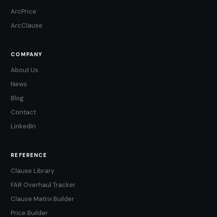
ArcPrice
ArcClause
COMPANY
About Us
News
Blog
Contact
LinkedIn
REFERENCE
Clause Library
FAR Overhaul Tracker
Clause Matrix Builder
Price Builder