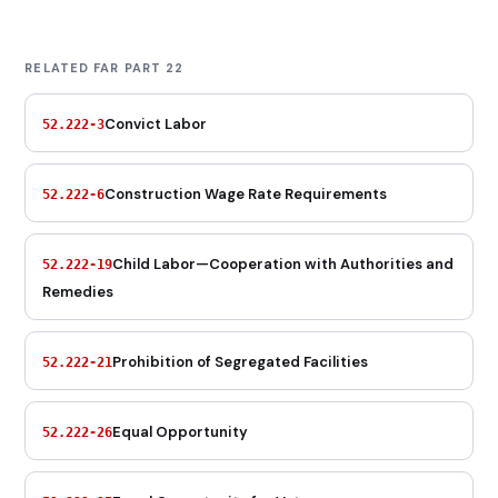
RELATED FAR PART 22
Convict Labor
52.222-3
Construction Wage Rate Requirements
52.222-6
Child Labor—Cooperation with Authorities and
52.222-19
Remedies
Prohibition of Segregated Facilities
52.222-21
Equal Opportunity
52.222-26