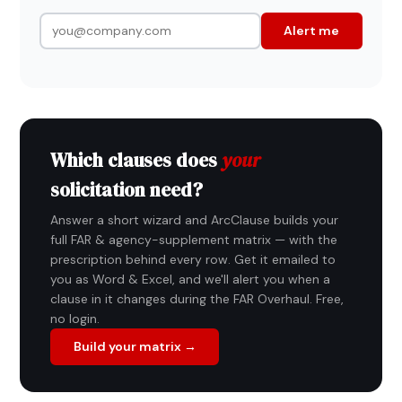
Alert me
Which clauses does
your
solicitation need?
Answer a short wizard and ArcClause builds your
full FAR & agency-supplement matrix — with the
prescription behind every row. Get it emailed to
you as Word & Excel, and we'll alert you when a
clause in it changes during the FAR Overhaul. Free,
no login.
Build your matrix →