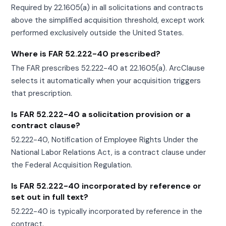
Required by 22.1605(a) in all solicitations and contracts
above the simplified acquisition threshold, except work
performed exclusively outside the United States.
Where is FAR 52.222-40 prescribed?
The FAR prescribes 52.222-40 at 22.1605(a). ArcClause
selects it automatically when your acquisition triggers
that prescription.
Is FAR 52.222-40 a solicitation provision or a
contract clause?
52.222-40, Notification of Employee Rights Under the
National Labor Relations Act, is a contract clause under
the Federal Acquisition Regulation.
Is FAR 52.222-40 incorporated by reference or
set out in full text?
52.222-40 is typically incorporated by reference in the
contract.