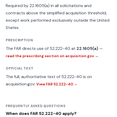
Required by 22.1605(a) in all solicitations and
contracts above the simplified acquisition threshold,
except work performed exclusively outside the United
States.
PRESCRIPTION
The FAR directs use of 52.222-40 at
22.1605(a)
—
.
read the prescribing section on acquisition.gov →
OFFICIAL TEXT
The full, authoritative text of 52.222-40 is on
acquisition.gov:
View FAR 52.222-40 →
FREQUENTLY ASKED QUESTIONS
When does FAR 52.222-40 apply?