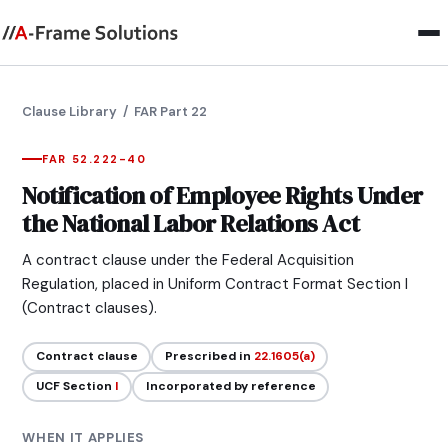
Clause Library
/ FAR Part 22
FAR 52.222-40
Notification of Employee Rights Under
the National Labor Relations Act
A contract clause under the Federal Acquisition
Regulation, placed in Uniform Contract Format Section I
(Contract clauses).
Contract clause
Prescribed in
22.1605(a)
UCF Section
I
Incorporated by reference
WHEN IT APPLIES