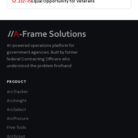
Equal Opportunity for Veterans
52.222-35
AI-powered operations platform for
government agencies. Built by former
federal Contracting Officers who
understood the problem firsthand.
PRODUCT
ArcTracker
ArcInsight
ArcSelect
ArcProcure
Free Tools
ArcScout