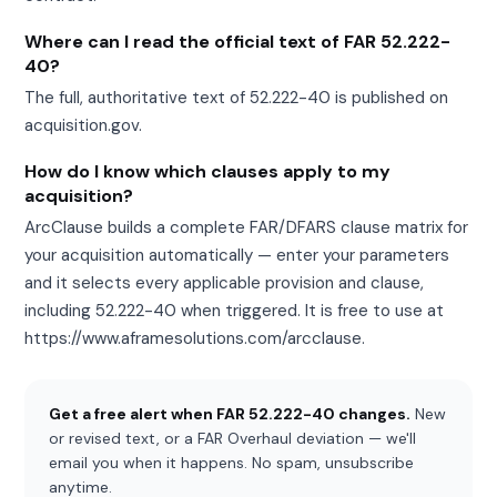
Where can I read the official text of FAR 52.222-
40?
The full, authoritative text of 52.222-40 is published on
acquisition.gov.
How do I know which clauses apply to my
acquisition?
ArcClause builds a complete FAR/DFARS clause matrix for
your acquisition automatically — enter your parameters
and it selects every applicable provision and clause,
including 52.222-40 when triggered. It is free to use at
https://www.aframesolutions.com/arcclause.
Get a free alert when FAR 52.222-40 changes.
New
or revised text, or a FAR Overhaul deviation — we'll
email you when it happens. No spam, unsubscribe
anytime.