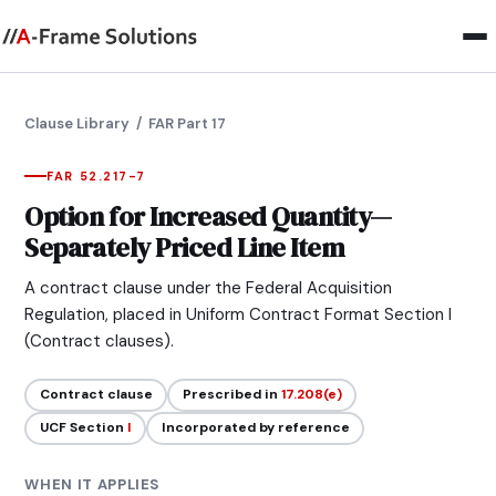
Clause Library
/ FAR Part 17
FAR 52.217-7
Option for Increased Quantity—
Separately Priced Line Item
A contract clause under the Federal Acquisition
Regulation, placed in Uniform Contract Format Section I
(Contract clauses).
Contract clause
Prescribed in
17.208(e)
UCF Section
I
Incorporated by reference
WHEN IT APPLIES