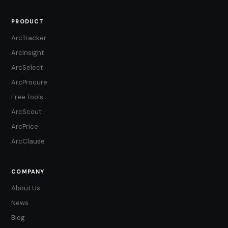
PRODUCT
ArcTracker
ArcInsight
ArcSelect
ArcProcure
Free Tools
ArcScout
ArcPrice
ArcClause
COMPANY
About Us
News
Blog