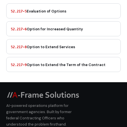
Evaluation of Options
52.217-5
Option for Increased Quantity
52.217-6
Option to Extend Services
52.217-8
Option to Extend the Term of the Contract
52.217-9
AI-powered operations platform for
government agencies. Built by former
federal Contracting Officers who
understood the problem firsthand.