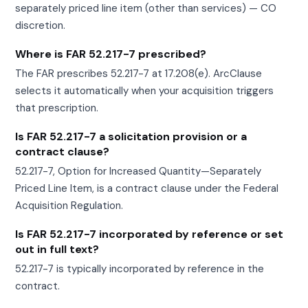
separately priced line item (other than services) — CO
discretion.
Where is FAR 52.217-7 prescribed?
The FAR prescribes 52.217-7 at 17.208(e). ArcClause
selects it automatically when your acquisition triggers
that prescription.
Is FAR 52.217-7 a solicitation provision or a
contract clause?
52.217-7, Option for Increased Quantity—Separately
Priced Line Item, is a contract clause under the Federal
Acquisition Regulation.
Is FAR 52.217-7 incorporated by reference or set
out in full text?
52.217-7 is typically incorporated by reference in the
contract.