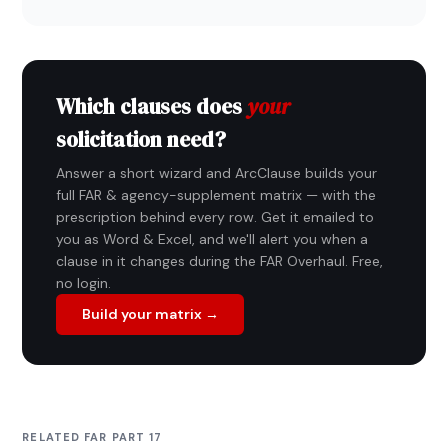
Which clauses does
your
solicitation need?
Answer a short wizard and ArcClause builds your
full FAR & agency-supplement matrix — with the
prescription behind every row. Get it emailed to
you as Word & Excel, and we'll alert you when a
clause in it changes during the FAR Overhaul. Free,
no login.
Build your matrix →
RELATED FAR PART 17