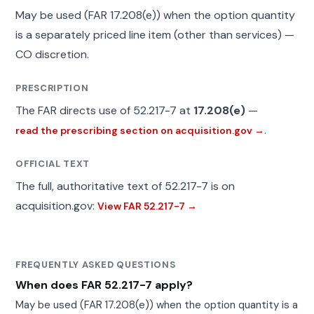
May be used (FAR 17.208(e)) when the option quantity
is a separately priced line item (other than services) —
CO discretion.
PRESCRIPTION
The FAR directs use of 52.217-7 at
17.208(e)
—
.
read the prescribing section on acquisition.gov →
OFFICIAL TEXT
The full, authoritative text of 52.217-7 is on
acquisition.gov:
View FAR 52.217-7 →
FREQUENTLY ASKED QUESTIONS
When does FAR 52.217-7 apply?
May be used (FAR 17.208(e)) when the option quantity is a