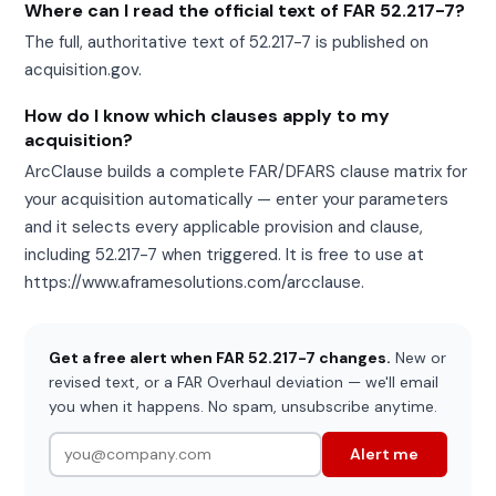
Where can I read the official text of FAR 52.217-7?
The full, authoritative text of 52.217-7 is published on
acquisition.gov.
How do I know which clauses apply to my
acquisition?
ArcClause builds a complete FAR/DFARS clause matrix for
your acquisition automatically — enter your parameters
and it selects every applicable provision and clause,
including 52.217-7 when triggered. It is free to use at
https://www.aframesolutions.com/arcclause.
Get a free alert when FAR 52.217-7 changes.
New or
revised text, or a FAR Overhaul deviation — we'll email
you when it happens. No spam, unsubscribe anytime.
Alert me