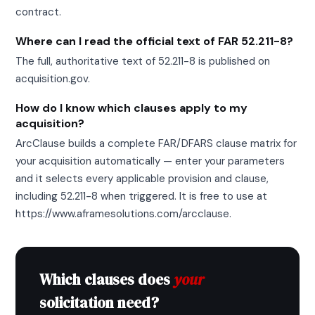
contract.
Where can I read the official text of FAR 52.211-8?
The full, authoritative text of 52.211-8 is published on
acquisition.gov.
How do I know which clauses apply to my
acquisition?
ArcClause builds a complete FAR/DFARS clause matrix for
your acquisition automatically — enter your parameters
and it selects every applicable provision and clause,
including 52.211-8 when triggered. It is free to use at
https://www.aframesolutions.com/arcclause.
Which clauses does
your
solicitation need?