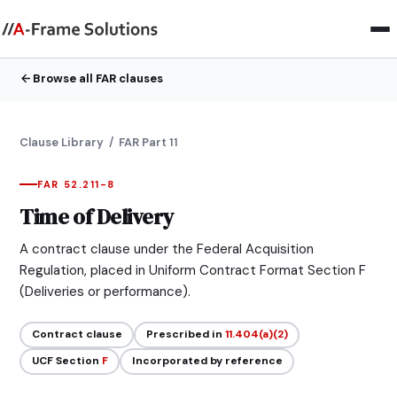
Browse all FAR clauses
Clause Library
/ FAR Part 11
FAR 52.211-8
Time of Delivery
A contract clause under the Federal Acquisition
Regulation, placed in Uniform Contract Format Section F
(Deliveries or performance).
Contract clause
Prescribed in
11.404(a)(2)
UCF Section
F
Incorporated by reference