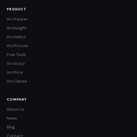
PRODUCT
ArcTracker
ArcInsight
ArcSelect
ArcProcure
Free Tools
ArcScout
ArcPrice
ArcClause
COMPANY
About Us
News
Blog
Contact