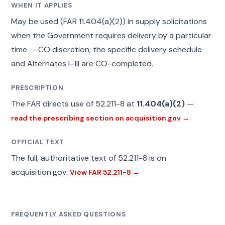
WHEN IT APPLIES
May be used (FAR 11.404(a)(2)) in supply solicitations
when the Government requires delivery by a particular
time — CO discretion; the specific delivery schedule
and Alternates I–III are CO-completed.
PRESCRIPTION
The FAR directs use of 52.211-8 at
11.404(a)(2)
—
.
read the prescribing section on acquisition.gov →
OFFICIAL TEXT
The full, authoritative text of 52.211-8 is on
acquisition.gov:
View FAR 52.211-8 →
FREQUENTLY ASKED QUESTIONS