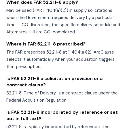
When does FAR 52.211-8 apply?
May be used (FAR 11.404(a)(2)) in supply solicitations
when the Government requires delivery by a particular
time — CO discretion; the specific delivery schedule and
Alternates I–III are CO-completed.
Where is FAR 52.211-8 prescribed?
The FAR prescribes 52.211-8 at 11.404(a)(2). ArcClause
selects it automatically when your acquisition triggers
that prescription.
Is FAR 52.211-8 a solicitation provision or a
contract clause?
52.211-8, Time of Delivery, is a contract clause under the
Federal Acquisition Regulation.
Is FAR 52.211-8 incorporated by reference or set
out in full text?
52.211-8 is typically incorporated by reference in the