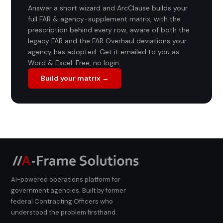
Answer a short wizard and ArcClause builds your
full FAR & agency-supplement matrix, with the
prescription behind every row, aware of both the
legacy FAR and the FAR Overhaul deviations your
agency has adopted. Get it emailed to you as
Word & Excel. Free, no login.
Build your matrix →
AI-powered operations platform for
government agencies. Built by former
federal Contracting Officers who
understood the problem firsthand.