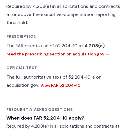
Required by 4.208(e) in all solicitations and contracts
at or above the executive-compensation reporting
threshold.
PRESCRIPTION
The FAR directs use of 52.204-10 at
4.208(e)
—
.
read the prescribing section on acquisition.gov →
OFFICIAL TEXT
The full, authoritative text of 52.204-10 is on
acquisition.gov:
View FAR 52.204-10 →
FREQUENTLY ASKED QUESTIONS
When does FAR 52.204-10 apply?
Required by 4.208(e) in all solicitations and contracts at