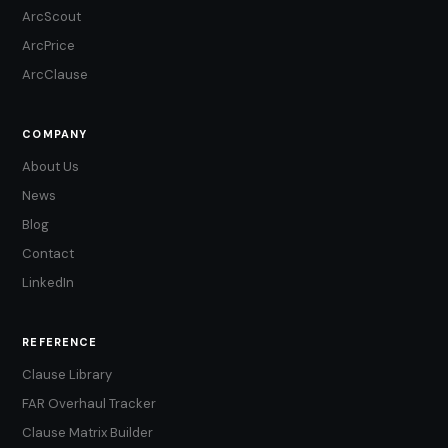
ArcScout
ArcPrice
ArcClause
COMPANY
About Us
News
Blog
Contact
LinkedIn
REFERENCE
Clause Library
FAR Overhaul Tracker
Clause Matrix Builder