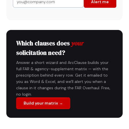
Alert me
Which clauses does
your
solicitation need?
Answer a short wizard and ArcClause builds your
full FAR & agency-supplement matrix — with the
prescription behind every row. Get it emailed to
you as Word & Excel, and we'll alert you when a
clause in it changes during the FAR Overhaul. Free,
no login.
Build your matrix →