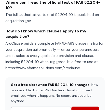
Where can I read the official text of FAR 52.204-
10?
The full, authoritative text of 52.204-10 is published on
acquisition.gov.
How do I know which clauses apply to my
acquisition?
ArcClause builds a complete FAR/DFARS clause matrix for
your acquisition automatically — enter your parameters
and it selects every applicable provision and clause,
including 52.204-10 when triggered. It is free to use at
https://www.aframesolutions.com/arcclause.
Get a free alert when FAR 52.204-10 changes.
New
or revised text, or a FAR Overhaul deviation — we'll
email you when it happens. No spam, unsubscribe
anytime.