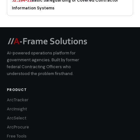
Basic Safeguarding of Covered Contractor
52.204-21
Information Systems
AI-powered operations platform for
government agencies. Built by former
federal Contracting Officers who
understood the problem firsthand.
PRODUCT
ArcTracker
ArcInsight
ArcSelect
ArcProcure
Free Tools