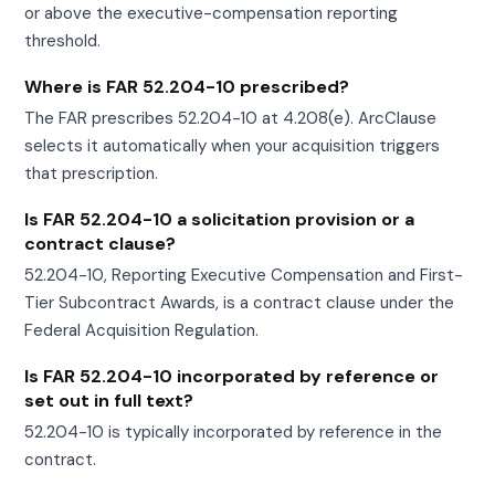
or above the executive-compensation reporting
threshold.
Where is FAR 52.204-10 prescribed?
The FAR prescribes 52.204-10 at 4.208(e). ArcClause
selects it automatically when your acquisition triggers
that prescription.
Is FAR 52.204-10 a solicitation provision or a
contract clause?
52.204-10, Reporting Executive Compensation and First-
Tier Subcontract Awards, is a contract clause under the
Federal Acquisition Regulation.
Is FAR 52.204-10 incorporated by reference or
set out in full text?
52.204-10 is typically incorporated by reference in the
contract.