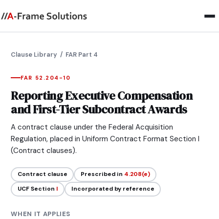
Clause Library
/ FAR Part 4
FAR 52.204-10
Reporting Executive Compensation
and First-Tier Subcontract Awards
A contract clause under the Federal Acquisition
Regulation, placed in Uniform Contract Format Section I
(Contract clauses).
Contract clause
Prescribed in
4.208(e)
UCF Section
I
Incorporated by reference
WHEN IT APPLIES