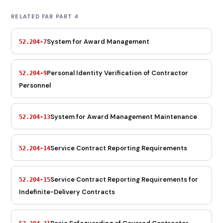
RELATED FAR PART 4
System for Award Management
52.204-7
Personal Identity Verification of Contractor
52.204-9
Personnel
System for Award Management Maintenance
52.204-13
Service Contract Reporting Requirements
52.204-14
Service Contract Reporting Requirements for
52.204-15
Indefinite-Delivery Contracts