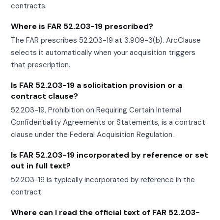
contracts.
Where is FAR 52.203-19 prescribed?
The FAR prescribes 52.203-19 at 3.909-3(b). ArcClause
selects it automatically when your acquisition triggers
that prescription.
Is FAR 52.203-19 a solicitation provision or a
contract clause?
52.203-19, Prohibition on Requiring Certain Internal
Confidentiality Agreements or Statements, is a contract
clause under the Federal Acquisition Regulation.
Is FAR 52.203-19 incorporated by reference or set
out in full text?
52.203-19 is typically incorporated by reference in the
contract.
Where can I read the official text of FAR 52.203-