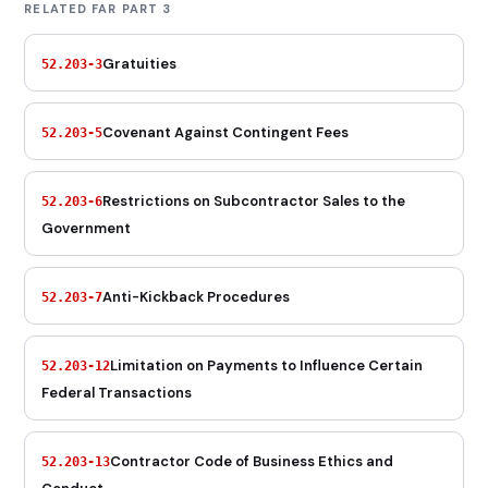
RELATED FAR PART 3
Gratuities
52.203-3
Covenant Against Contingent Fees
52.203-5
Restrictions on Subcontractor Sales to the
52.203-6
Government
Anti-Kickback Procedures
52.203-7
Limitation on Payments to Influence Certain
52.203-12
Federal Transactions
Contractor Code of Business Ethics and
52.203-13