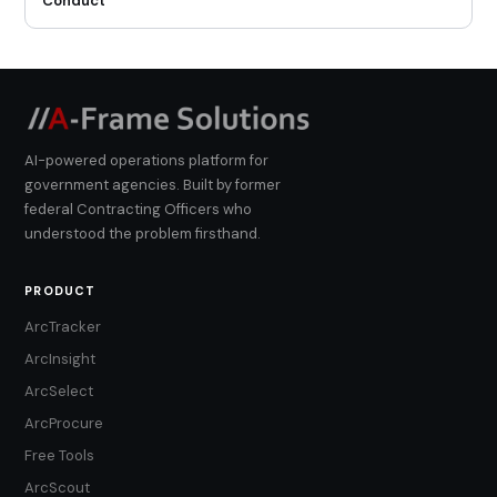
Conduct
AI-powered operations platform for
government agencies. Built by former
federal Contracting Officers who
understood the problem firsthand.
PRODUCT
ArcTracker
ArcInsight
ArcSelect
ArcProcure
Free Tools
ArcScout