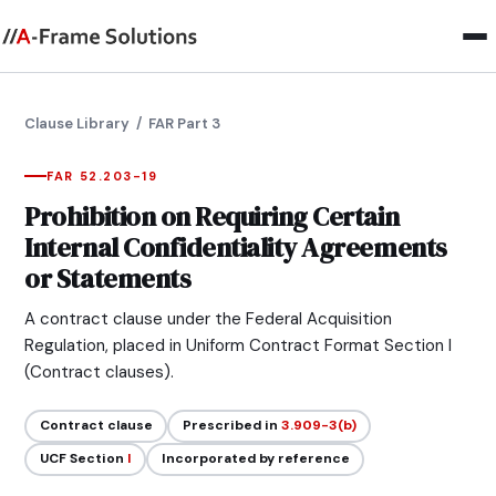
Clause Library
/ FAR Part 3
FAR 52.203-19
Prohibition on Requiring Certain
Internal Confidentiality Agreements
or Statements
A contract clause under the Federal Acquisition
Regulation, placed in Uniform Contract Format Section I
(Contract clauses).
Contract clause
Prescribed in
3.909-3(b)
UCF Section
I
Incorporated by reference