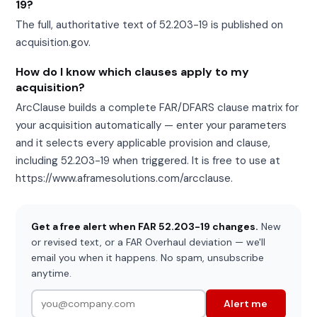
19?
The full, authoritative text of 52.203-19 is published on
acquisition.gov.
How do I know which clauses apply to my
acquisition?
ArcClause builds a complete FAR/DFARS clause matrix for
your acquisition automatically — enter your parameters
and it selects every applicable provision and clause,
including 52.203-19 when triggered. It is free to use at
https://www.aframesolutions.com/arcclause.
Get a free alert when FAR 52.203-19 changes.
New
or revised text, or a FAR Overhaul deviation — we'll
email you when it happens. No spam, unsubscribe
anytime.
Alert me