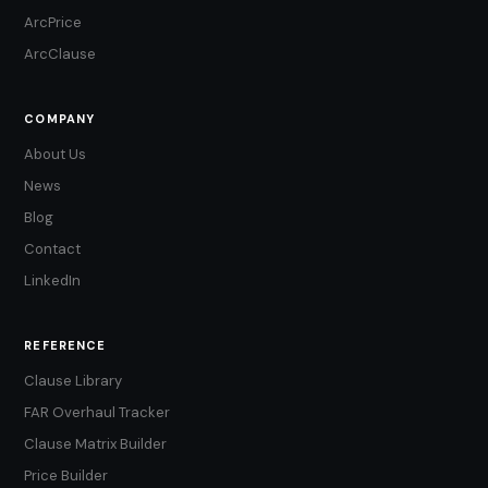
ArcPrice
ArcClause
COMPANY
About Us
News
Blog
Contact
LinkedIn
REFERENCE
Clause Library
FAR Overhaul Tracker
Clause Matrix Builder
Price Builder