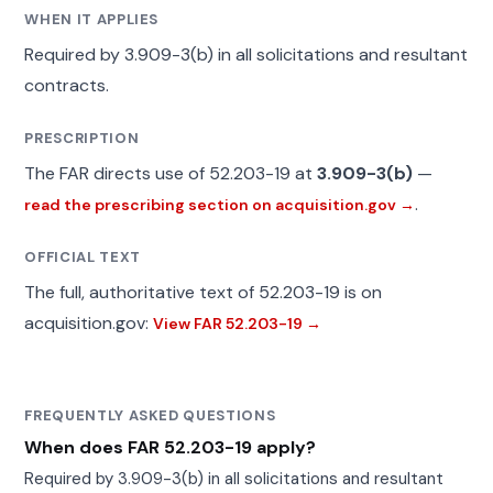
WHEN IT APPLIES
Required by 3.909-3(b) in all solicitations and resultant
contracts.
PRESCRIPTION
The FAR directs use of 52.203-19 at
3.909-3(b)
—
.
read the prescribing section on acquisition.gov →
OFFICIAL TEXT
The full, authoritative text of 52.203-19 is on
acquisition.gov:
View FAR 52.203-19 →
FREQUENTLY ASKED QUESTIONS
When does FAR 52.203-19 apply?
Required by 3.909-3(b) in all solicitations and resultant