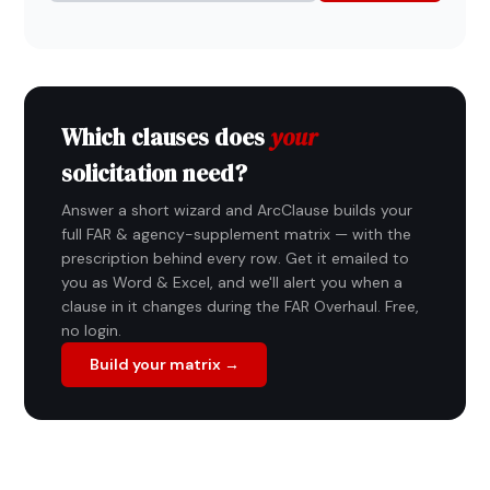
Which clauses does
your
solicitation need?
Answer a short wizard and ArcClause builds your
full FAR & agency-supplement matrix — with the
prescription behind every row. Get it emailed to
you as Word & Excel, and we'll alert you when a
clause in it changes during the FAR Overhaul. Free,
no login.
Build your matrix →