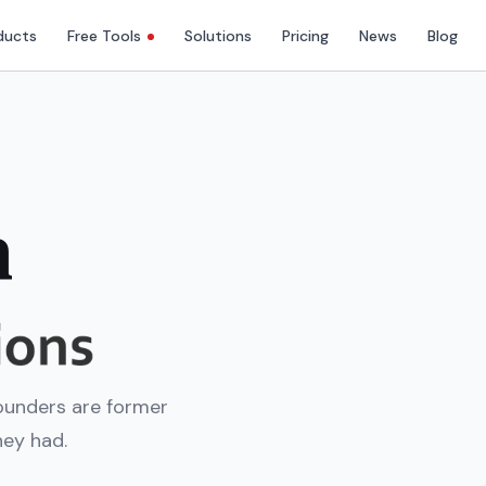
ducts
Free Tools
Solutions
Pricing
News
Blog
h
ounders are former
hey had.