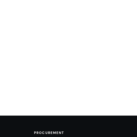
PROCUREMENT