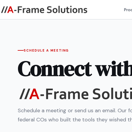
Pro
SCHEDULE A MEETING
Connect wit
Schedule a meeting or send us an email. Our f
federal COs who built the tools they wished t