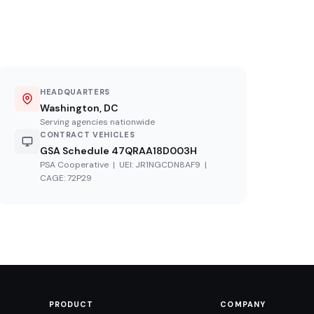
HEADQUARTERS
Washington, DC
Serving agencies nationwide
CONTRACT VEHICLES
GSA Schedule 47QRAA18D003H
PSA Cooperative | UEI: JR1NGCDN8AF9 |
CAGE: 72P29
PRODUCT
COMPANY