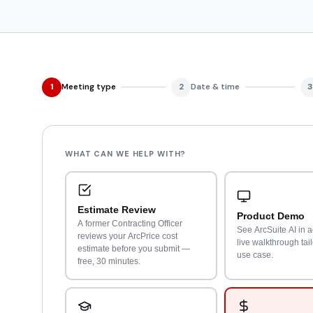
1
Meeting type
2
Date & time
3
WHAT CAN WE HELP WITH?
Estimate Review
Product Demo
A former Contracting Officer
See ArcSuite AI in a
reviews your ArcPrice cost
live walkthrough tai
estimate before you submit —
use case.
free, 30 minutes.