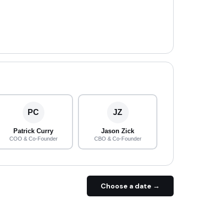
PC
JZ
Patrick Curry
Jason Zick
COO & Co-Founder
CBO & Co-Founder
Choose a date →