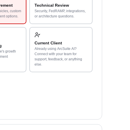
rement
Technical Review
hicles, custom
Security, FedRAMP, integrations,
ent options.
or architecture questions.
Current Client
g
Already using ArcSuite AI?
e's growth
Connect with your team for
tment
support, feedback, or anything
else.