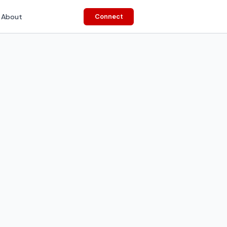
About
Connect