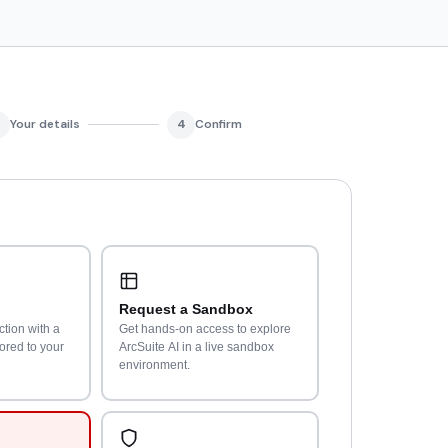
Your details
4
Confirm
Request a Sandbox
ction with a
Get hands-on access to explore
lored to your
ArcSuite AI in a live sandbox
environment.