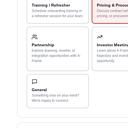
Training / Refresher
Pricing & Procu
Schedule onboarding training or
Discuss contract ve
a refresher session for your team.
pricing, or procurem
Partnership
Investor Meetin
Explore teaming, reseller, or
Learn about A-Fram
integration opportunities with A-
trajectory and inves
Frame.
opportunity.
General
Something else on your mind?
We're happy to connect.