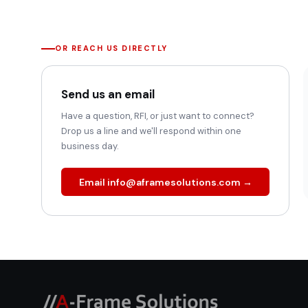
OR REACH US DIRECTLY
Send us an email
Have a question, RFI, or just want to connect?
Drop us a line and we'll respond within one
business day.
Email info@aframesolutions.com →