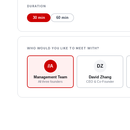
DURATION
30 min
60 min
WHO WOULD YOU LIKE TO MEET WITH?
//A
DZ
Management Team
David Zhang
All three founders
CEO & Co-Founder